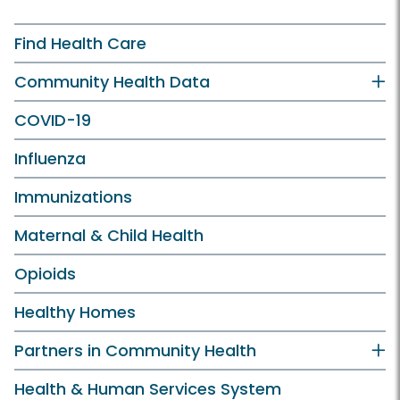
Find Health Care
Community Health Data
COVID-19
Influenza
Immunizations
Maternal & Child Health
Opioids
Healthy Homes
Partners in Community Health
Health & Human Services System