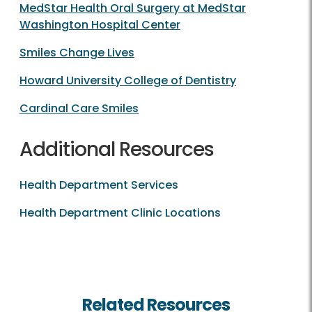
MedStar Health Oral Surgery at MedStar
Washington Hospital Center
Smiles Change Lives
Howard University College of Dentistry
Cardinal Care Smiles
Additional Resources
Health Department Services
Health Department Clinic Locations
Related Resources