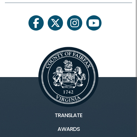
facebook
twitter
instagram
youtube
TRANSLATE
AWARDS