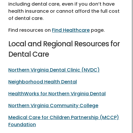
including dental care, even if you don’t have
health insurance or cannot afford the full cost
of dental care.
Find resources on
Find Healthcare
page.
Local and Regional Resources for
Dental Care
Northern Virginia Dental Clinic (NVDC)
Neighborhood Health Dental
HealthWorks for Northern Virginia Dental
Northern Virginia Community College
Medical Care for Children Partnership (MCCP)
Foundation