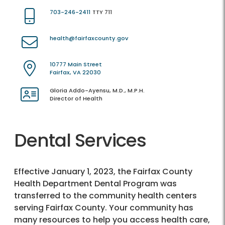
703-246-2411
TTY 711
health@fairfaxcounty.gov
10777 Main Street
Fairfax, VA 22030
Gloria Addo-Ayensu, M.D., M.P.H.
Director of Health
Dental Services
Effective January 1, 2023, the Fairfax County
Health Department Dental Program was
transferred to the community health centers
serving Fairfax County. Your community has
many resources to help you access health care,