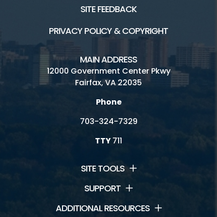
SITE FEEDBACK
PRIVACY POLICY & COPYRIGHT
MAIN ADDRESS
12000 Government Center Pkwy
Fairfax, VA 22035
Phone
703-324-7329
TTY
711
SITE TOOLS
SUPPORT
ADDITIONAL RESOURCES