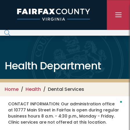
Skip to main content
Health Department
Home
Health
Dental Services
CONTACT INFORMATION:
Our administration office
at 10777 Main Street in Fairfax is open during regular
business hours 8 a.m. - 4:30 p.m., Monday - Friday.
Clinic services are not offered at this location.