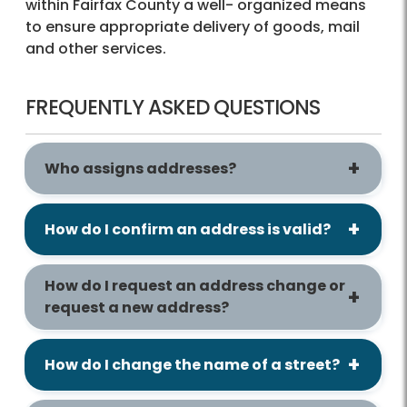
within Fairfax County a well- organized means
to ensure appropriate delivery of goods, mail
and other services.
FREQUENTLY ASKED QUESTIONS
Who assigns addresses?
How do I confirm an address is valid?
How do I request an address change or
request a new address?
How do I change the name of a street?