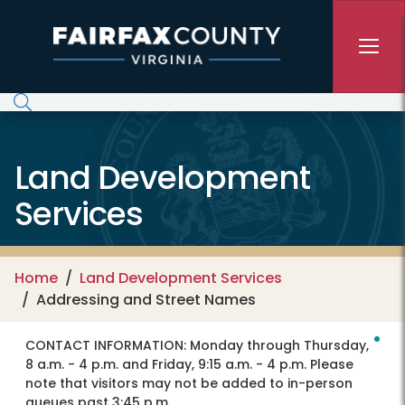
Skip to main content
Land Development
Services
Home
Land Development Services
Addressing and Street Names
CONTACT INFORMATION:
Monday through Thursday,
8 a.m. - 4 p.m. and Friday, 9:15 a.m. - 4 p.m. Please
note that visitors may not be added to in-person
queues past 3:45 p.m.