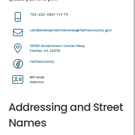
703-222-0801
TTY 711
LandDevelopmentServices@fairfaxcounty.gov
12055 Government Center Pkwy
Fairfax, VA 22035
fairfaxcounty
Bill Hicks
Director
Addressing and Street
Names