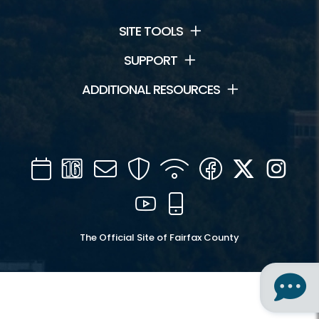
SITE TOOLS
SUPPORT
ADDITIONAL RESOURCES
Calendar
Channel
Mail
Security
WIFI
Facebook
Twitter
Inst
16
YouTube
Mobile
The Official Site of Fairfax County