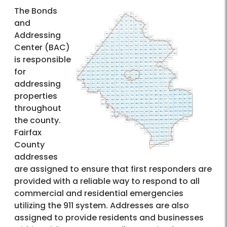
The Bonds
and
Addressing
Center (BAC)
is responsible
for
addressing
properties
throughout
the county.
Fairfax
County
addresses
are assigned to ensure that first responders are
provided with a reliable way to respond to all
commercial and residential emergencies
utilizing the 911 system. Addresses are also
assigned to provide residents and businesses