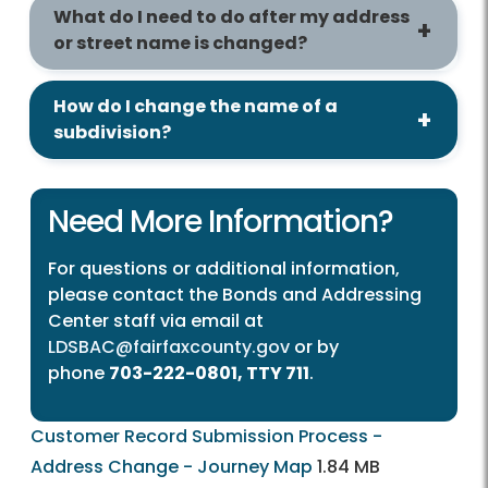
What do I need to do after my address
or street name is changed?
How do I change the name of a
subdivision?
Need More Information?
For questions or additional information,
please contact the Bonds and Addressing
Center staff via email at
LDSBAC@fairfaxcounty.gov
or by
phone
703-222-0801, TTY 711
.
Customer Record Submission Process -
Address Change - Journey Map
1.84 MB