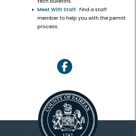
tech bulletins.
Meet With Staff
: Find a staff
member to help you with the permit
process.
facebook