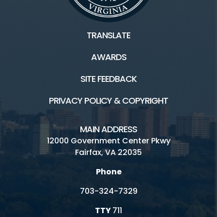
TRANSLATE
AWARDS
SITE FEEDBACK
PRIVACY POLICY & COPYRIGHT
MAIN ADDRESS
12000 Government Center Pkwy
Fairfax, VA 22035
Phone
703-324-7329
TTY
711