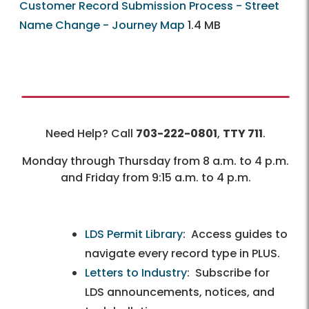
Customer Record Submission Process - Street
Name Change - Journey Map
1.4 MB
Need Help? Call
703-222-0801
,
TTY 711
.
Monday through Thursday from 8 a.m. to 4 p.m.
and Friday from 9:15 a.m. to 4 p.m.
LDS Permit Library
: Access guides to
navigate every record type in PLUS.
Letters to Industry
: Subscribe for
LDS announcements, notices, and