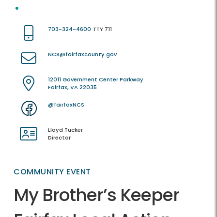
703-324-4600
TTY 711
NCS@fairfaxcounty.gov
12011 Government Center Parkway
Fairfax, VA 22035
@fairfaxNCS
Lloyd Tucker
Director
COMMUNITY EVENT
My Brother’s Keeper