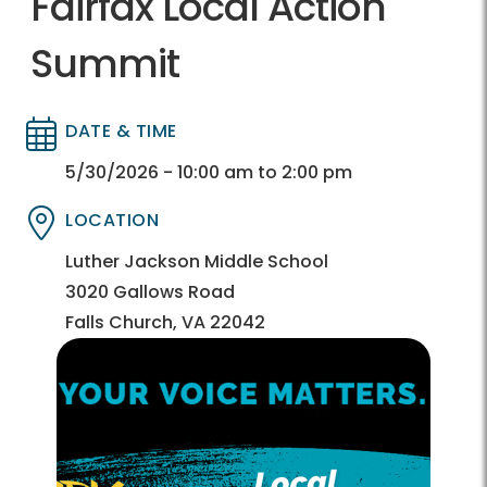
Fairfax Local Action
Summit
DATE & TIME
Directory
Directory
5/30/2026 - 10:00 am to 2:00 pm
LOCATION
Directory
Directory
Luther Jackson Middle School
3020 Gallows Road
Falls Church, VA 22042