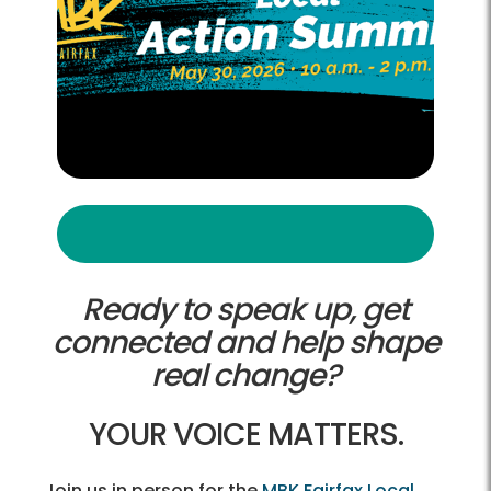
Ready to speak up, get
connected and help shape
real change?
YOUR VOICE MATTERS.
Join us in person for the
MBK Fairfax Local