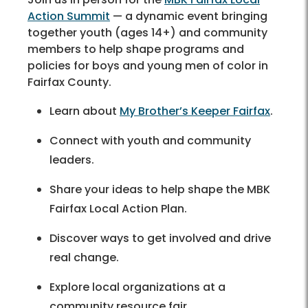
Action Summit
— a dynamic event bringing
together youth (ages 14+) and community
members to help shape programs and
policies for boys and young men of color in
Fairfax County.
Learn about
My Brother’s Keeper Fairfax
.
Connect with youth and community
leaders.
Share your ideas to help shape the MBK
Fairfax Local Action Plan.
Discover ways to get involved and drive
real change.
Explore local organizations at a
community resource fair.