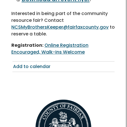
Interested in being part of the community
resource fair? Contact
NCSMyBrothersKeeper@fairfaxcounty.gov
to
reserve a table.
Registration:
Online Registration
Encouraged, Walk-ins Welcome
Add to calendar