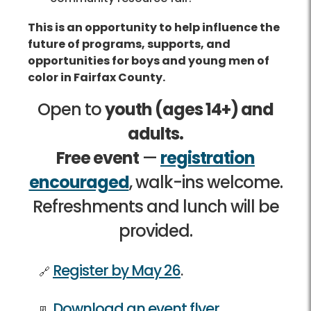
This is an opportunity to help influence the
future of programs, supports, and
opportunities for boys and young men of
color in Fairfax County.
Open to
youth (ages 14+) and
adults.
Free event
—
registration
encouraged
, walk-ins welcome.
Refreshments and lunch will be
provided.
Register by May 26
.
Download an event flyer
.