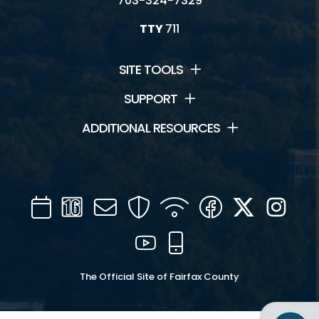
703-324-7329
TTY
711
SITE TOOLS
SUPPORT
ADDITIONAL RESOURCES
Calendar
Channel
Mail
Security
WIFI
Facebook
Twitter
Inst
16
YouTube
Mobile
The Official Site of Fairfax County