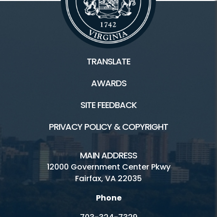
TRANSLATE
AWARDS
SITE FEEDBACK
PRIVACY POLICY & COPYRIGHT
MAIN ADDRESS
12000 Government Center Pkwy
Fairfax, VA 22035
Phone