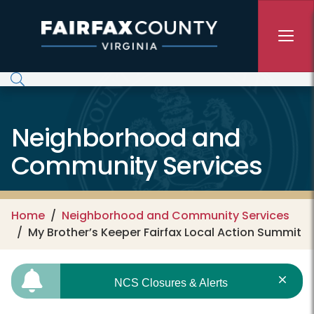
Skip to main content
Neighborhood and
Community Services
Home
Neighborhood and Community Services
My Brother’s Keeper Fairfax Local Action Summit
NCS Closures & Alerts