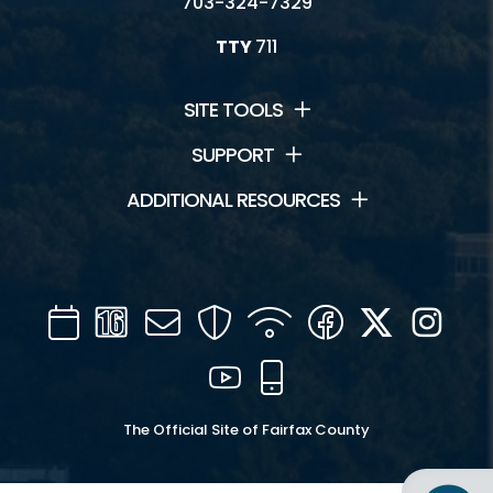
703-324-7329
TTY
711
SITE TOOLS
SUPPORT
ADDITIONAL RESOURCES
Calendar
Channel
Mail
Security
WIFI
Facebook
Twitter
Inst
16
YouTube
Mobile
The Official Site of Fairfax County