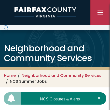
Skip to main content
Neighborhood and
Community Services
Home
Neighborhood and Community Services
NCS Summer Jobs
NCS Closures & Alerts