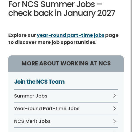
For NCS Summer Jobs –
check back in January 2027
Explore our
year-round part-time jobs
page
to discover more job opportunities.
MORE ABOUT WORKING AT NCS
Join the NCS Team
Summer Jobs
Year-round Part-time Jobs
NCS Merit Jobs