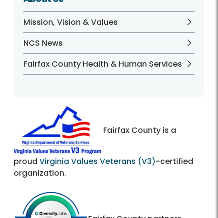
Mission, Vision & Values
NCS News
Fairfax County Health & Human Services
Fairfax County is a
proud
Virginia Values Veterans (V3)
-certified
organization.