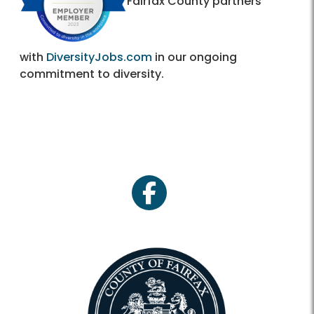
Fairfax County partners
with
DiversityJobs.com
in our ongoing
commitment to diversity.
facebook