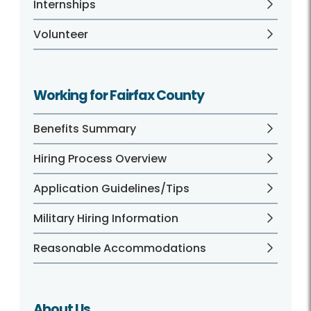
Internships
Volunteer
Working for Fairfax County
Benefits Summary
Hiring Process Overview
Application Guidelines/Tips
Military Hiring Information
Reasonable Accommodations
About Us