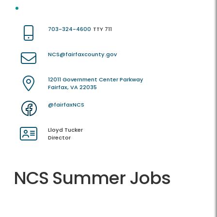
703-324-4600
TTY 711
NCS@fairfaxcounty.gov
12011 Government Center Parkway
Fairfax, VA 22035
@fairfaxNCS
Lloyd Tucker
Director
NCS Summer Jobs