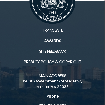
TRANSLATE
AWARDS
SITE FEEDBACK
PRIVACY POLICY & COPYRIGHT
MAIN ADDRESS
12000 Government Center Pkwy
Fairfax, VA 22035
Phone