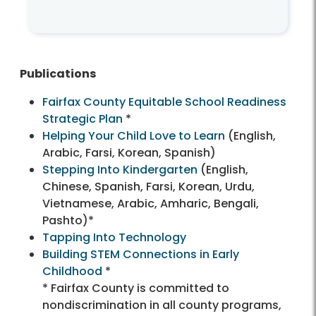
Publications
Fairfax County Equitable School Readiness
Strategic Plan
*
Helping Your Child Love to Learn
(English,
Arabic, Farsi, Korean, Spanish)
Stepping Into Kindergarten
(English,
Chinese, Spanish, Farsi, Korean, Urdu,
Vietnamese, Arabic, Amharic, Bengali,
Pashto)*
Tapping Into Technology
Building STEM Connections in Early
Childhood
*
* Fairfax County is committed to
nondiscrimination in all county programs,