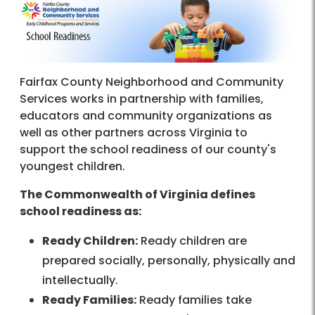
Fairfax County Neighborhood and Community
Services works in partnership with families,
educators and community organizations as
well as other partners across Virginia to
support the school readiness of our county's
youngest children.
The Commonwealth of Virginia defines
school readiness as:
Ready Children:
Ready children are
prepared socially, personally, physically and
intellectually.
Ready Families:
Ready families take