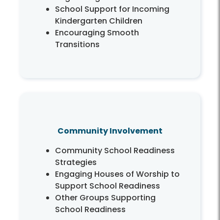
School Support for Incoming
Kindergarten Children
Encouraging Smooth
Transitions
Community Involvement
Community School Readiness
Strategies
Engaging Houses of Worship to
Support School Readiness
Other Groups Supporting
School Readiness