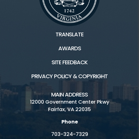
TRANSLATE
AWARDS
SITE FEEDBACK
PRIVACY POLICY & COPYRIGHT
MAIN ADDRESS
12000 Government Center Pkwy
Fairfax, VA 22035
Phone
703-324-7329