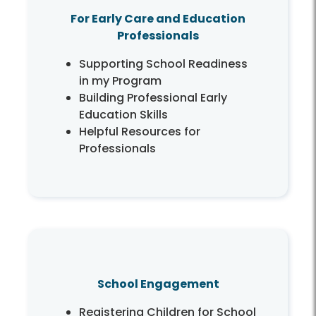
For Early Care and Education
Professionals
Supporting School Readiness
in my Program
Building Professional Early
Education Skills
Helpful Resources for
Professionals
School Engagement
Registering Children for School