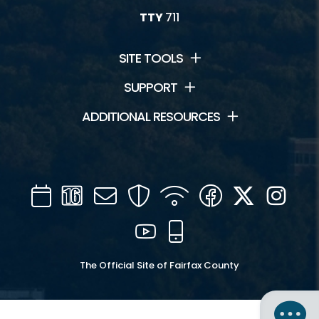
TTY
711
SITE TOOLS
SUPPORT
ADDITIONAL RESOURCES
Calendar
Channel
Mail
Security
WIFI
Facebook
Twitter
Inst
16
YouTube
Mobile
The Official Site of Fairfax County