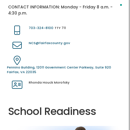
CONTACT INFORMATION:
Monday - Friday 8 a.m. -
4:30 p.m.
703-324-8100
TTY 711
NCS@fairfaxcounty.gov
Pennino Building, 12011 Government Center Parkway, Suite 920
Fairfax, VA 22035
Rhonda Houck Morofsky
School Readiness