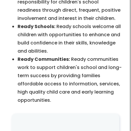
responsibility for children's school
readiness through direct, frequent, positive
involvement and interest in their children.
Ready Schools:
Ready schools welcome all
children with opportunities to enhance and
build confidence in their skills, knowledge
and abilities.
Ready Communities:
Ready communities
work to support children's school and long-
term success by providing families
affordable access to information, services,
high quality child care and early learning
opportunities.