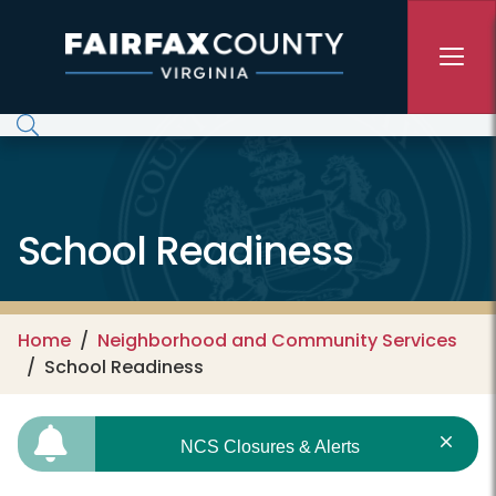
Skip to main content
School Readiness
Home
Neighborhood and Community Services
School Readiness
NCS Closures & Alerts