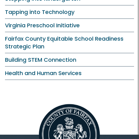
Tapping into Technology
Virginia Preschool Initiative
Fairfax County Equitable School Readiness
Strategic Plan
Building STEM Connection
Health and Human Services