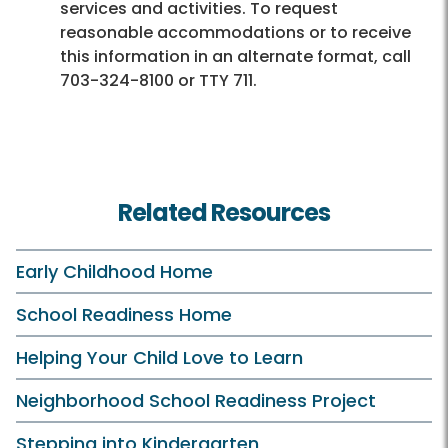
services and activities. To request
reasonable accommodations or to receive
this information in an alternate format, call
703-324-8100 or TTY 711.
Related Resources
Early Childhood Home
School Readiness Home
Helping Your Child Love to Learn
Neighborhood School Readiness Project
Stepping into Kindergarten