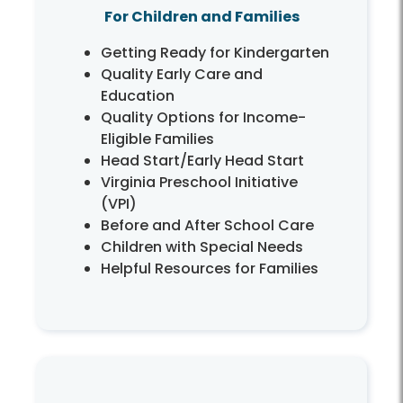
For Children and Families
Getting Ready for Kindergarten
Quality Early Care and
Education
Quality Options for Income-
Eligible Families
Head Start/Early Head Start
Virginia Preschool Initiative
(VPI)
Before and After School Care
Children with Special Needs
Helpful Resources for Families