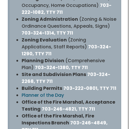
Occupancy, Home Occupations)
703-
222-1082, TTY 711
Zoning Administration
(Zoning & Noise
Ordinance Questions, Appeals, Signs)
703-324-1314, TTY 711
Zoning Evaluation
(Zoning
Applications, Staff Reports)
703-324-
1290, TTY 711
Planning Division
(Comprehensive
Plan)
703-324-1380, TTY 711
Site and Subdivision Plans
703-324-
2268, TTY 711
Building Permits
703-222-0801, TTY 711
Planner of the Day
Office of the Fire Marshal, Acceptance
Testing
703-246-4821, TTY 711
Office of the Fire Marshal, Fire
Inspections Branch
703-246-4849,