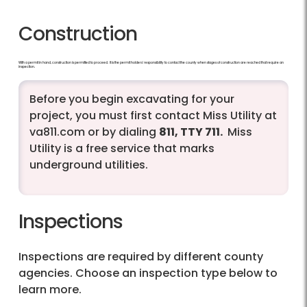
Construction
With a permit in hand, construction is permitted to proceed. It is the permit holders' responsibility to contact the county when stages of construction are reached that require an
inspection.
Before you begin excavating for your
project, you must first contact Miss Utility at
va811.com or by dialing
811, TTY 711.
Miss
Utility is a free service that marks
underground utilities.
Inspections
Inspections are required by different county
agencies. Choose an inspection type below to
learn more.