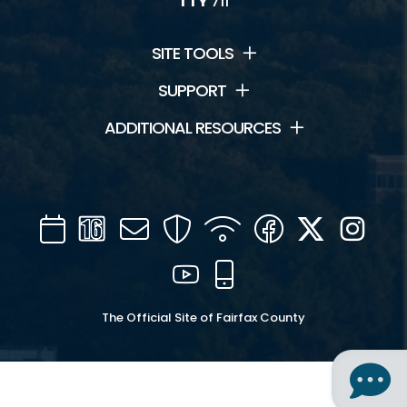
TTY
711
SITE TOOLS
SUPPORT
ADDITIONAL RESOURCES
Calendar
Channel
Mail
Security
WIFI
Facebook
Twitter
Inst
16
YouTube
Mobile
The Official Site of Fairfax County