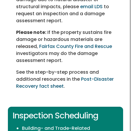
structural impacts, please
email LDS
to
request an inspection and a damage
assessment report.
Please note:
If the property sustains fire
damage or hazardous materials are
released,
Fairfax County Fire and Rescue
investigators may do the damage
assessment report.
See the step-by-step process and
additional resources in the
Post-Disaster
Recovery fact sheet
.
Inspection Scheduling
Building- and Trade-Related