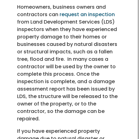
Homeowners, business owners and
contractors can
request an inspection
from Land Development Services (LDS)
inspectors when they have experienced
property damage to their homes or
businesses caused by natural disasters
or structural impacts, such as a fallen
tree, flood and fire. In many cases a
contractor will be used by the owner to
complete this process. Once the
inspection is complete, and a damage
assessment report has been issued by
LDS, the structure will be released to the
owner of the property, or to the
contractor, so the damage can be
repaired.
If you have experienced property
damage due to natural disaster or