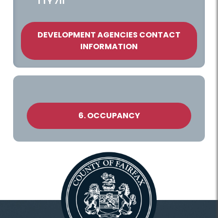
TTY 711
DEVELOPMENT AGENCIES CONTACT
INFORMATION
6. OCCUPANCY