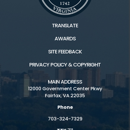
TRANSLATE
AWARDS
SITE FEEDBACK
PRIVACY POLICY & COPYRIGHT
MAIN ADDRESS
12000 Government Center Pkwy
Fairfax, VA 22035
Phone
703-324-7329