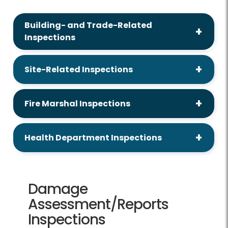
Building- and Trade-Related
Inspections
Site-Related Inspections
Fire Marshal Inspections
Health Department Inspections
Damage
Assessment/Reports
Inspections