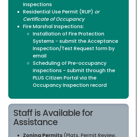
Inspections
Residential Use Permit (RUP)
or
Certificate of Occupancy
Fire Marshal Inspections:
Installation of Fire Protection
Systems - submit the
Acceptance
Inspection/Test Request form
by
email
Scheduling of Pre-occupancy
inspections - submit through the
PLUS Citizen Portal
via the
Occupancy Inspection record
Staff is Available for
Assistance
Zoning Permits
(Plats, Permit Review,