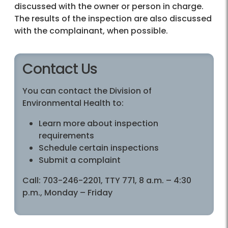
discussed with the owner or person in charge.
The results of the inspection are also discussed
with the complainant, when possible.
Contact Us
You can contact the Division of
Environmental Health to:
Learn more about inspection
requirements
Schedule certain inspections
Submit a complaint
Call: 703-246-2201, TTY 771, 8 a.m. – 4:30
p.m., Monday – Friday