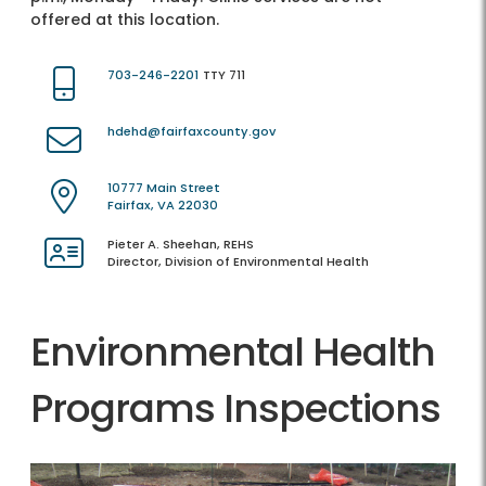
offered at this location.
703-246-2201
TTY 711
hdehd@fairfaxcounty.gov
10777 Main Street
Fairfax, VA 22030
Pieter A. Sheehan, REHS
Director, Division of Environmental Health
Environmental Health
Programs Inspections