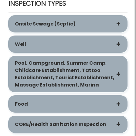
INSPECTION TYPES
Onsite Sewage (Septic)
Well
Pool, Campground, Summer Camp,
Childcare Establishment, Tattoo
Establishment, Tourist Establishment,
Massage Establishment, Marina
Food
CORE/Health Sanitation Inspection