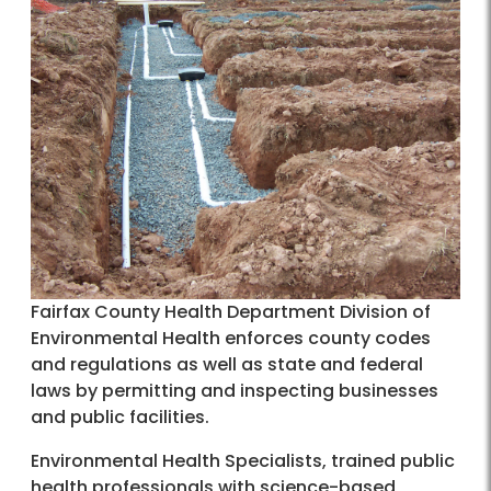
Fairfax County Health Department Division of
Environmental Health enforces county codes
and regulations as well as state and federal
laws by permitting and inspecting businesses
and public facilities.
Environmental Health Specialists, trained public
health professionals with science-based