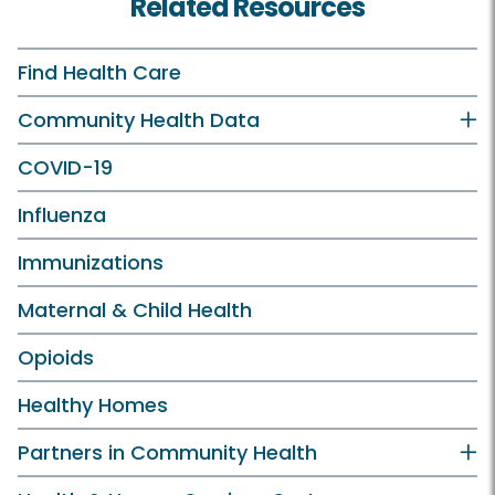
Related Resources
Find Health Care
Community Health Data
COVID-19
Influenza
Immunizations
Maternal & Child Health
Opioids
Healthy Homes
Partners in Community Health