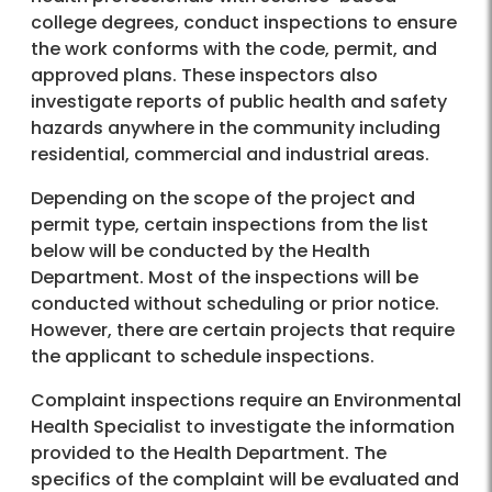
college degrees, conduct inspections to ensure
the work conforms with the code, permit, and
approved plans. These inspectors also
investigate reports of public health and safety
hazards anywhere in the community including
residential, commercial and industrial areas.
Depending on the scope of the project and
permit type, certain inspections from the list
below will be conducted by the Health
Department. Most of the inspections will be
conducted without scheduling or prior notice.
However, there are certain projects that require
the applicant to schedule inspections.
Complaint inspections require an Environmental
Health Specialist to investigate the information
provided to the Health Department. The
specifics of the complaint will be evaluated and