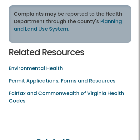
Complaints may be reported to the Health
Department through the county's
Planning
and Land Use System.
Related Resources
Environmental Health
Permit Applications, Forms and Resources
Fairfax and Commonwealth of Virginia Health
Codes