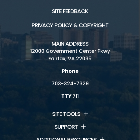
SITE FEEDBACK
PRIVACY POLICY & COPYRIGHT
MAIN ADDRESS
12000 Government Center Pkwy
Fairfax, VA 22035
Phone
703-324-7329
TTY
711
SITE TOOLS
SUPPORT
ADDITIONAL RESOURCES