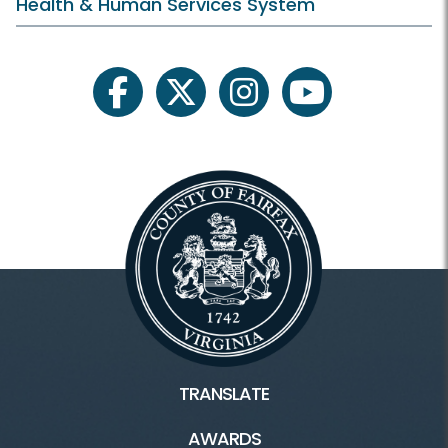
Health & Human Services System
facebook
twitter
instagram
youtube
TRANSLATE
AWARDS