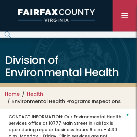
Skip to main content
Division of
Environmental Health
Home
Health
Environmental Health Programs Inspections
CONTACT INFORMATION:
Our Environmental Health
Services office at 10777 Main Street in Fairfax is
open during regular business hours 8 a.m. - 4:30
p.m., Monday - Friday. Clinic services are not