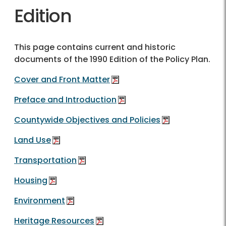
Edition
This page contains current and historic
documents of the 1990 Edition of the Policy Plan.
Cover and Front Matter
Preface and Introduction
Countywide Objectives and Policies
Land Use
Transportation
Housing
Environment
Heritage Resources