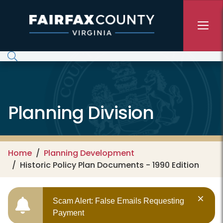
Skip to main content
Planning Division
Home
Planning Development
Historic Policy Plan Documents - 1990 Edition
Scam Alert: False Emails Requesting
Payment