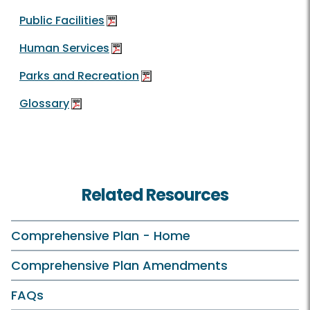
Public Facilities
Human Services
Parks and Recreation
Glossary
Related Resources
Comprehensive Plan - Home
Comprehensive Plan Amendments
FAQs