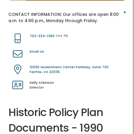
CONTACT INFORMATION:
Our offices are open 8:00
a.m. to 4:00 p.m., Monday through Friday.
703-324-1380
TTY 711
Email Us
12055 Government Center Parkway, Suite 730
Fairfax, VA 22035
Kelly Atkinson
Director
Historic Policy Plan
Documents - 1990