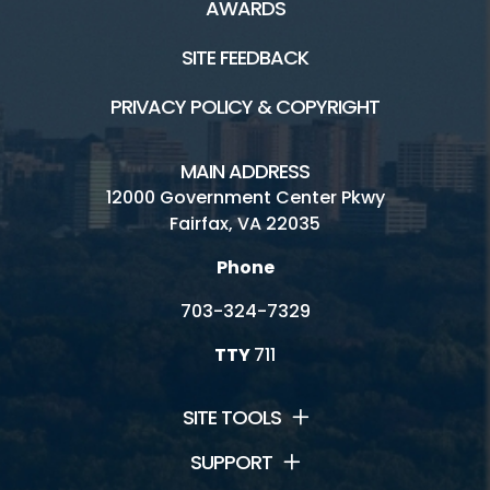
AWARDS
SITE FEEDBACK
PRIVACY POLICY & COPYRIGHT
MAIN ADDRESS
12000 Government Center Pkwy
Fairfax, VA 22035
Phone
703-324-7329
TTY
711
SITE TOOLS
SUPPORT