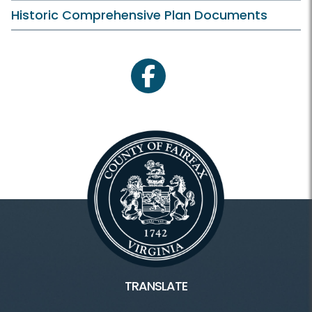
Historic Comprehensive Plan Documents
facebook
TRANSLATE