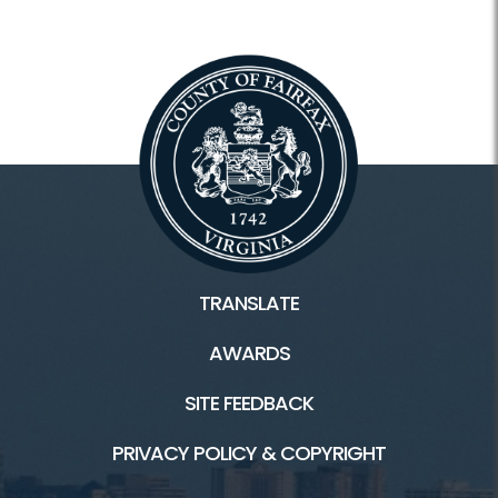
TRANSLATE
AWARDS
SITE FEEDBACK
PRIVACY POLICY & COPYRIGHT