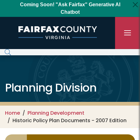
Skip to main content
Coming Soon! "Ask Fairfax" Generative AI
Chatbot
Planning Division
Home
Planning Development
Historic Policy Plan Documents - 2007 Edition