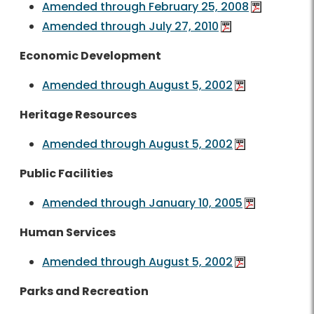
Amended through February 25, 2008
Amended through July 27, 2010
Economic Development
Amended through August 5, 2002
Heritage Resources
Amended through August 5, 2002
Public Facilities
Amended through January 10, 2005
Human Services
Amended through August 5, 2002
Parks and Recreation