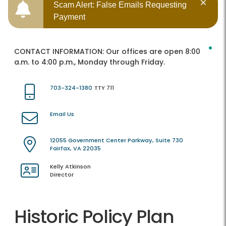
Scam Alert: False Emails Requesting
Payment
CONTACT INFORMATION:
Our offices are open 8:00
a.m. to 4:00 p.m., Monday through Friday.
703-324-1380
TTY 711
Email Us
12055 Government Center Parkway, Suite 730
Fairfax, VA 22035
Kelly Atkinson
Director
Historic Policy Plan