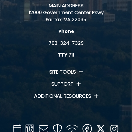
MAIN ADDRESS
12000 Government Center Pkwy
Fairfax, VA 22035
Phone
703-324-7329
TTY
711
SITE TOOLS
SUPPORT
ADDITIONAL RESOURCES
Calendar
Channel
Mail
Security
WIFI
Facebook
Twitter
Inst