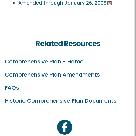
Amended through January 26, 2009
Related Resources
Comprehensive Plan - Home
Comprehensive Plan Amendments
FAQs
Historic Comprehensive Plan Documents
facebook