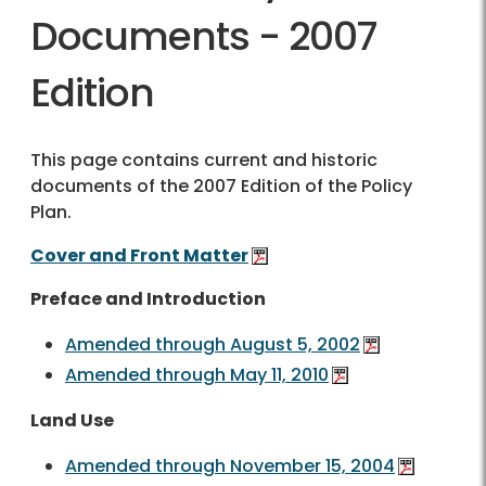
Documents - 2007
Edition
This page contains current and historic
documents of the 2007 Edition of the Policy
Plan.
Cover and Front Matter
Preface and Introduction
Amended through August 5, 2002
Amended through May 11, 2010
Land Use
Amended through November 15, 2004