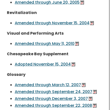
Amended through June 20, 2005
Revitalization
Amended through November 15, 2004
Visual and Performing Arts
Amended through May 11, 2010
Chesapeake Bay Supplement
Adopted November 15, 2004
Glossary
Amended through March 12, 2007
Amended through September 24, 2007
Amended through December 3, 2007
Amended through September 22, 2008