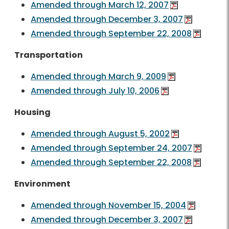
Amended through March 12, 2007
Amended through December 3, 2007
Amended through September 22, 2008
Transportation
Amended through March 9, 2009
Amended through July 10, 2006
Housing
Amended through August 5, 2002
Amended through September 24, 2007
Amended through September 22, 2008
Environment
Amended through November 15, 2004
Amended through December 3, 2007