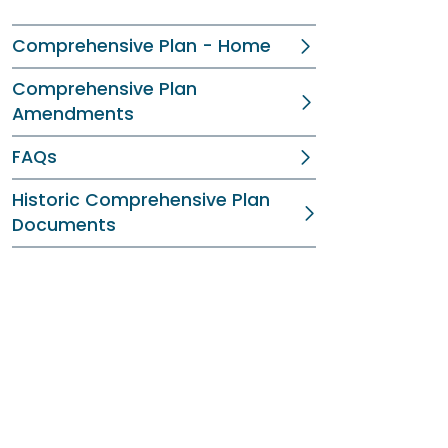
Comprehensive Plan - Home
Comprehensive Plan
Amendments
FAQs
Historic Comprehensive Plan
Documents