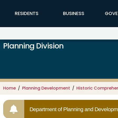
Skip to main content
FFX Global Navigation
RESIDENTS
BUSINESS
GOVE
Planning Division
Home
Planning Development
Historic Comprehe
Department of Planning and Developme