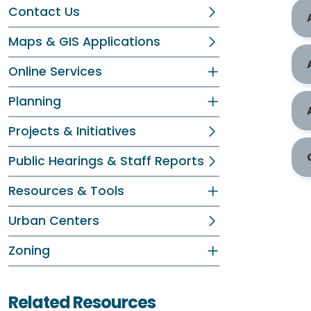
Contact Us
Maps & GIS Applications
Online Services
Planning
Projects & Initiatives
Public Hearings & Staff Reports
Resources & Tools
Urban Centers
Zoning
Related Resources