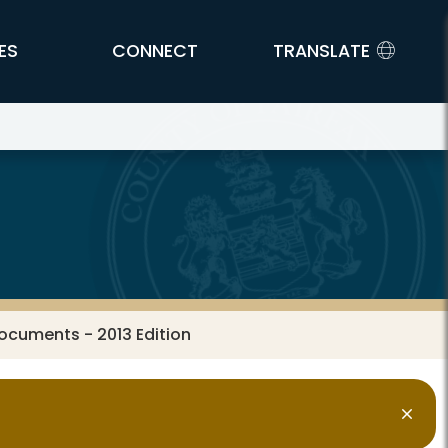
ES
CONNECT
TRANSLATE
ocuments - 2013 Edition