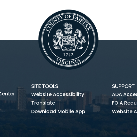
SITE TOOLS
SUPPORT
Center
Website Accessibility
ADA Access
Translate
FOIA Requ
Download Mobile App
Website A