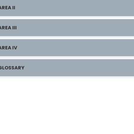
AREA II
AREA III
AREA IV
GLOSSARY