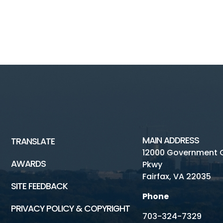
MAIN ADDRESS
TRANSLATE
12000 Government 
AWARDS
Pkwy
Fairfax, VA 22035
SITE FEEDBACK
Phone
PRIVACY POLICY & COPYRIGHT
703-324-7329