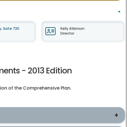
, Suite 730
Kelly Atkinson
Director
ents - 2013 Edition
tion of the Comprehensive Plan.