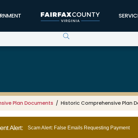
RNMENT
SERVIC
nsive Plan Documents
Historic Comprehensive Plan D
nt Alert:
Scam Alert: False Emails Requesting Payment