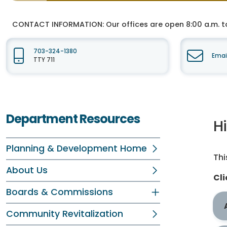
CONTACT INFORMATION:
Our offices are open 8:00 a.m. t
703-324-1380
Emai
TTY 711
Department Resources
H
Planning & Development Home
Thi
About Us
Cli
Boards & Commissions
Community Revitalization