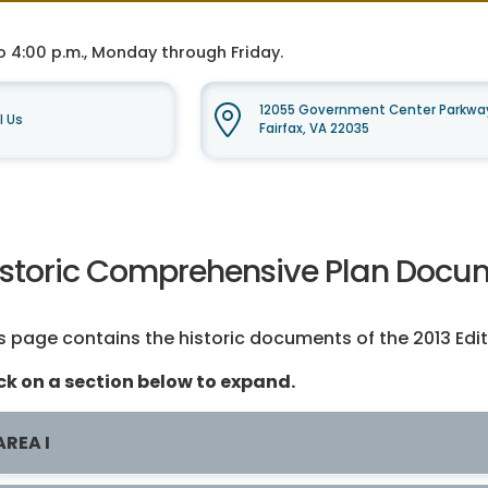
o 4:00 p.m., Monday through Friday.
12055 Government Center Parkway
l Us
Fairfax, VA 22035
istoric Comprehensive Plan Docum
s page contains the historic documents of the 2013 Edi
ck on a section below to expand.
AREA I