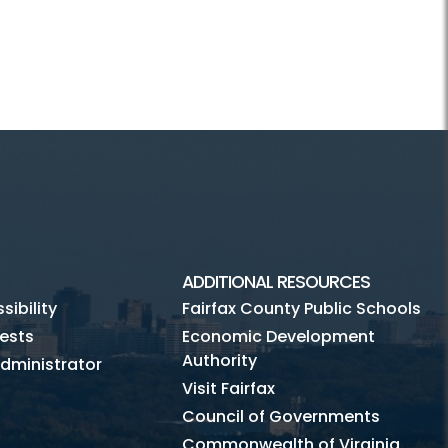
ADDITIONAL RESOURCES
ibility
Fairfax County Public Schools
ests
Economic Development
Authority
dministrator
Visit Fairfax
Council of Governments
Commonwealth of Virginia