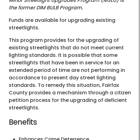
Minor Streetlight Upgrades Program (MSLU) is
the former DIM BULB Program.
Funds are available for upgrading existing
streetlights.
This program provides for the upgrading of
existing streetlights that do not meet current
lighting standards. It is possible that some
streetlights that have been in service for an
extended period of time are not performing in
accordance to present day street lighting
standards. To remedy this situation, Fairfax
County provides a mechanism through a citizen
petition process for the upgrading of deficient
streetlights.
Benefits
Enhances Crime Deterrence