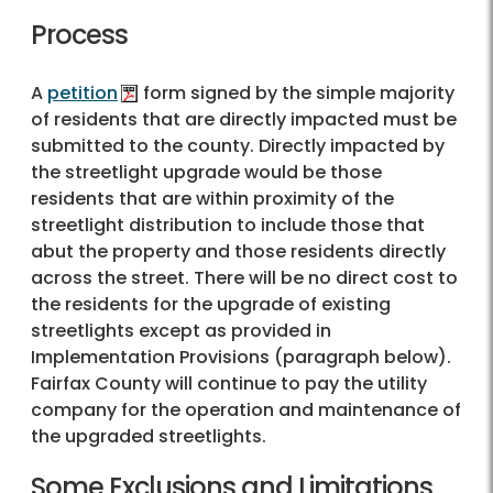
Process
A
petition
form signed by the simple majority
of residents that are directly impacted must be
submitted to the county. Directly impacted by
the streetlight upgrade would be those
residents that are within proximity of the
streetlight distribution to include those that
abut the property and those residents directly
across the street. There will be no direct cost to
the residents for the upgrade of existing
streetlights except as provided in
Implementation Provisions (paragraph below).
Fairfax County will continue to pay the utility
company for the operation and maintenance of
the upgraded streetlights.
Some Exclusions and Limitations