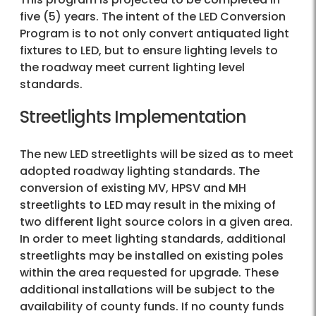
five (5) years. The intent of the LED Conversion
Program is to not only convert antiquated light
fixtures to LED, but to ensure lighting levels to
the roadway meet current lighting level
standards.
Streetlights Implementation
The new LED streetlights will be sized as to meet
adopted roadway lighting standards. The
conversion of existing MV, HPSV and MH
streetlights to LED may result in the mixing of
two different light source colors in a given area.
In order to meet lighting standards, additional
streetlights may be installed on existing poles
within the area requested for upgrade. These
additional installations will be subject to the
availability of county funds. If no county funds