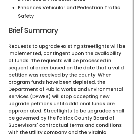
Enhances Vehicular and Pedestrian Traffic
Safety
Brief Summary
Requests to upgrade existing streetlights will be
implemented, contingent upon the availability
of funds. The requests will be processed in
sequential order based on the date that a valid
petition was received by the county. When
program funds have been depleted, the
Department of Public Works and Environmental
Services (DPWES) will stop accepting new
upgrade petitions until additional funds are
appropriated. Streetlights to be upgraded shall
be governed by the Fairfax County Board of
Supervisors' contractual terms and conditions
with the utility company and the Virginia