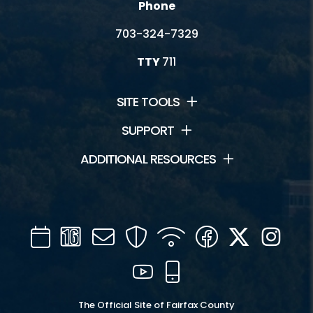
Phone
703-324-7329
TTY
711
SITE TOOLS
SUPPORT
ADDITIONAL RESOURCES
Calendar
Channel
Mail
Security
WIFI
Facebook
Twitter
Inst
16
YouTube
Mobile
The Official Site of Fairfax County