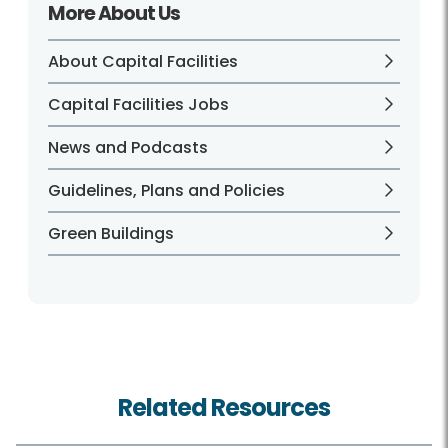
More About Us
About Capital Facilities
Capital Facilities Jobs
News and Podcasts
Guidelines, Plans and Policies
Green Buildings
Related Resources