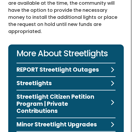
are available at the time, the community will
have the option to provide the necessary
money to install the additional lights or place
the request on hold until new funds are
appropriated.
More About Streetlights
REPORT Streetlight Outages
Streetlights
Streetlight Citizen Petition
Program | Private
Contributions
Minor Streetlight Upgrades