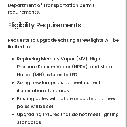
Department of Transportation permit
requirements.
Eligibility Requirements
Requests to upgrade existing streetlights will be
limited to:
Replacing Mercury Vapor (MV), High
Pressure Sodium Vapor (HPSV), and Metal
Halide (MH) fixtures to LED
Sizing new lamps as to meet current
illumination standards
Existing poles will not be relocated nor new
poles will be set
Upgrading fixtures that do not meet lighting
standards