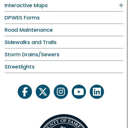
Interactive Maps
DPWES Forms
Road Maintenance
Sidewalks and Trails
Storm Drains/Sewers
Streetlights
facebook
twitter
instagram
youtube
linkedin