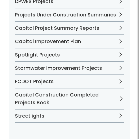
DPWES Projects
Projects Under Construction Summaries
Capital Project Summary Reports
Capital Improvement Plan
Spotlight Projects
Stormwater Improvement Projects
FCDOT Projects
Capital Construction Completed
Projects Book
Streetlights