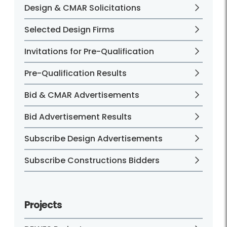
Design & CMAR Solicitations
Selected Design Firms
Invitations for Pre-Qualification
Pre-Qualification Results
Bid & CMAR Advertisements
Bid Advertisement Results
Subscribe Design Advertisements
Subscribe Constructions Bidders
Projects