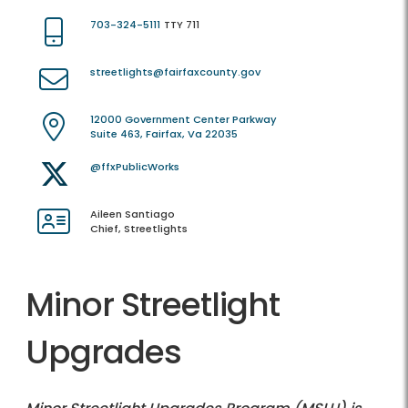
703-324-5111
TTY 711
streetlights@fairfaxcounty.gov
12000 Government Center Parkway
Suite 463, Fairfax, Va 22035
@ffxPublicWorks
Aileen Santiago
Chief, Streetlights
Minor Streetlight
Upgrades