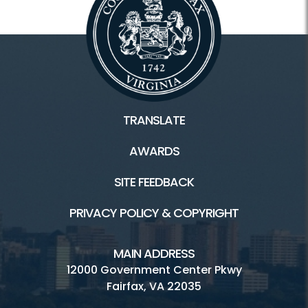
TRANSLATE
AWARDS
SITE FEEDBACK
PRIVACY POLICY & COPYRIGHT
MAIN ADDRESS
12000 Government Center Pkwy
Fairfax, VA 22035