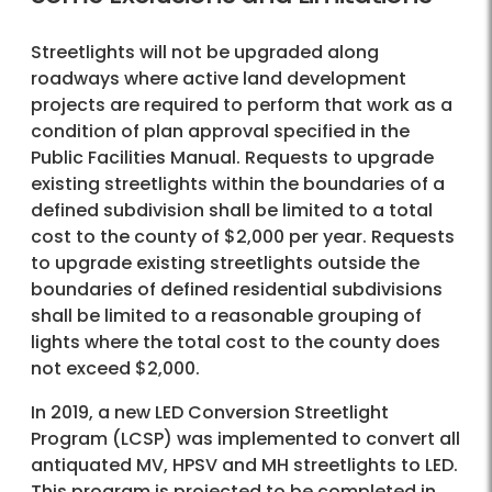
Streetlights will not be upgraded along
roadways where active land development
projects are required to perform that work as a
condition of plan approval specified in the
Public Facilities Manual. Requests to upgrade
existing streetlights within the boundaries of a
defined subdivision shall be limited to a total
cost to the county of $2,000 per year. Requests
to upgrade existing streetlights outside the
boundaries of defined residential subdivisions
shall be limited to a reasonable grouping of
lights where the total cost to the county does
not exceed $2,000.
In 2019, a new LED Conversion Streetlight
Program (LCSP) was implemented to convert all
antiquated MV, HPSV and MH streetlights to LED.
This program is projected to be completed in