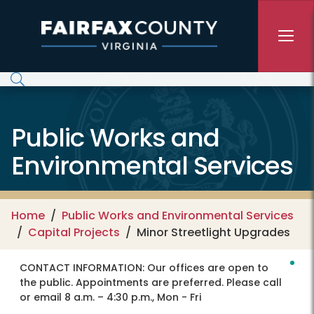
Skip to main content
Public Works and
Environmental Services
Home
Public Works and Environmental Services
Capital Projects
Minor Streetlight Upgrades
CONTACT INFORMATION:
Our offices are open to
the public. Appointments are preferred. Please call
or email 8 a.m. – 4:30 p.m., Mon - Fri