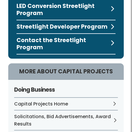
LED Conversion Streetlight
Program
Streetlight Developer Program
Contact the Streetlight
Program
MORE ABOUT CAPITAL PROJECTS
Doing Business
Capital Projects Home
Solicitations, Bid Advertisements, Award
Results