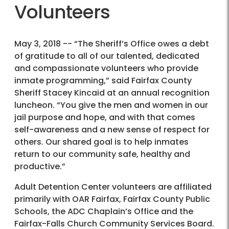
Volunteers
May 3, 2018 -- “The Sheriff’s Office owes a debt
of gratitude to all of our talented, dedicated
and compassionate volunteers who provide
inmate programming,” said Fairfax County
Sheriff Stacey Kincaid at an annual recognition
luncheon. “You give the men and women in our
jail purpose and hope, and with that comes
self-awareness and a new sense of respect for
others. Our shared goal is to help inmates
return to our community safe, healthy and
productive.”
Adult Detention Center volunteers are affiliated
primarily with OAR Fairfax, Fairfax County Public
Schools, the ADC Chaplain’s Office and the
Fairfax-Falls Church Community Services Board.