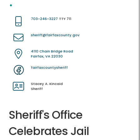
703-246-3227
TTY 711
sheriff@fairfaxcounty.gov
4110 Chain Bridge Road
Fairfax, VA 22030
fairfaxcountysheriff
Stacey A. Kincaid
Sheriff
Sheriff's Office
Celebrates Jail