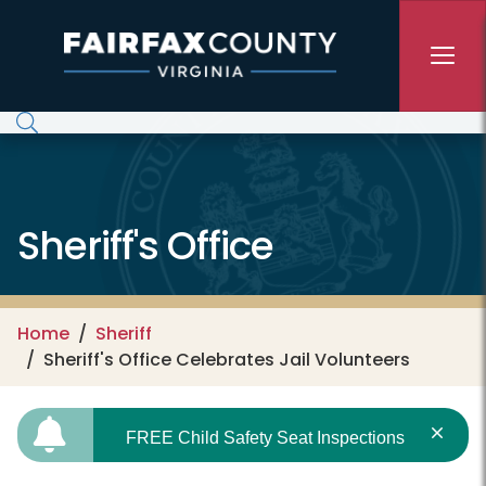
Skip to main content
Sheriff's Office
Home
Sheriff
Sheriff's Office Celebrates Jail Volunteers
FREE Child Safety Seat Inspections