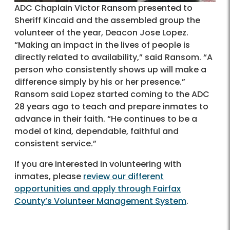
ADC Chaplain Victor Ransom presented to
Sheriff Kincaid and the assembled group the
volunteer of the year, Deacon Jose Lopez.
“Making an impact in the lives of people is
directly related to availability,” said Ransom. “A
person who consistently shows up will make a
difference simply by his or her presence.”
Ransom said Lopez started coming to the ADC
28 years ago to teach and prepare inmates to
advance in their faith. “He continues to be a
model of kind, dependable, faithful and
consistent service.”
If you are interested in volunteering with
inmates, please
review our different
opportunities and apply through Fairfax
County’s Volunteer Management System
.