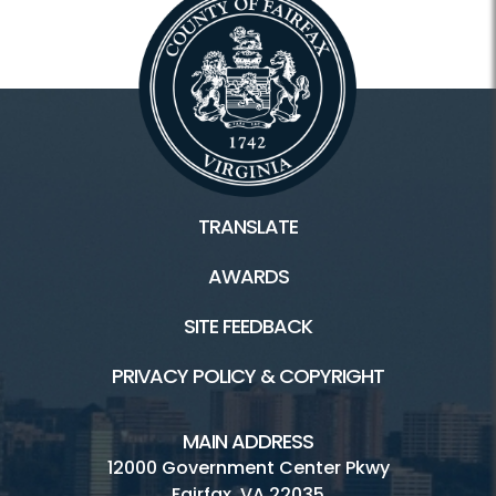
TRANSLATE
AWARDS
SITE FEEDBACK
PRIVACY POLICY & COPYRIGHT
MAIN ADDRESS
12000 Government Center Pkwy
Fairfax, VA 22035