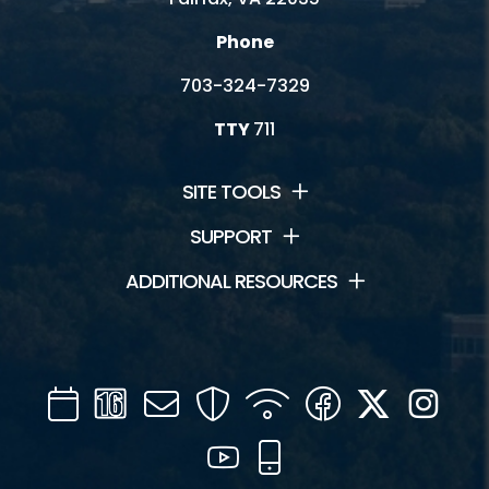
Phone
703-324-7329
TTY
711
SITE TOOLS
SUPPORT
ADDITIONAL RESOURCES
Calendar
Channel
Mail
Security
WIFI
Facebook
Twitter
Inst
16
YouTube
Mobile