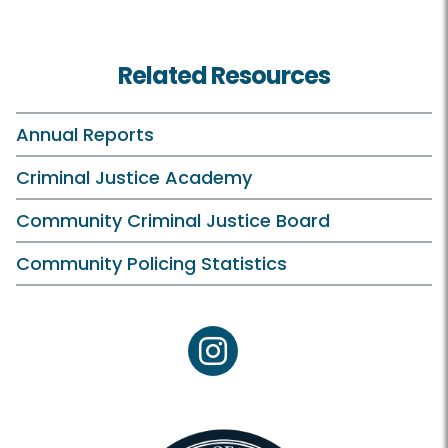
Related Resources
Annual Reports
Criminal Justice Academy
Community Criminal Justice Board
Community Policing Statistics
instagram