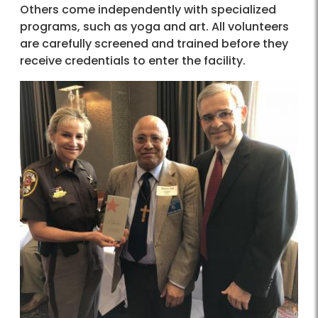
Others come independently with specialized
programs, such as yoga and art. All volunteers
are carefully screened and trained before they
receive credentials to enter the facility.