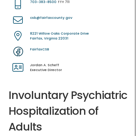
703-383-8500
TTY 711
csb@fairfaxcounty.gov
8221 Willow Oaks Corporate Drive
Fairfax, Virginia 22031
FairfaxCSB
Jordan A. Scheff
Executive Director
Involuntary Psychiatric
Hospitalization of
Adults