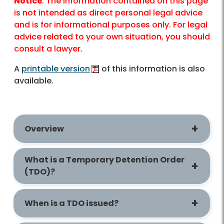
Notice
: The information contained on this page
is not intended as direct personal legal advice
and is for informational purposes only. For legal
advice related to your own situation, you should
consult a lawyer.
A
printable version
of this information is also
available.
Overview
What is a Temporary Detention Order
(TDO)?
When is a TDO issued?