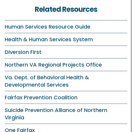
Related Resources
Human Services Resource Guide
Health & Human Services System
Diversion First
Northern VA Regional Projects Office
Va. Dept. of Behavioral Health &
Developmental Services
Fairfax Prevention Coalition
Suicide Prevention Alliance of Northern
Virginia
One Fairfax