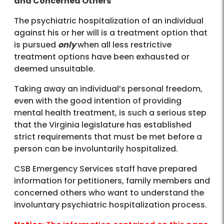
and Concerned Others
The psychiatric hospitalization of an individual
against his or her will is a treatment option that
is pursued
only
when all less restrictive
treatment options have been exhausted or
deemed unsuitable.
Taking away an individual’s personal freedom,
even with the good intention of providing
mental health treatment, is such a serious step
that the Virginia legislature has established
strict requirements that must be met before a
person can be involuntarily hospitalized.
CSB Emergency Services staff have prepared
information for petitioners, family members and
concerned others who want to understand the
involuntary psychiatric hospitalization process.