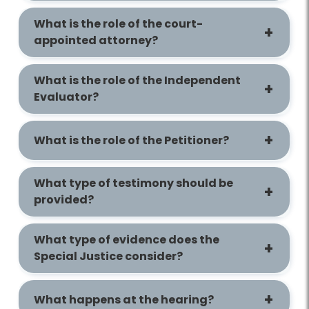
What is the role of the court-
appointed attorney?
What is the role of the Independent
Evaluator?
What is the role of the Petitioner?
What type of testimony should be
provided?
What type of evidence does the
Special Justice consider?
What happens at the hearing?