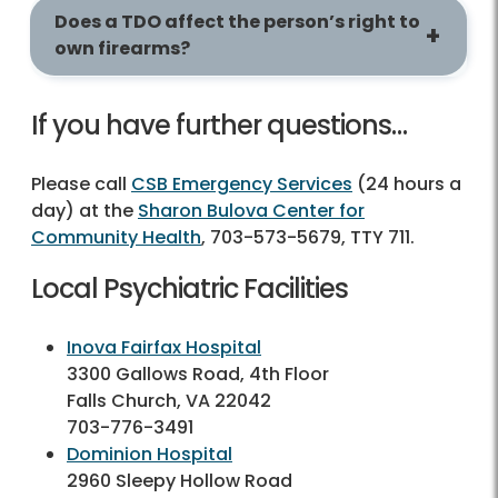
Does a TDO affect the person’s right to
own firearms?
If you have further questions…
Please call
CSB Emergency Services
(24 hours a
day) at the
Sharon Bulova Center for
Community Health
, 703-573-5679, TTY 711.
Local Psychiatric Facilities
Inova Fairfax Hospital
3300 Gallows Road, 4th Floor
Falls Church, VA 22042
703-776-3491
Dominion Hospital
2960 Sleepy Hollow Road