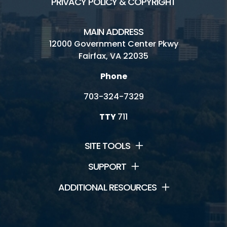
PRIVACY POLICY & COPYRIGHT
MAIN ADDRESS
12000 Government Center Pkwy
Fairfax, VA 22035
Phone
703-324-7329
TTY
711
SITE TOOLS
SUPPORT
ADDITIONAL RESOURCES