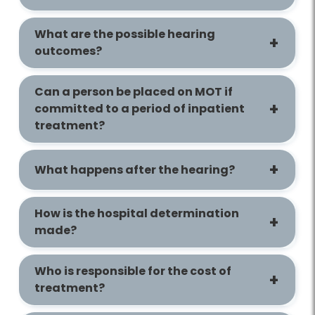
What are the possible hearing
outcomes?
Can a person be placed on MOT if
committed to a period of inpatient
treatment?
What happens after the hearing?
How is the hospital determination
made?
Who is responsible for the cost of
treatment?