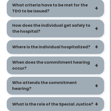
What criteria have to be met for the
TDO to be issued?
How does the individual get safely to
the hospital?
Where is the individual hospitalized?
When does the commitment hearing
occur?
Who attends the commitment
hearing?
What is the role of the Special Justice?