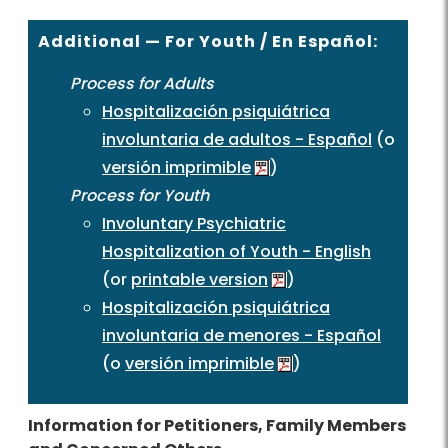
Additional — For Youth / En Español:
Process for Adults
Hospitalización psiquiátrica
involuntaria de adultos - Español
(o
versión imprimible
)
Process for Youth
Involuntary Psychiatric
Hospitalization of Youth - English
(or
printable version
)
Hospitalización psiquiátrica
involuntaria de menores - Español
(o
versión imprimible
)
Information for Petitioners, Family Members