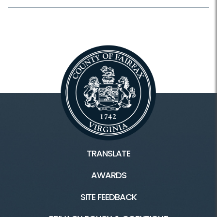
TRANSLATE
AWARDS
SITE FEEDBACK