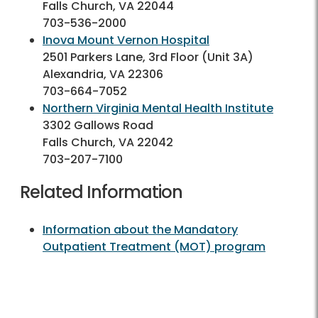
Falls Church, VA 22044
703-536-2000
Inova Mount Vernon Hospital
2501 Parkers Lane, 3rd Floor (Unit 3A)
Alexandria, VA 22306
703-664-7052
Northern Virginia Mental Health Institute
3302 Gallows Road
Falls Church, VA 22042
703-207-7100
Related Information
Information about the Mandatory
Outpatient Treatment (MOT) program