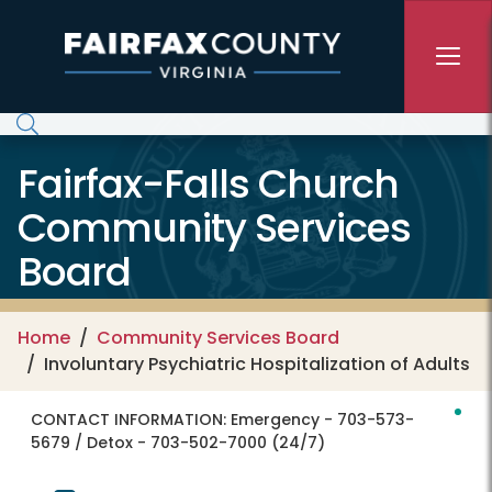
Skip to main content
Fairfax-Falls Church
Community Services
Board
Home
Community Services Board
Involuntary Psychiatric Hospitalization of Adults
CONTACT INFORMATION:
Emergency - 703-573-
5679 / Detox - 703-502-7000 (24/7)