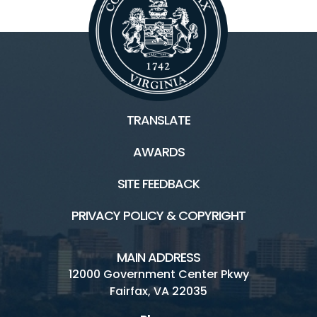
TRANSLATE
AWARDS
SITE FEEDBACK
PRIVACY POLICY & COPYRIGHT
MAIN ADDRESS
12000 Government Center Pkwy
Fairfax, VA 22035