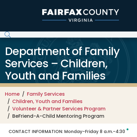
Skip to main content
Department of Family
Services – Children,
Youth and Families
Home
Family Services
Children, Youth and Families
Volunteer & Partner Services Program
BeFriend-A-Child Mentoring Program
CONTACT INFORMATION:
Monday–Friday 8 a.m.–4:30