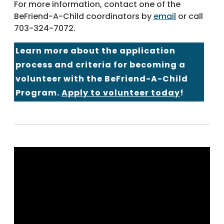
For more information, contact one of the
BeFriend-A-Child coordinators by
email
or call
703-324-7072.
Learn more about the application
process and criteria for becoming a
volunteer with the BeFriend-A-Child
Program.
Apply to volunteer today
!