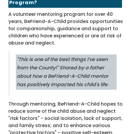
Program?
A volunteer mentoring program for over 40
years, BeFriend-A-Child provides opportunities
for companionship, guidance and support to
children who have experienced or are at risk of
abuse and neglect.
"
This is one of the best things I've seen
from the County!
" Shared by a father
about how a BeFriend-A-Child mentor
has positively impacted his child's life.
Through mentoring, BeFriend-A-Child hopes to
reduce some of the child abuse and neglect
"risk factors" - social isolation, lack of support,
and family stress; and to enhance various
"protective factors" - positive self-esteem,