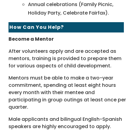
Annual celebrations (Family Picnic,
Holiday Party, Celebrate Fairfax).
How Can You Help?
Become a Mentor
After volunteers apply and are accepted as
mentors, training is provided to prepare them
for various aspects of child development.
Mentors must be able to make a two-year
commitment, spending at least eight hours
every month with their mentee and
participating in group outings at least once per
quarter.
Male applicants and bilingual English-Spanish
speakers are highly encouraged to apply.