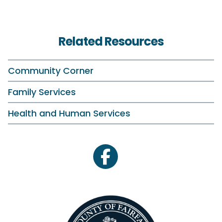
Related Resources
Community Corner
Family Services
Health and Human Services
facebook