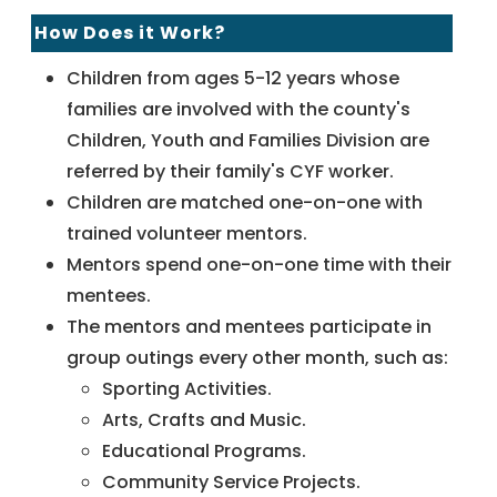
How Does it Work?
Children from ages 5-12 years whose
families are involved with the county's
Children, Youth and Families Division are
referred by their family's CYF worker.
Children are matched one-on-one with
trained volunteer mentors.
Mentors spend one-on-one time with their
mentees.
The mentors and mentees participate in
group outings every other month, such as:
Sporting Activities.
Arts, Crafts and Music.
Educational Programs.
Community Service Projects.