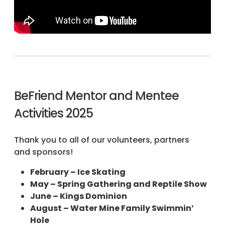
BeFriend Mentor and Mentee
Activities 2025
Thank you to all of our volunteers, partners
and sponsors!
February – Ice Skating
May – Spring Gathering and Reptile Show
June – Kings Dominion
August – Water Mine Family Swimmin’
Hole