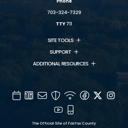
Phone
703-324-7329
TTY
711
SITE TOOLS
SUPPORT
ADDITIONAL RESOURCES
Calendar
Channel
Mail
Security
WIFI
Facebook
Twitter
Inst
16
YouTube
Mobile
The Official Site of Fairfax County