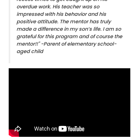
overdue work. His teacher was so
impressed with his behavior and his
positive attitude. The mentor has truly
made a difference in my son’s life. I am so
grateful for this program and of course the
mentor!!"
-Parent of elementary school-
aged child