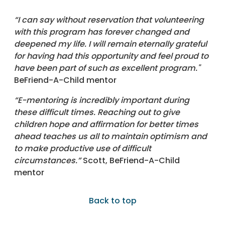
“I can say without reservation that volunteering
with this program has forever changed and
deepened my life. I will remain eternally grateful
for having had this opportunity and feel proud to
have been part of such as excellent program."
BeFriend-A-Child mentor
“E-mentoring is incredibly important during
these difficult times. Reaching out to give
children hope and affirmation for better times
ahead teaches us all to maintain optimism and
to make productive use of difficult
circumstances.”
Scott, BeFriend-A-Child
mentor
Back to top