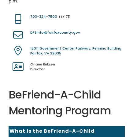
p.m.
703-324-7500
TTY 711
DFSinfo@fairfaxcounty.gov
12011 Government Center Parkway, Pennino Building
Fairfax, VA 22035
Oriane Eriksen
Director
BeFriend-A-Child
Mentoring Program
What is the BeFriend-A-Child