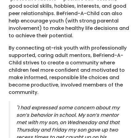
good social skills, hobbies, interests, and good
peer relationships. BeFriend-A-Child can also
help encourage youth (with strong parental
involvement) to make healthy life decisions and
to achieve their potential.
By connecting at-risk youth with professionally
supported, caring adult mentors, BeFriend-A-
Child strives to create a community where
children feel more confident and motivated to
make informed, responsible life choices and
become productive, involved members of the
community.
"I had expressed some concern about my
son’s behavior in school. My son’s mentor
met with my son, on Wednesday and that
Thursday and Friday my son gave up two
recess times to get caught up on his