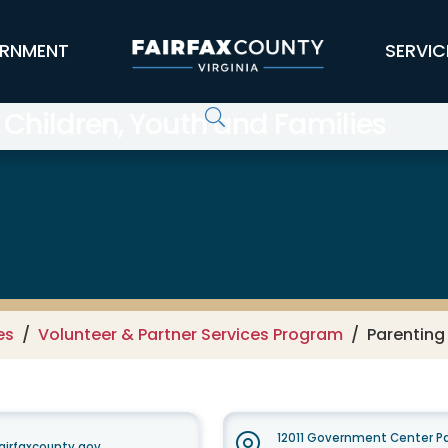
RNMENT
SERVIC
 Children, Youth and Families
es
Volunteer & Partner Services Program
Parenting
12011 Government Center Pa
airfaxcounty.gov