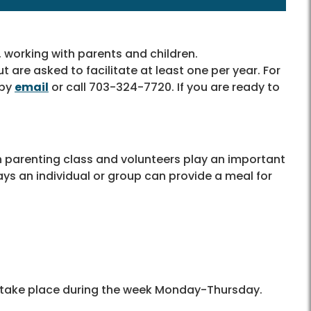
, working with parents and children.
t are asked to facilitate at least one per year. For
 by
email
or call 703-324-7720. If you are ready to
 parenting class and volunteers play an important
ys an individual or group can provide a meal for
s take place during the week Monday-Thursday.