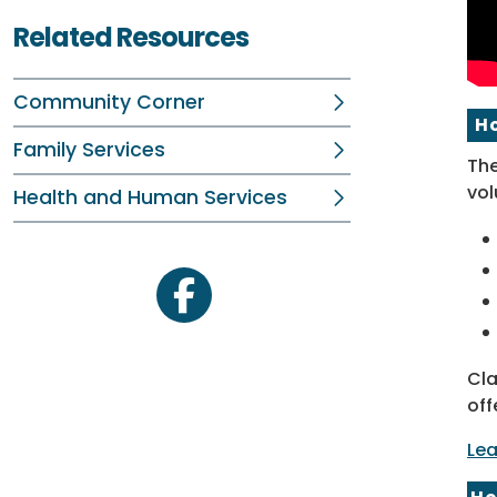
Related Resources
Community Corner
H
Family Services
The
vol
Health and Human Services
facebook
Cla
off
Lea