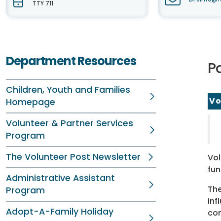
TTY 711
Department Resources
P
Children, Youth and Families
Vo
Homepage
Volunteer & Partner Services
Program
The Volunteer Post Newsletter
Vol
fun
Administrative Assistant
The
Program
inf
Adopt-A-Family Holiday
com