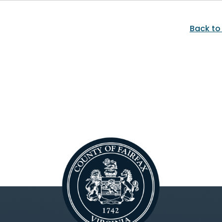
Back to