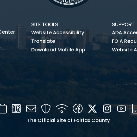
SITE TOOLS
SUPPORT
Center
Website Accessibility
ADA Access
Translate
FOIA Requ
Download Mobile App
Website A
Calendar
Channel
Mail
Security
WIFI
Facebook
Twitter
Instagra
You
16
The Official Site of Fairfax County