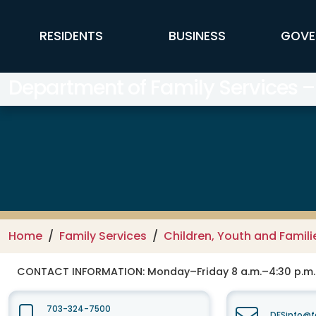
Skip to main content
FFX Global Navigation
RESIDENTS
BUSINESS
GOVE
Department of Family Services –
Home
Family Services
Children, Youth and Famili
CONTACT INFORMATION:
Monday–Friday 8 a.m.–4:30 p.m.
703-324-7500
DFSinfo@f