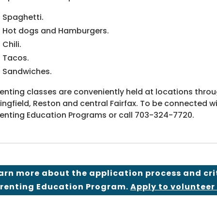
Spaghetti.
Hot dogs and Hamburgers.
Chili.
Tacos.
Sandwiches.
enting classes are conveniently held at locations throug
ingfield, Reston and central Fairfax. To be connected w
enting Education Programs or call 703-324-7720.
arn more about the application process and cri
renting Education Program.
Apply to volunteer