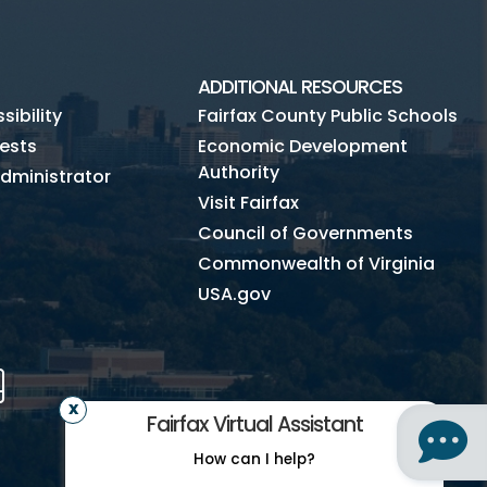
ADDITIONAL RESOURCES
ibility
Fairfax County Public Schools
ests
Economic Development
Authority
dministrator
Visit Fairfax
Council of Governments
Commonwealth of Virginia
USA.gov
m
Tube
Mobile
Fairfax Virtual Assistant
How can I help?