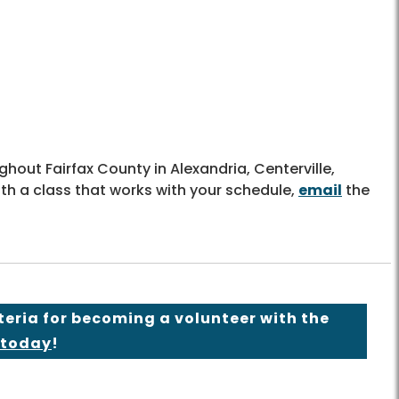
hout Fairfax County in Alexandria, Centerville,
ith a class that works with your schedule,
email
the
teria for becoming a volunteer with the
 today
!