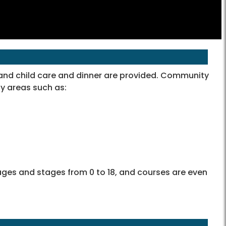
 and child care and dinner are provided. Community
y areas such as:
f ages and stages from 0 to 18, and courses are even