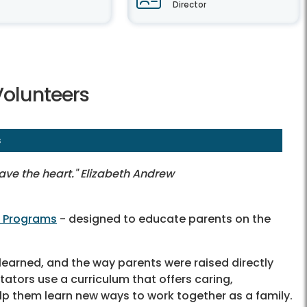
Director
Volunteers
s
have the heart." Elizabeth Andrew
n Programs
- designed to educate parents on the
learned, and the way parents were raised directly
itators use a curriculum that offers caring,
lp them learn new ways to work together as a family.