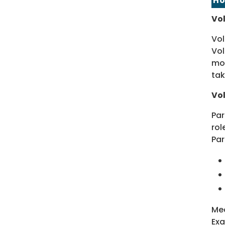
Ho
Vol
Vol
Vol
mor
tak
Vol
Par
rol
Par
Mea
Exa