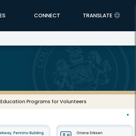
ES
CONNECT
TRANSLATE
 Education Programs for Volunteers
rkway, Pennino Building
Oriane Eriksen