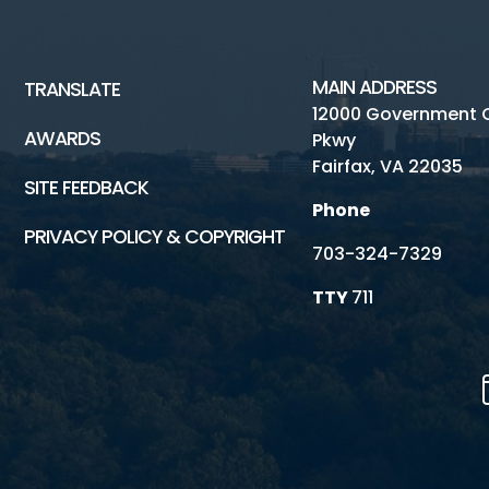
MAIN ADDRESS
TRANSLATE
12000 Government 
AWARDS
Pkwy
Fairfax, VA 22035
SITE FEEDBACK
Phone
PRIVACY POLICY & COPYRIGHT
703-324-7329
TTY
711