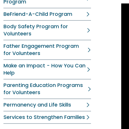
Program
BeFriend-A-Child Program
Body Safety Program for
Volunteers
Father Engagement Program
for Volunteers
Make an Impact - How You Can
Help
Parenting Education Programs
for Volunteers
Permanency and Life Skills
Services to Strengthen Families