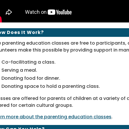
ow Does It Work?
 parenting education classes are free to participants,
unteers make this possible by providing support in man
Co-facilitating a class.
Serving a meal.
Donating food for dinner.
Donating space to hold a parenting class.
sses are offered for parents of children at a variety o
ered for certain cultural groups.
rn more about the parenting education classes
.