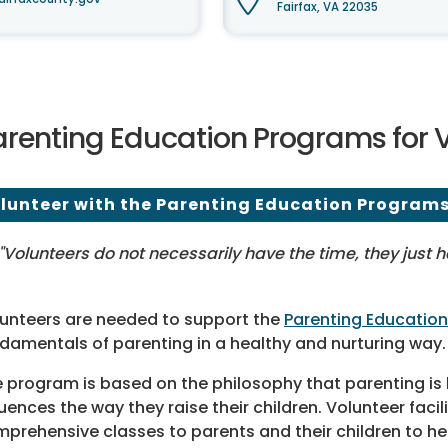
Fairfax, VA 22035
arenting Education Programs for 
lunteer with the Parenting Education Program
"Volunteers do not necessarily have the time, they just 
unteers are needed to support the
Parenting Educatio
damentals of parenting in a healthy and nurturing way.
 program is based on the philosophy that parenting is 
luences the way they raise their children. Volunteer facil
prehensive classes to parents and their children to he