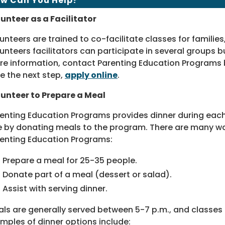
w Can You Help?
unteer as a Facilitator
unteers are trained to co-facilitate classes for families
unteers facilitators can participate in several groups bu
e information, contact Parenting Education Programs
e the next step,
apply online
.
unteer to Prepare a Meal
enting Education Programs provides dinner during each
e by donating meals to the program. There are many wa
enting Education Programs:
Prepare a meal for 25-35 people.
Donate part of a meal (dessert or salad).
Assist with serving dinner.
ls are generally served between 5-7 p.m., and classe
mples of dinner options include: