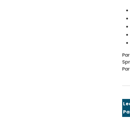
Par
Spr
Par
Le
Pa