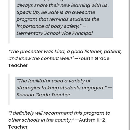
always share their new learning with us.
Speak Up, Be Safe is an awesome
program that reminds students the
importance of body safety."
—
Elementary School Vice Principal
“The presenter was kind, a good listener, patient,
and knew the content well!!"
—Fourth Grade
Teacher
“The facilitator used a variety of
strategies to keep students engaged.”
—
Second Grade Teacher
“I definitely will recommend this program to
other schools in the county.”
—Autism K-2
Teacher