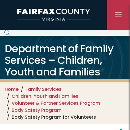
Skip to main content
Department of Family
Services – Children,
Youth and Families
Home
Family Services
Children, Youth and Families
Volunteer & Partner Services Program
Body Safety Program
Body Safety Program for Volunteers