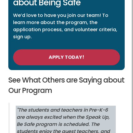
about Being Safe
We’d love to have you join our team! To
learn more about the program, the
application process, and volunteer criteria,
sign up.
APPLY TODAY!
See What Others are Saying about
Our Program
"The students and teachers in Pre-K-6
are always excited when the Speak Up,
Be Safe program is scheduled. The
students enjoy the guest teachers, and