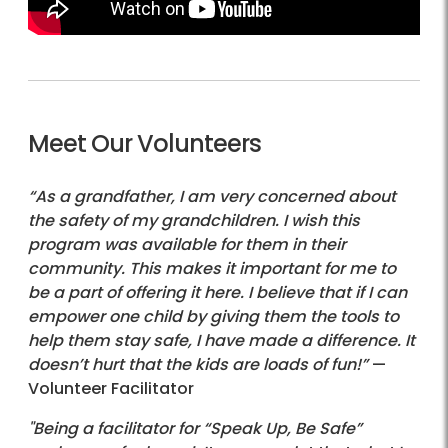
Meet Our Volunteers
“As a grandfather, I am very concerned about
the safety of my grandchildren. I wish this
program was available for them in their
community. This makes it important for me to
be a part of offering it here. I believe that if I can
empower one child by giving them the tools to
help them stay safe, I have made a difference. It
doesn’t hurt that the kids are loads of fun!”
—
Volunteer Facilitator
"Being a facilitator for “Speak Up, Be Safe”