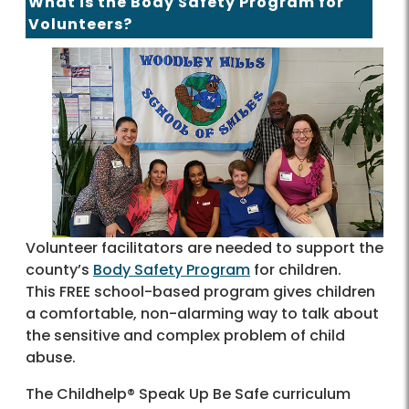
What is the Body Safety Program for
Volunteers?
Volunteer facilitators are needed to support the
county’s
Body Safety Program
for children.
This FREE school-based program gives children
a comfortable, non-alarming way to talk about
the sensitive and complex problem of child
abuse.
The Childhelp® Speak Up Be Safe curriculum