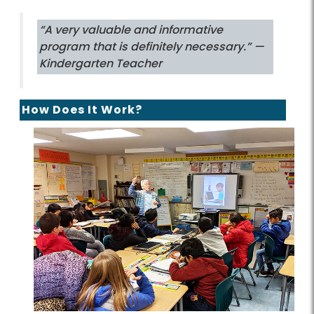
“A very valuable and informative
program that is definitely necessary.”
—
Kindergarten Teacher
How Does It Work?