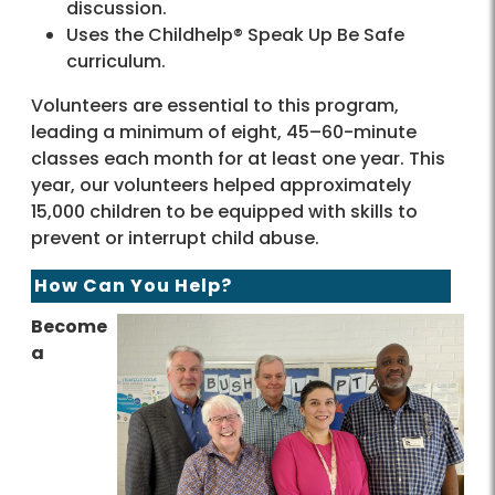
discussion.
Uses the Childhelp® Speak Up Be Safe
curriculum.
Volunteers are essential to this program,
leading a minimum of eight, 45–60-minute
classes each month for at least one year. This
year, our volunteers helped approximately
15,000 children to be equipped with skills to
prevent or interrupt child abuse.
How Can You Help?
Become
a