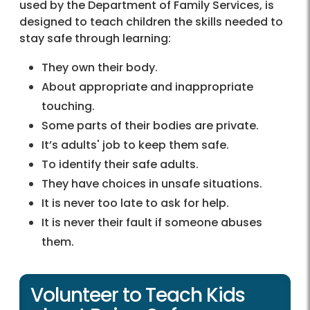
used by the Department of Family Services, is
designed to teach children the skills needed to
stay safe through learning:
They own their body.
About appropriate and inappropriate
touching.
Some parts of their bodies are private.
It’s adults' job to keep them safe.
To identify their safe adults.
They have choices in unsafe situations.
It is never too late to ask for help.
It is never their fault if someone abuses
them.
Volunteer to Teach Kids