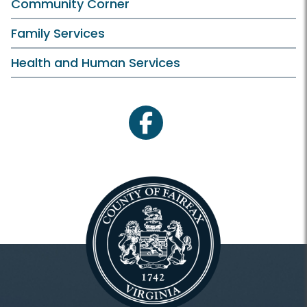
Community Corner
Family Services
Health and Human Services
facebook