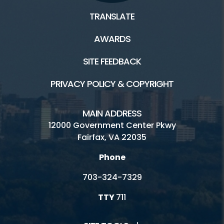
TRANSLATE
AWARDS
SITE FEEDBACK
PRIVACY POLICY & COPYRIGHT
MAIN ADDRESS
12000 Government Center Pkwy
Fairfax, VA 22035
Phone
703-324-7329
TTY
711