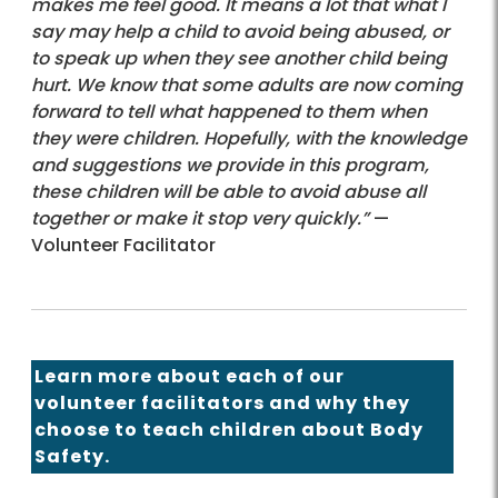
makes me feel good. It means a lot that what I
say may help a child to avoid being abused, or
to speak up when they see another child being
hurt. We know that some adults are now coming
forward to tell what happened to them when
they were children. Hopefully, with the knowledge
and suggestions we provide in this program,
these children will be able to avoid abuse all
together or make it stop very quickly.”
—
Volunteer Facilitator
Learn more
about each of our
volunteer facilitators and why they
choose to teach children about Body
Safety.