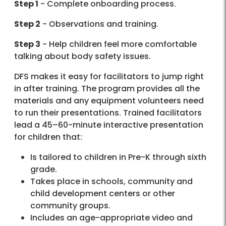
Step 1
- Complete onboarding process.
Step 2
- Observations and training.
Step 3
- Help children feel more comfortable
talking about body safety issues.
DFS makes it easy for facilitators to jump right
in after training. The program provides all the
materials and any equipment volunteers need
to run their presentations. Trained facilitators
lead a 45–60-minute interactive presentation
for children that:
Is tailored to children in Pre-K through sixth
grade.
Takes place in schools, community and
child development centers or other
community groups.
Includes an age-appropriate video and