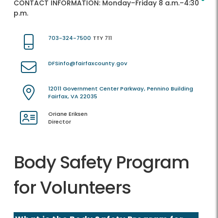
CONTACT INFORMATION:
Monday–Friday 8 a.m.–4:30
p.m.
703-324-7500
TTY 711
DFSinfo@fairfaxcounty.gov
12011 Government Center Parkway, Pennino Building
Fairfax, VA 22035
Oriane Eriksen
Director
Body Safety Program
for Volunteers