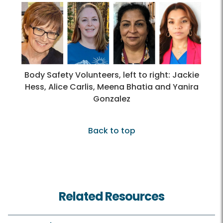
Body Safety Volunteers, left to right: Jackie
Hess, Alice Carlis, Meena Bhatia and Yanira
Gonzalez
Back to top
Related Resources