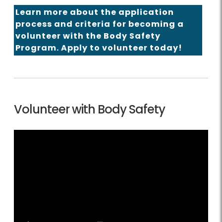
Learn more about the application
process and criteria for becoming a
volunteer with the Body Safety
Program.
Apply to volunteer today
!
Volunteer with Body Safety