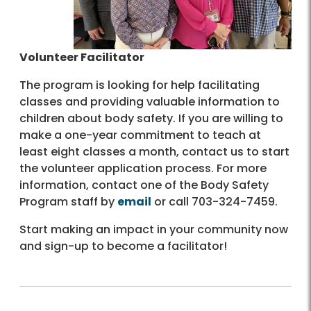
Volunteer Facilitator
The program is looking for help facilitating
classes and providing valuable information to
children about body safety. If you are willing to
make a one-year commitment to teach at
least eight classes a month, contact us to start
the volunteer application process. For more
information, contact one of the Body Safety
Program staff by
email
or call 703-324-7459.
Start making an impact in your community now
and sign-up to become a facilitator!