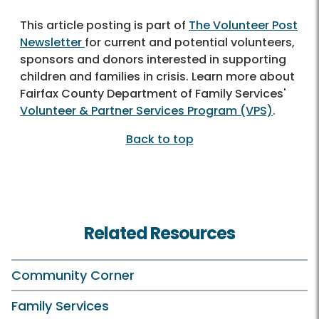
This article posting is part of
The Volunteer Post
Newsletter
for current and potential volunteers,
sponsors and donors interested in supporting
children and families in crisis. Learn more about
Fairfax County Department of Family Services'
Volunteer & Partner Services Program (VPS)
.
Back to top
Related Resources
Community Corner
Family Services