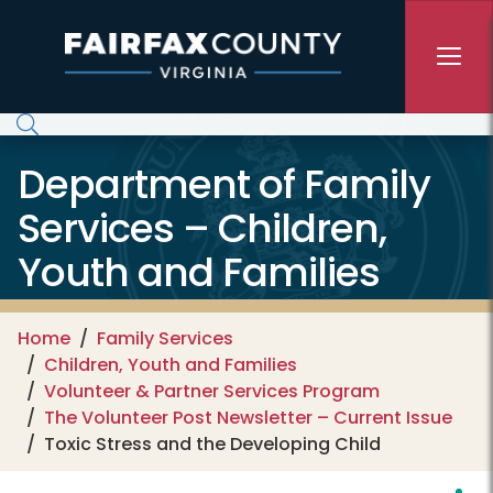
Skip to main content
Department of Family
Services – Children,
Youth and Families
Home
Family Services
Children, Youth and Families
Volunteer & Partner Services Program
The Volunteer Post Newsletter – Current Issue
Toxic Stress and the Developing Child