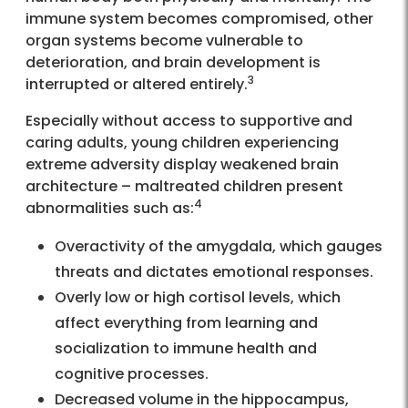
immune system becomes compromised, other
organ systems become vulnerable to
deterioration, and brain development is
3
interrupted or altered entirely.
Especially without access to supportive and
caring adults, young children experiencing
extreme adversity display weakened brain
architecture – maltreated children present
4
abnormalities such as:
Overactivity of the amygdala, which gauges
threats and dictates emotional responses.
Overly low or high cortisol levels, which
affect everything from learning and
socialization to immune health and
cognitive processes.
Decreased volume in the hippocampus,