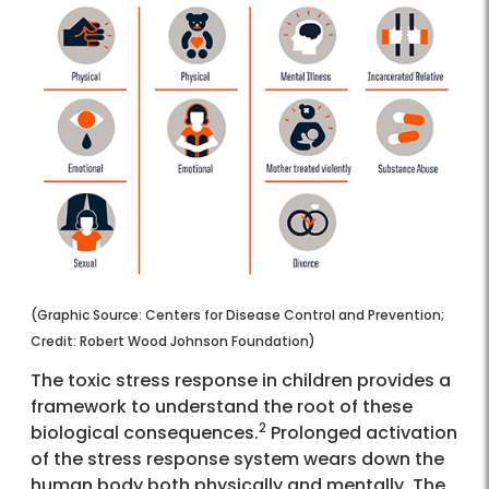
(Graphic Source: Centers for Disease Control and Prevention;
Credit: Robert Wood Johnson Foundation)
The toxic stress response in children provides a
framework to understand the root of these
2
biological consequences.
Prolonged activation
of the stress response system wears down the
human body both physically and mentally. The