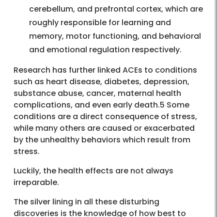
cerebellum, and prefrontal cortex, which are
roughly responsible for learning and
memory, motor functioning, and behavioral
and emotional regulation respectively.
Research has further linked ACEs to conditions
such as heart disease, diabetes, depression,
substance abuse, cancer, maternal health
complications, and even early death.5 Some
conditions are a direct consequence of stress,
while many others are caused or exacerbated
by the unhealthy behaviors which result from
stress.
Luckily, the health effects are not always
irreparable.
The silver lining in all these disturbing
discoveries is the knowledge of how best to