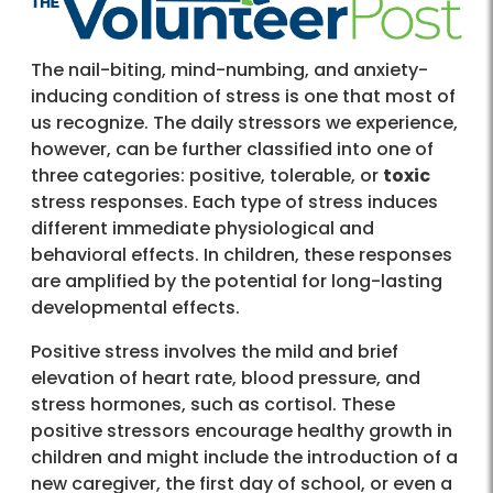
The nail-biting, mind-numbing, and anxiety-
inducing condition of stress is one that most of
us recognize. The daily stressors we experience,
however, can be further classified into one of
three categories: positive, tolerable, or
toxic
stress responses. Each type of stress induces
different immediate physiological and
behavioral effects. In children, these responses
are amplified by the potential for long-lasting
developmental effects.
Positive stress involves the mild and brief
elevation of heart rate, blood pressure, and
stress hormones, such as cortisol. These
positive stressors encourage healthy growth in
children and might include the introduction of a
new caregiver, the first day of school, or even a