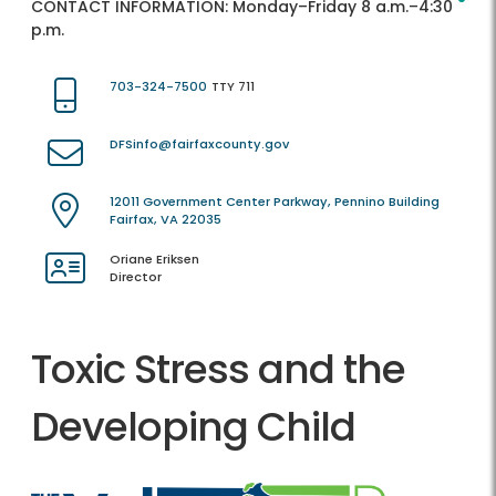
CONTACT INFORMATION:
Monday–Friday 8 a.m.–4:30
p.m.
703-324-7500
TTY 711
DFSinfo@fairfaxcounty.gov
12011 Government Center Parkway, Pennino Building
Fairfax, VA 22035
Oriane Eriksen
Director
Toxic Stress and the
Developing Child