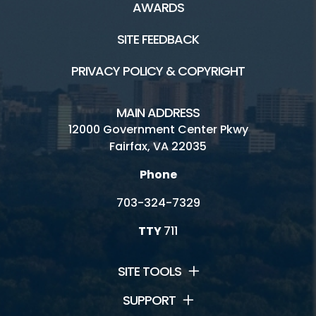
AWARDS
SITE FEEDBACK
PRIVACY POLICY & COPYRIGHT
MAIN ADDRESS
12000 Government Center Pkwy
Fairfax, VA 22035
Phone
703-324-7329
TTY
711
SITE TOOLS
SUPPORT