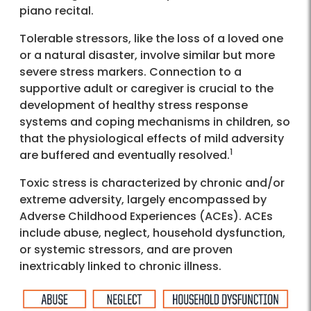
piano recital.
Tolerable stressors, like the loss of a loved one
or a natural disaster, involve similar but more
severe stress markers. Connection to a
supportive adult or caregiver is crucial to the
development of healthy stress response
systems and coping mechanisms in children, so
that the physiological effects of mild adversity
1
are buffered and eventually resolved.
Toxic stress is characterized by chronic and/or
extreme adversity, largely encompassed by
Adverse Childhood Experiences (ACEs). ACEs
include abuse, neglect, household dysfunction,
or systemic stressors, and are proven
inextricably linked to chronic illness.