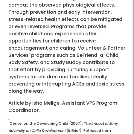
combat the observed physiological effects.
Through prevention and early intervention,
stress-related health effects can be mitigated
or even reversed. Programs that provide
positive childhood experiences offer
opportunities for children to receive
encouragement and caring. Volunteer & Partner
Services’ programs such as BeFriend-a-Child,
Body Safety, and Study Buddy contribute to
that effort by providing nurturing support
systems for children and families, ideally
preventing or interrupting ACEs and toxic stress
along the way.
Article by Isha Melige, Assistant VPS Program
Coordinator.
1
Center on the Developing Child (2007).
The Impact of Early
Adversity on Child Development
(InBrief). Retrieved from