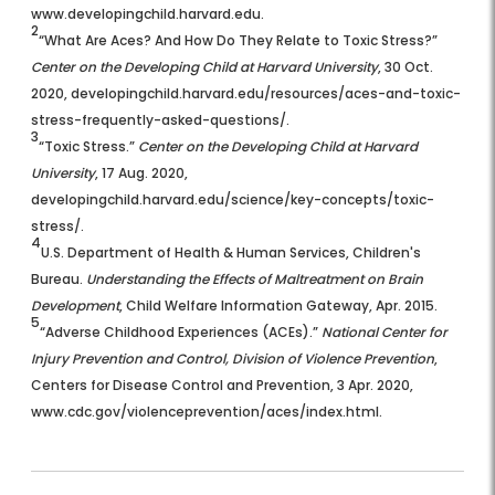
www.developingchild.harvard.edu.
2
“What Are Aces? And How Do They Relate to Toxic Stress?”
Center on the Developing Child at Harvard University
, 30 Oct.
2020, developingchild.harvard.edu/resources/aces-and-toxic-
stress-frequently-asked-questions/.
3
“Toxic Stress.”
Center on the Developing Child at Harvard
University
, 17 Aug. 2020,
developingchild.harvard.edu/science/key-concepts/toxic-
stress/.
4
U.S. Department of Health & Human Services, Children's
Bureau.
Understanding the Effects of Maltreatment on Brain
Development
, Child Welfare Information Gateway, Apr. 2015.
5
“Adverse Childhood Experiences (ACEs).”
National Center for
Injury Prevention and Control, Division of Violence Prevention
,
Centers for Disease Control and Prevention, 3 Apr. 2020,
www.cdc.gov/violenceprevention/aces/index.html.