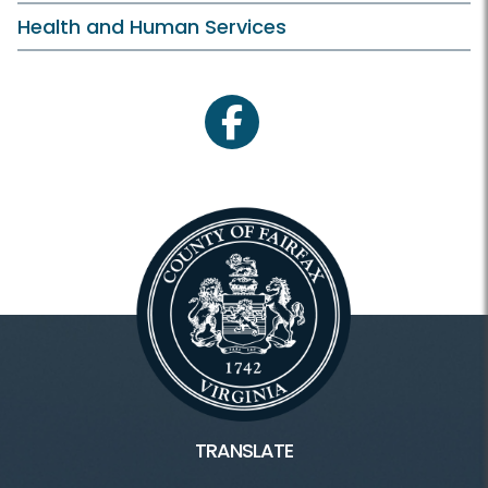
Health and Human Services
facebook
TRANSLATE