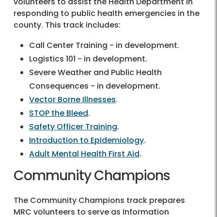
volunteers to assist the Health Department in
responding to public health emergencies in the
county. This track includes:
Call Center Training - in development.
Logistics 101 - in development.
Severe Weather and Public Health
Consequences - in development.
Vector Borne Illnesses
.
STOP the Bleed
.
Safety Officer Training
.
Introduction to Epidemiology
.
Adult Mental Health First Aid
.
Community Champions
The Community Champions track prepares
MRC volunteers to serve as Information