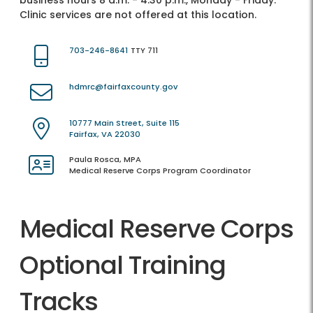
business hours 8 a.m. - 4:30 p.m., Monday - Friday.
Clinic services are not offered at this location.
703-246-8641
TTY 711
hdmrc@fairfaxcounty.gov
10777 Main Street, Suite 115
Fairfax, VA 22030
Paula Rosca, MPA
Medical Reserve Corps Program Coordinator
Medical Reserve Corps
Optional Training
Tracks