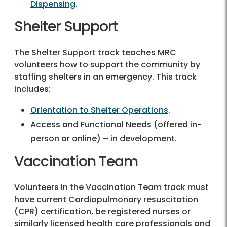
Dispensing
.
Shelter Support
The Shelter Support track teaches MRC
volunteers how to support the community by
staffing shelters in an emergency. This track
includes:
Orientation to Shelter Operations
.
Access and Functional Needs (offered in-
person or online) – in development.
Vaccination Team
Volunteers in the Vaccination Team track must
have current Cardiopulmonary resuscitation
(CPR) certification, be registered nurses or
similarly licensed health care professionals and