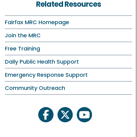
Related Resources
Fairfax MRC Homepage
Join the MRC
Free Training
Daily Public Health Support
Emergency Response Support
Community Outreach
facebook
twitter
youtube