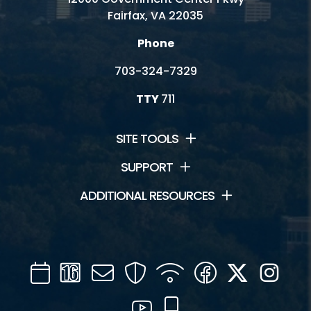
Fairfax, VA 22035
Phone
703-324-7329
TTY
711
SITE TOOLS
SUPPORT
ADDITIONAL RESOURCES
Calendar
Channel
Mail
Security
WIFI
Facebook
Twitter
Inst
16
YouTube
Mobile