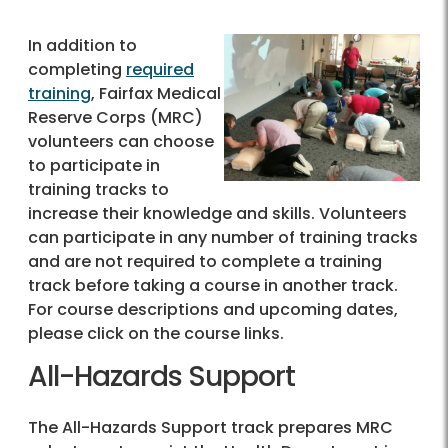
In addition to
completing
required
training
, Fairfax Medical
Reserve Corps (MRC)
volunteers can choose
to participate in
training tracks to
increase their knowledge and skills. Volunteers
can participate in any number of training tracks
and are not required to complete a training
track before taking a course in another track.
For course descriptions and upcoming dates,
please click on the course links.
All-Hazards Support
The All-Hazards Support track prepares MRC