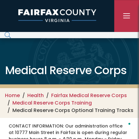
Skip to main content
Medical Reserve Corps
Home
Health
Fairfax Medical Reserve Corps
Medical Reserve Corps Training
Medical Reserve Corps Optional Training Tracks
CONTACT INFORMATION:
Our administration office
at 10777 Main Street in Fairfax is open during regular