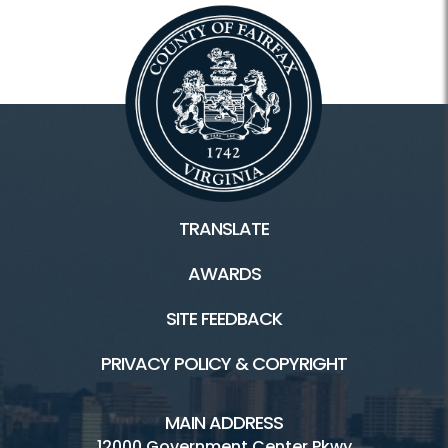
TRANSLATE
AWARDS
SITE FEEDBACK
PRIVACY POLICY & COPYRIGHT
MAIN ADDRESS
12000 Government Center Pkwy