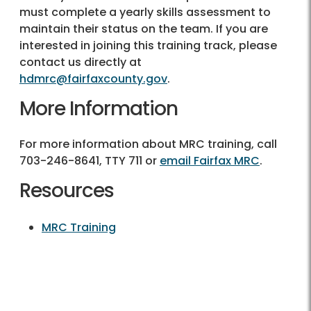
must complete a yearly skills assessment to
maintain their status on the team. If you are
interested in joining this training track, please
contact us directly at
hdmrc@fairfaxcounty.gov
.
More Information
For more information about MRC training, call
703-246-8641, TTY 711 or
email Fairfax MRC
.
Resources
MRC Training