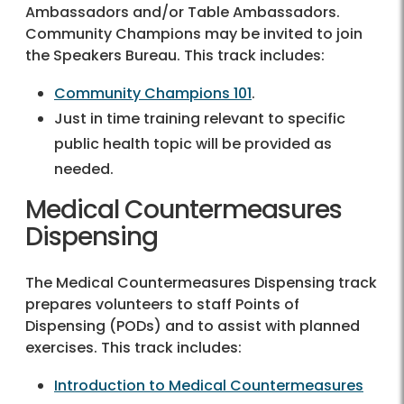
Ambassadors and/or Table Ambassadors.
Community Champions may be invited to join
the Speakers Bureau. This track includes:
Community Champions 101
.
Just in time training relevant to specific
public health topic will be provided as
needed.
Medical Countermeasures
Dispensing
The Medical Countermeasures Dispensing track
prepares volunteers to staff Points of
Dispensing (PODs) and to assist with planned
exercises. This track includes:
Introduction to Medical Countermeasures