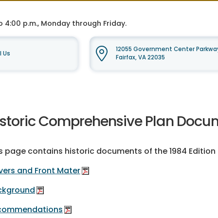
o 4:00 p.m., Monday through Friday.
12055 Government Center Parkway
l Us
Fairfax, VA 22035
istoric Comprehensive Plan Docum
s page contains historic documents of the 1984 Editio
ers and Front Mater
ckground
commendations