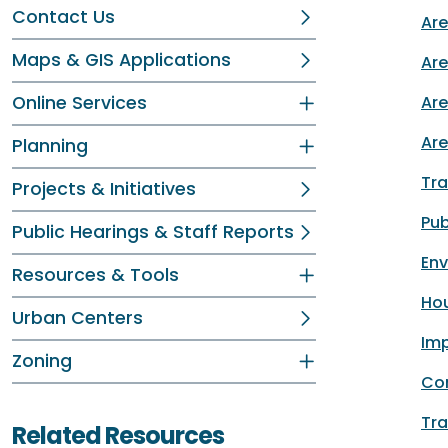
Contact Us
Are
Maps & GIS Applications
Are
Online Services
Area
Are
Planning
Tra
Projects & Initiatives
Pub
Public Hearings & Staff Reports
En
Resources & Tools
Hou
Urban Centers
Imp
Zoning
Co
Tra
Related Resources