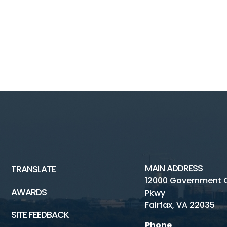
MAIN ADDRESS
TRANSLATE
12000 Government 
AWARDS
Pkwy
Fairfax, VA 22035
SITE FEEDBACK
Phone