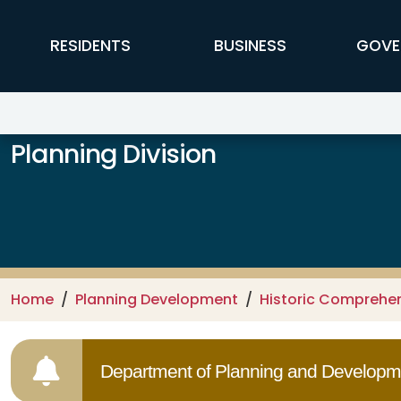
Skip to main content
FFX Global Navigation
RESIDENTS
BUSINESS
GOVE
Planning Division
Home
Planning Development
Historic Comprehe
Department of Planning and Developme