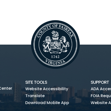
SITE TOOLS
SUPPORT
Center
Website Accessibility
ADA Access
Translate
FOIA Requ
Download Mobile App
Website A