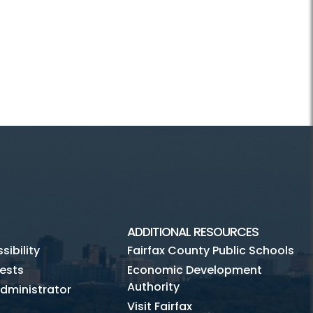
ADDITIONAL RESOURCES
ibility
Fairfax County Public Schools
ests
Economic Development
Authority
dministrator
Visit Fairfax