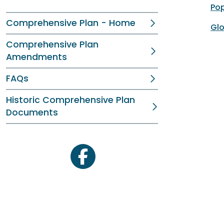
Pop
Comprehensive Plan - Home
Glo
Comprehensive Plan
Amendments
FAQs
Historic Comprehensive Plan
Documents
facebook