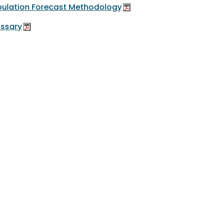
ulation Forecast Methodology
ssary