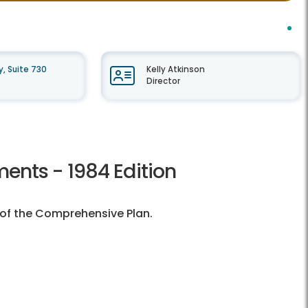
, Suite 730
Kelly Atkinson
Director
ents - 1984 Edition
n of the Comprehensive Plan.