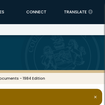
ES
CONNECT
TRANSLATE
ocuments - 1984 Edition