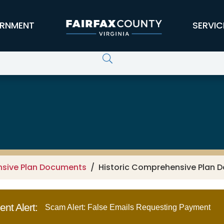
RNMENT
SERVIC
nsive Plan Documents
Historic Comprehensive Plan D
nt Alert:
Scam Alert: False Emails Requesting Payment