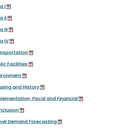
a I
a II
 III
a IV
nsportation
lic Facilities
vironment
sing and History
lementation, Fiscal and Financial
nclusion
vel Demand Forecasting