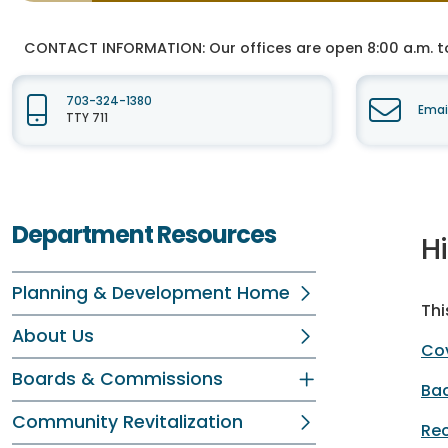
CONTACT INFORMATION:
Our offices are open 8:00 a.m. t
703-324-1380
Emai
TTY 711
Department Resources
H
Planning & Development Home
Thi
About Us
Cov
Boards & Commissions
Ba
Community Revitalization
Re