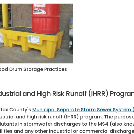
od Drum Storage Practices
dustrial and High Risk Runoff (IHRR) Progr
rfax County's
Municipal Separate Storm Sewer System 
ustrial and high risk runoff (IHRR) program. The purpose
lutants in stormwater discharges to the MS4 (also kn
ilities and any other industrial or commercial discharg