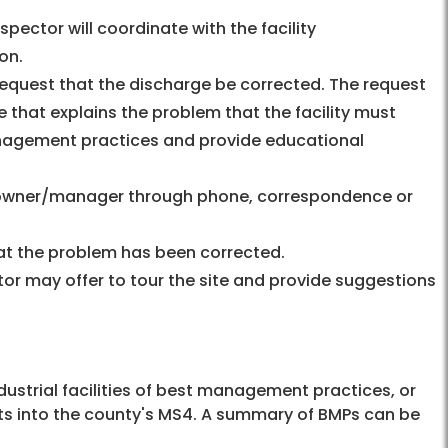
nspector will coordinate with the facility
on.
 request that the discharge be corrected. The request
e that explains the problem that the facility must
nagement practices and provide educational
e owner/manager through phone, correspondence or
that the problem has been corrected.
ctor may offer to tour the site and provide suggestions
ustrial facilities of best management practices, or
nts into the county's MS4. A summary of BMPs can be