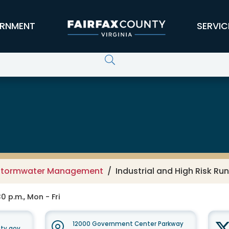
RNMENT
SERVIC
 Services
Stormwater Management
Industrial and High Risk Ru
0 p.m., Mon - Fri
12000 Government Center Parkway
ty.gov