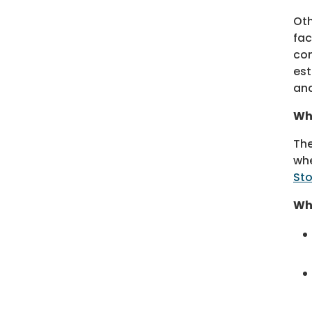
Oth
fac
con
est
and
Wh
The
whe
Sto
Wha