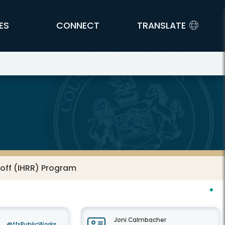
ES
CONNECT
TRANSLATE
noff (IHRR) Program
Joni Calmbacher
@ffxPublicWorks