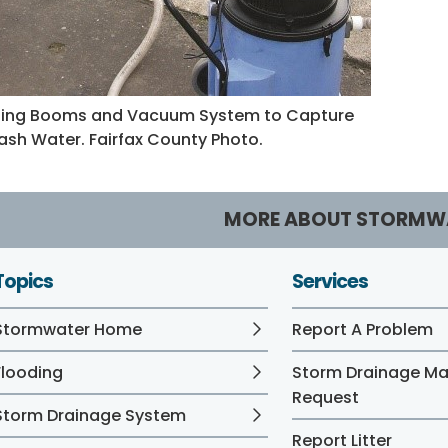
ing Booms and Vacuum System to Capture
sh Water. Fairfax County Photo.
MORE ABOUT STORMW
Topics
Services
Stormwater Home
Report A Problem
Flooding
Storm Drainage M
Request
Storm Drainage System
Report Litter