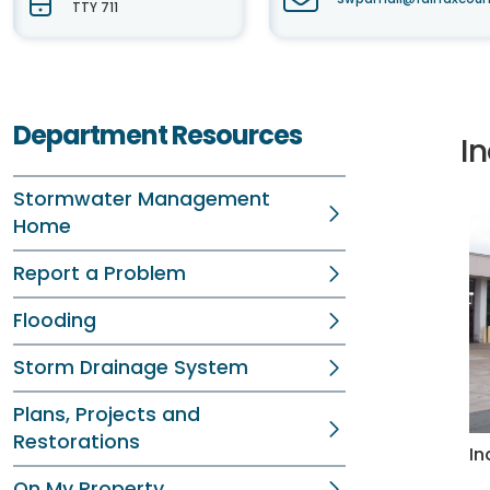
TTY 711
Department Resources
I
Stormwater Management
Home
Report a Problem
Flooding
Storm Drainage System
Plans, Projects and
Restorations
In
On My Property