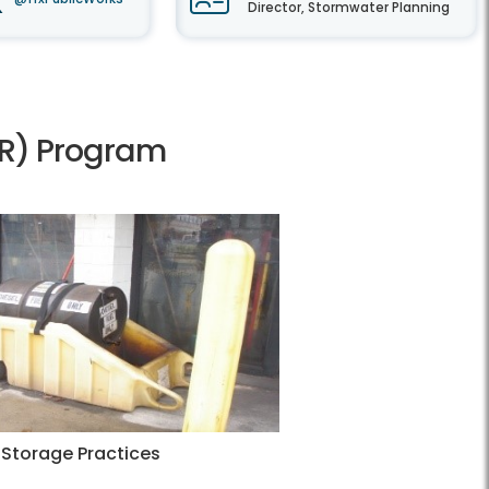
Director, Stormwater Planning
HRR) Program
Storage Practices