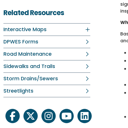
sig
ins
Related Resources
Wha
Interactive Maps
Bas
and
DPWES Forms
Road Maintenance
Sidewalks and Trails
Storm Drains/Sewers
Streetlights
facebook
twitter
instagram
youtube
linkedin