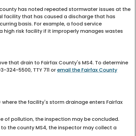
he county has noted repeated stormwater issues at the
rial facility that has caused a discharge that has
curring basis. For example, a food service
igh risk facility if it improperly manages wastes
bove that drain to Fairfax County's MS4. To determine
3-324-5500, TTY 711
or
email the Fairfax County
 where the facility's storm drainage enters Fairfax
ce of pollution, the inspection may be concluded.
s to the county MS4, the inspector may collect a