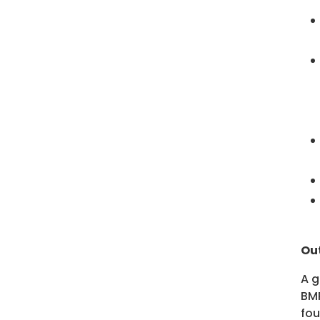
Ou
A g
BMP
fo