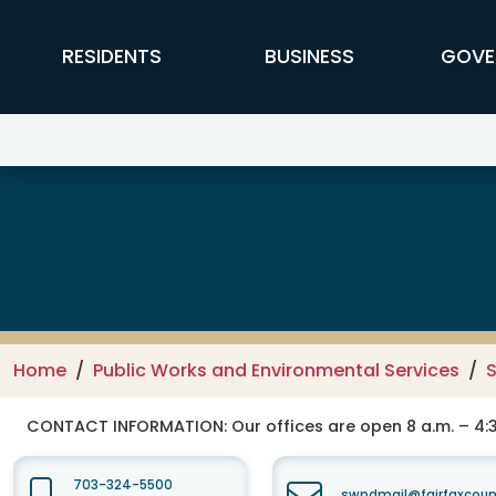
Skip to main content
FFX Global Navigation
RESIDENTS
BUSINESS
GOVE
Public Works and Environmental
Home
Public Works and Environmental Services
CONTACT INFORMATION:
Our offices are open 8 a.m. – 4:3
703-324-5500
swpdmail@fairfaxcoun