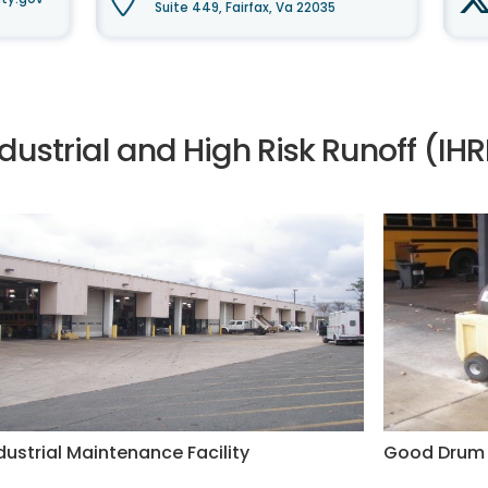
Suite 449, Fairfax, Va 22035
ndustrial and High Risk Runoff (I
dustrial Maintenance Facility
Good Drum 