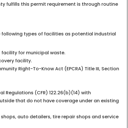
y fulfills this permit requirement is through routine
ollowing types of facilities as potential industrial
 facility for municipal waste.
very facility.
munity Right-To-Know Act (EPCRA) Title III, Section
ral Regulations (CFR) 122.26(b)(14) with
utside that do not have coverage under an existing
shops, auto detailers, tire repair shops and service