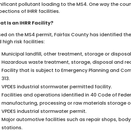
nificant pollutant loading to the MS4. One way the count
pections of IHRR facilities.
t Is an IHRR Facility?
ed on the MS4 permit, Fairfax County has identified the f
 high risk facilities:
Municipal landfill, other treatment, storage or disposal
Hazardous waste treatment, storage, disposal and reco
Facility that is subject to Emergency Planning and Com
313.
VPDES industrial stormwater permitted facility.
Facilities and operations identified in 40 Code of Fede
manufacturing, processing or raw materials storage o
VPDES industrial stormwater permit.
Major automotive facilities such as repair shops, body 
stations.