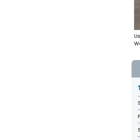
Us
Wa