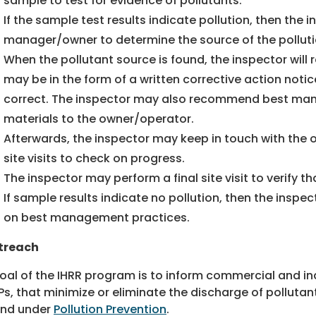
sample to test for evidence of pollutants.
If the sample test results indicate pollution, then the i
manager/owner to determine the source of the polluti
When the pollutant source is found, the inspector will
may be in the form of a written corrective action notic
correct. The inspector may also recommend best ma
materials to the owner/operator.
Afterwards, the inspector may keep in touch with th
site visits to check on progress.
The inspector may perform a final site visit to verify 
If sample results indicate no pollution, then the inspe
on best management practices.
treach
oal of the IHRR program is to inform commercial and ind
s, that minimize or eliminate the discharge of polluta
und under
Pollution Prevention
.