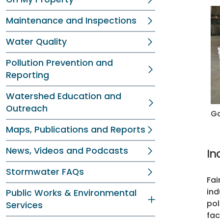
Maintenance and Inspections
Water Quality
Pollution Prevention and
Reporting
Watershed Education and
Outreach
Go
Maps, Publications and Reports
News, Videos and Podcasts
In
Stormwater FAQs
Fai
ind
Public Works & Environmental
pol
Services
fac