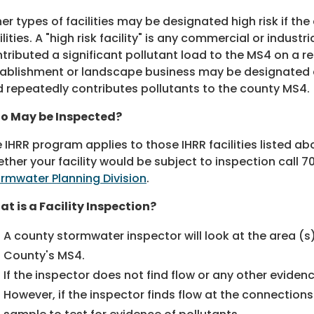
er types of facilities may be designated high risk if t
ilities. A "high risk facility" is any commercial or indust
tributed a significant pollutant load to the MS4 on a re
ablishment or landscape business may be designated a h
 repeatedly contributes pollutants to the county MS4.
o May be Inspected?
 IHRR program applies to those IHRR facilities listed a
ther your facility would be subject to inspection call
70
rmwater Planning Division
.
t is a Facility Inspection?
A county stormwater inspector will look at the area (s)
County's MS4.
If the inspector does not find flow or any other eviden
However, if the inspector finds flow at the connection