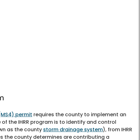
am
(MS4) permit
requires the county to implement an
 of the IHRR program is to identify and control
own as the county
storm drainage system
), from IHRR
es the county determines are contributing a