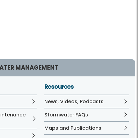
ATER MANAGEMENT
Resources
News, Videos, Podcasts
aintenance
Stormwater FAQs
Maps and Publications