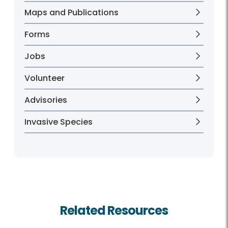
Maps and Publications
Forms
Jobs
Volunteer
Advisories
Invasive Species
Related Resources