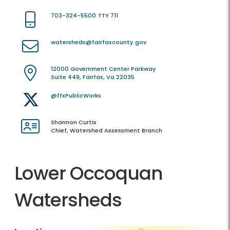
703-324-5500
TTY 711
watersheds@fairfaxcounty.gov
12000 Government Center Parkway
Suite 449, Fairfax, Va 22035
@ffxPublicWorks
Shannon Curtis
Chief, Watershed Assessment Branch
Lower Occoquan
Watersheds