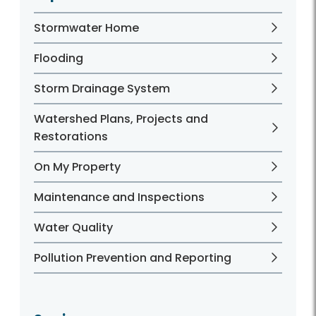
Stormwater Home
Flooding
Storm Drainage System
Watershed Plans, Projects and
Restorations
On My Property
Maintenance and Inspections
Water Quality
Pollution Prevention and Reporting