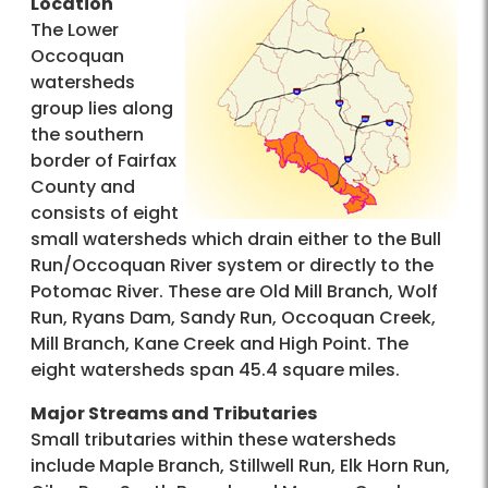
Location
The Lower
Occoquan
watersheds
group lies along
the southern
border of Fairfax
County and
consists of eight
small watersheds which drain either to the Bull
Run/Occoquan River system or directly to the
Potomac River. These are Old Mill Branch, Wolf
Run, Ryans Dam, Sandy Run, Occoquan Creek,
Mill Branch, Kane Creek and High Point. The
eight watersheds span 45.4 square miles.
Major Streams and Tributaries
Small tributaries within these watersheds
include Maple Branch, Stillwell Run, Elk Horn Run,