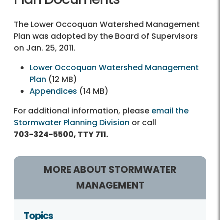
The Lower Occoquan Watershed Management
Plan was adopted by the Board of Supervisors
on Jan. 25, 2011.
Lower Occoquan Watershed Management
Plan
(12 MB)
Appendices
(14 MB)
For additional information, please
email the
Stormwater Planning Division
or call
703-324-5500, TTY 711.
MORE ABOUT STORMWATER
MANAGEMENT
Topics