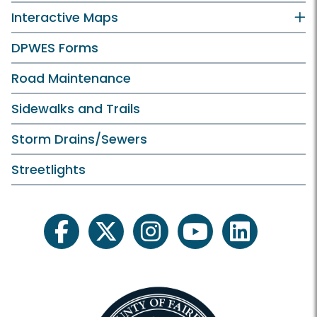
Interactive Maps
DPWES Forms
Road Maintenance
Sidewalks and Trails
Storm Drains/Sewers
Streetlights
facebook
twitter
instagram
youtube
linkedin