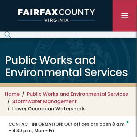
Skip to main content
Public Works and
Environmental Services
Home
Public Works and Environmental Services
Stormwater Management
Lower Occoquan Watersheds
CONTACT INFORMATION:
Our offices are open 8 a.m.
– 4:30 p.m., Mon - Fri