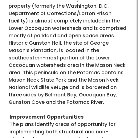
property (formerly the Washington, D.C.
Department of Corrections/Lorton Prison
facility) is almost completely included in the
Lower Occoquan watersheds and is comprised
mostly of parkland and open space areas.
Historic Gunston Hall, the site of George
Mason’s Plantation, is located in the
southeastern-most portion of the Lower
Occoquan watersheds area in the Mason Neck
area. This peninsula on the Potomac contains
Mason Neck State Park and the Mason Neck
National Wildlife Refuge and is bordered on
three sides by Belmont Bay, Occoquan Bay,
Gunston Cove and the Potomac River.
Improvement Opportunities
The plans identify areas of opportunity for
implementing both structural and non-