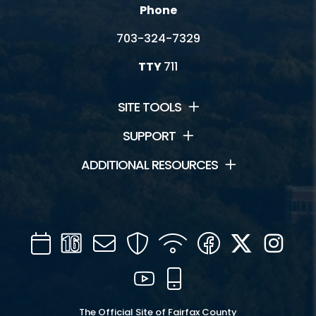
Phone
703-324-7329
TTY
711
SITE TOOLS
SUPPORT
ADDITIONAL RESOURCES
Calendar
Channel
Mail
Security
WIFI
Facebook
Twitter
Inst
16
YouTube
Mobile
The Official Site of Fairfax County