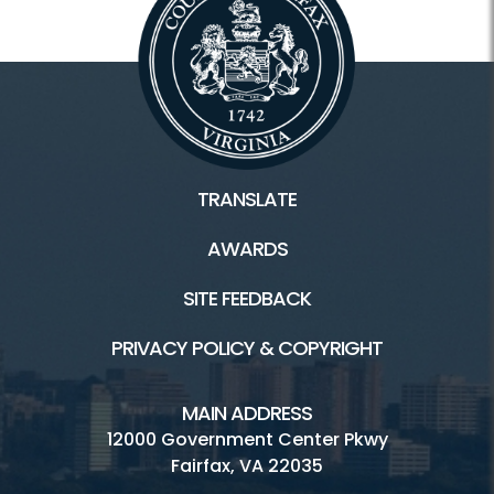
TRANSLATE
AWARDS
SITE FEEDBACK
PRIVACY POLICY & COPYRIGHT
MAIN ADDRESS
12000 Government Center Pkwy
Fairfax, VA 22035