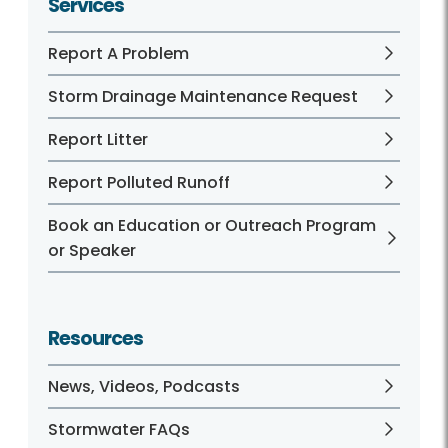
Services
Report A Problem
Storm Drainage Maintenance Request
Report Litter
Report Polluted Runoff
Book an Education or Outreach Program
or Speaker
Resources
News, Videos, Podcasts
Stormwater FAQs