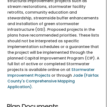
structural improvement projects such as
stream restorations, stormwater facility
retrofits, community education and
stewardship, streamside buffer enhancements
and installation of green stormwater
infrastructure (GSI). Proposed projects in the
plans have recommended priorities. These lists
should not be interpreted as specific
implementation schedules or a guarantee that
the project will be implemented through the
planned Capital Improvement Program (CIP). A
full list of active or completed Stormwater
projects is available online on at
Stormwater
Improvement Projects
or through
Jade (Fairfax
County's Comprehensive Mapping
Application).
Plan Documents