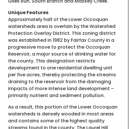
Giles Run, South Branch and Massey Creek.
Unique Features
Approximately half of the Lower Occoquan
watersheds area is overlain by the Watershed
Protection Overlay District. This zoning district
was established in 1982 by Fairfax County in a
progressive move to protect the Occoquan
Reservoir, a major source of drinking water for
the county. This designation restricts
development to one residential dwelling unit
per five acres, thereby protecting the streams
draining to the reservoir from the damaging
impacts of more intense land development –
primarily nutrient and sediment pollution.
As a result, this portion of the Lower Occoquan
watersheds is densely wooded in most areas
and contains some of the highest quality
streams found in the county. The Laurel Hill