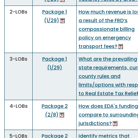
2-LOBs
Package 1
How much revenue is lo
(1/29)
a result of the FRD’s
compassionate billing
policy on emergency
transport fees?
3-LOBs
Package 1
What are the prevailing
(1/29)
state requirements, cur
county rules and
limits/options with res
to Real Estate Tax Relie
4-LOBs
Package 2
How does EDA's funding
(2/8)
compare to surroundin
jurisdictions?
5-LOBs
Package 2
Identify metrics that