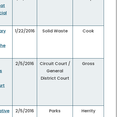
 at
ial
ary
1/22/2016
Solid Waste
Cook
the
2/5/2016
Circuit Court /
Gross
s
General
District Court
urt
ative
2/5/2016
Parks
Herrity