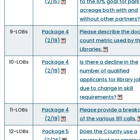
(2/15)
to the 10% goal for park
acreage both with and
without other partners?
9-LOBs
Package 4
Please describe the do
(2/19)
count metric used by t
Libraries.
10-LOBs
Package 4
Is there a decline in the
(2/19)
number of qualified
applicants for library j
due to change in skill
requirements?
11-LOBs
Package 4
Please provide a brea
(2/19)
of the various 911 calls.
12-LOBs
Package 5
Does the County use a