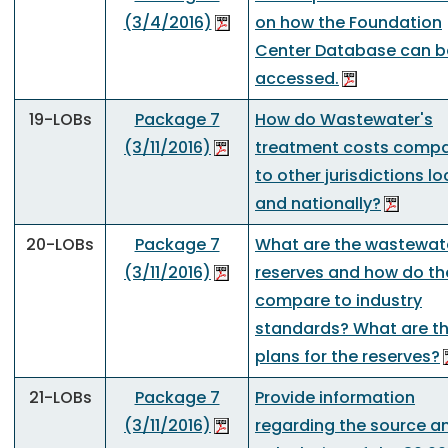
(3/4/2016)
on how the Foundation
Center Database can b
accessed.
19-LOBs
Package 7
How do Wastewater's
(3/11/2016)
treatment costs comp
to other jurisdictions lo
and nationally?
20-LOBs
Package 7
What are the wastewat
(3/11/2016)
reserves and how do th
compare to industry
standards? What are t
plans for the reserves?
21-LOBs
Package 7
Provide information
(3/11/2016)
regarding the source a