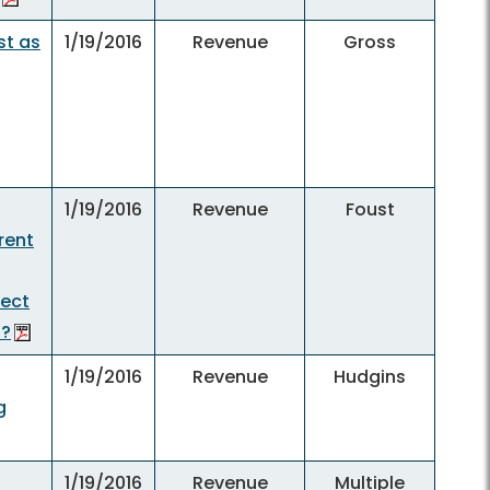
st as
1/19/2016
Revenue
Gross
1/19/2016
Revenue
Foust
rent
pect
f?
1/19/2016
Revenue
Hudgins
g
1/19/2016
Revenue
Multiple