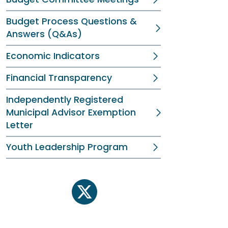
Budget Process Questions &
Answers (Q&As)
Economic Indicators
Financial Transparency
Independently Registered
Municipal Advisor Exemption
Letter
Youth Leadership Program
twitter