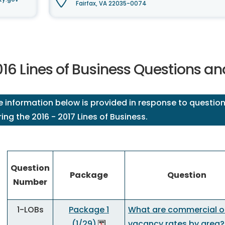
Fairfax, VA 22035-0074
016 Lines of Business Questions a
e information below is provided in response to question
ing the 2016 - 2017 Lines of Business.
Question
Package
Question
Number
1-LOBs
Package 1
What are commercial of
(1/29)
vacancy rates by area?