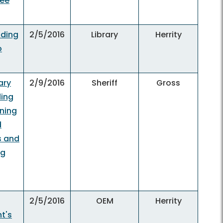
yee
nding
2/5/2016
Library
Herrity
o
ary
2/9/2016
Sheriff
Gross
ding
ining
d
s and
ng
2/5/2016
OEM
Herrity
t's