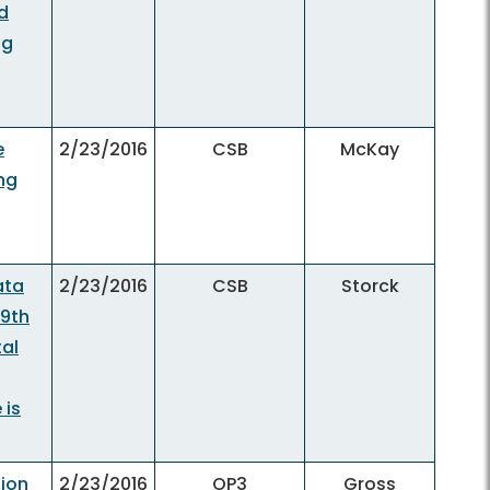
d
ng
e
2/23/2016
CSB
McKay
ng
ata
2/23/2016
CSB
Storck
 9th
tal
 is
tion
2/23/2016
OP3
Gross