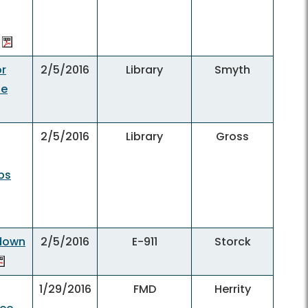
or
2/5/2016
Library
Smyth
he
2/5/2016
Library
Gross
obs
kdown
2/5/2016
E-911
Storck
1/29/2016
FMD
Herrity