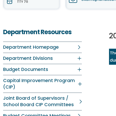
TTY 711
Department Resources
2
Department Homepage
Th
Department Divisions
dur
Budget Documents
Capital Improvement Program
(CIP)
Joint Board of Supervisors /
School Board CIP Committees
Budget Committee Meetings