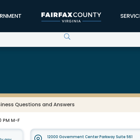
RNMENT
SERVIC
usiness Questions and Answers
30 PM M-F
12000 Government Center Parkway Suite 561
ty.gov