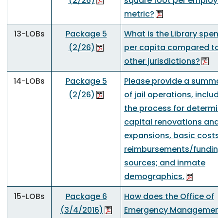
(2/26)
square foot per emplo
metric?
13-LOBs
Package 5
What is the Library spe
(2/26)
per capita compared t
other jurisdictions?
14-LOBs
Package 5
Please provide a summ
(2/26)
of jail operations, inclu
the process for determ
capital renovations an
expansions, basic cost
reimbursements/fundi
sources; and inmate
demographics.
15-LOBs
Package 6
How does the Office of
(3/4/2016)
Emergency Managemen