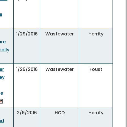
e
1/29/2016
Wastewater
Herrity
are
cally
er
1/29/2016
Wastewater
Foust
ey
he
2/9/2016
HCD
Herrity
nd