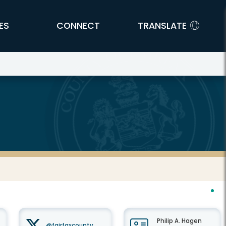
ES
CONNECT
TRANSLATE
Philip A. Hagen
@fairfaxcounty