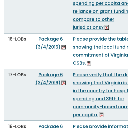
spending per capita an
reliance on grant fundi
compare to other
jurisdictions?
16-LOBs
Package 6
Please provide the tabl
(3/4/2016)
showing the local fundi
commitment of Virginia
CSBs.
17-LOBs
Package 6
Please verify that the d
(3/4/2016)
showing that Virginia is
in the country for hospi
spending and 39th for
community-based care
per capita.
18-LOBs
Package 6
Please provide informa