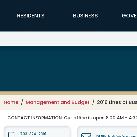
Skip to main content
FFX Global Navigation
RESIDENTS
BUSINESS
GOVE
Management and Budget
Home
Management and Budget
2016 Lines of B
CONTACT INFORMATION:
Our office is open 8:00 AM - 4:
703-324-2391
DMBInfo@fairfaxcoun