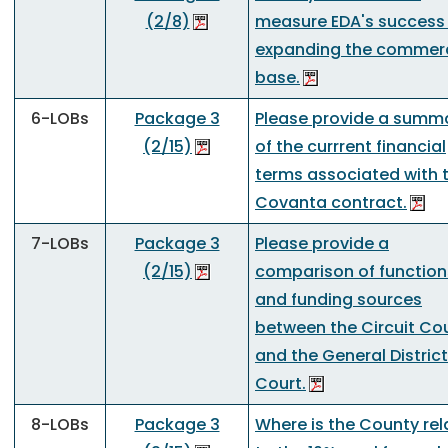
(2/8)
measure EDA's success
expanding the commerc
base.
6-LOBs
Package 3
Please provide a summ
(2/15)
of the currrent financial
terms associated with 
Covanta contract.
7-LOBs
Package 3
Please provide a
(2/15)
comparison of function
and funding sources
between the Circuit Co
and the General District
Court.
8-LOBs
Package 3
Where is the County rel