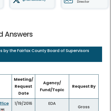
Director
nd Answers
s by the Fairfax County Board of Supervisors
Meeting/
Agency/
Request
Request By
Fund/Topic
Date
fice
1/19/2016
EDA
Gross