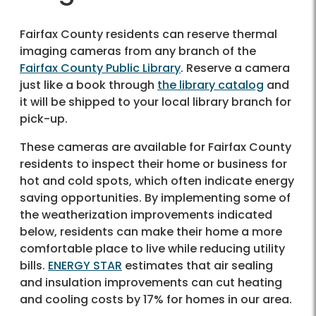
Fairfax County residents can reserve thermal
imaging cameras from any branch of the
Fairfax County Public Library
. Reserve a camera
just like a book through
the library catalog
and
it will be shipped to your local library branch for
pick-up.
These cameras are available for Fairfax County
residents to inspect their home or business for
hot and cold spots, which often indicate energy
saving opportunities. By implementing some of
the weatherization improvements indicated
below, residents can make their home a more
comfortable place to live while reducing utility
bills.
ENERGY STAR
estimates that air sealing
and insulation improvements can cut heating
and cooling costs by 17% for homes in our area.