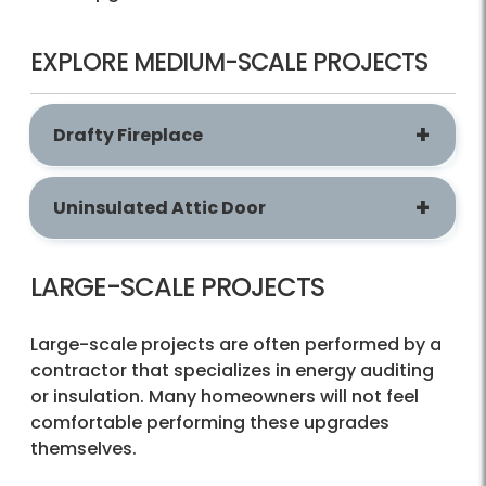
EXPLORE MEDIUM-SCALE PROJECTS
Drafty Fireplace
Uninsulated Attic Door
LARGE-SCALE PROJECTS
Large-scale projects are often performed by a
contractor that specializes in energy auditing
or insulation. Many homeowners will not feel
comfortable performing these upgrades
themselves.