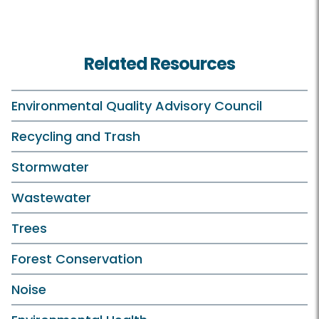
Related Resources
Environmental Quality Advisory Council
Recycling and Trash
Stormwater
Wastewater
Trees
Forest Conservation
Noise