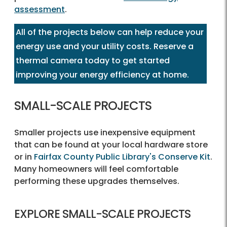
assessment
.
All of the projects below can help reduce your
energy use and your utility costs. Reserve a
thermal camera today to get started
improving your energy efficiency at home.
SMALL-SCALE PROJECTS
Smaller projects use inexpensive equipment
that can be found at your local hardware store
or in
Fairfax County Public Library's Conserve Kit
.
Many homeowners will feel comfortable
performing these upgrades themselves.
EXPLORE SMALL-SCALE PROJECTS