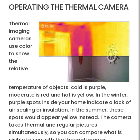
OPERATING THE THERMAL CAMERA
Thermal
imaging
cameras
use color
to show
the
relative
temperature of objects: cold is purple,
moderate is red and hot is yellow. In the winter,
purple spots inside your home indicate a lack of
air sealing or insulation. In the summer, these
spots would appear yellow instead. The camera
takes thermal and regular pictures
simultaneously, so you can compare what is
visible to you with the thermal images.