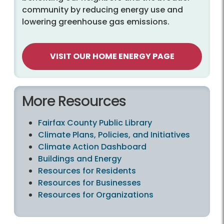
community by reducing energy use and
lowering greenhouse gas emissions.
VISIT OUR HOME ENERGY PAGE
More Resources
Fairfax County Public Library
Climate Plans, Policies, and Initiatives
Climate Action Dashboard
Buildings and Energy
Resources for Residents
Resources for Businesses
Resources for Organizations