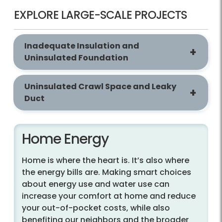
EXPLORE LARGE-SCALE PROJECTS
Inadequate Insulation and
Uninsulated Foundation
Uninsulated Crawl Space and Leaky
Duct
Home Energy
Home is where the heart is. It’s also where
the energy bills are. Making smart choices
about energy use and water use can
increase your comfort at home and reduce
your out-of-pocket costs, while also
benefiting our neighbors and the broader