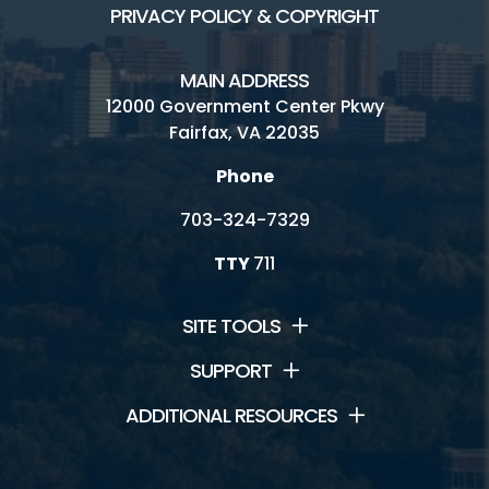
PRIVACY POLICY & COPYRIGHT
MAIN ADDRESS
12000 Government Center Pkwy
Fairfax, VA 22035
Phone
703-324-7329
TTY
711
SITE TOOLS
SUPPORT
ADDITIONAL RESOURCES