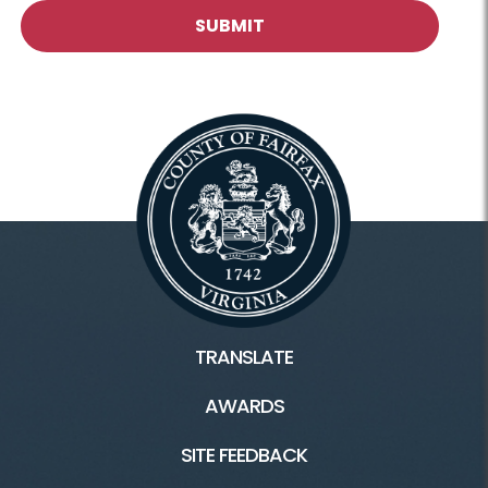
TRANSLATE
AWARDS
SITE FEEDBACK