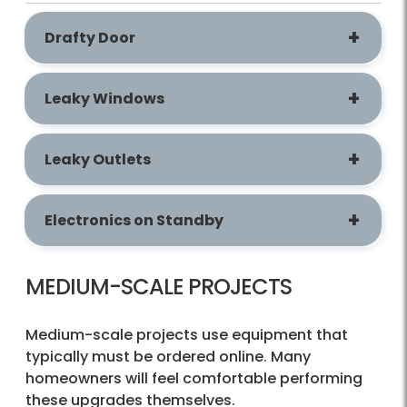
Drafty Door
​​​​​​​Leaky Windows
Leaky Outlets
Electronics on Standby
MEDIUM-SCALE PROJECTS
Medium-scale projects use equipment that
typically must be ordered online. Many
homeowners will feel comfortable performing
these upgrades themselves.