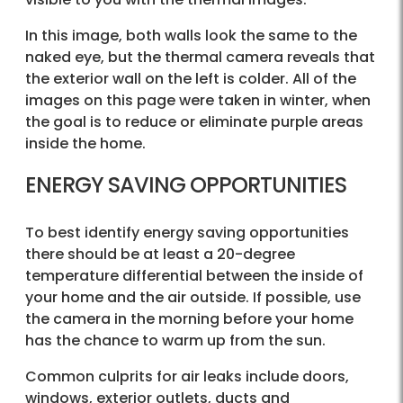
In this image, both walls look the same to the
naked eye, but the thermal camera reveals that
the exterior wall on the left is colder. All of the
images on this page were taken in winter, when
the goal is to reduce or eliminate purple areas
inside the home.
ENERGY SAVING OPPORTUNITIES
To best identify energy saving opportunities
there should be at least a 20-degree
temperature differential between the inside of
your home and the air outside. If possible, use
the camera in the morning before your home
has the chance to warm up from the sun.
Common culprits for air leaks include doors,
windows, exterior outlets, ducts and