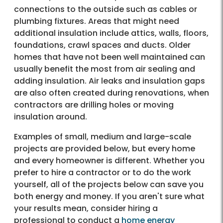
connections to the outside such as cables or
plumbing fixtures. Areas that might need
additional insulation include attics, walls, floors,
foundations, crawl spaces and ducts. Older
homes that have not been well maintained can
usually benefit the most from air sealing and
adding insulation. Air leaks and insulation gaps
are also often created during renovations, when
contractors are drilling holes or moving
insulation around.
Examples of small, medium and large-scale
projects are provided below, but every home
and every homeowner is different. Whether you
prefer to hire a contractor or to do the work
yourself, all of the projects below can save you
both energy and money. If you aren't sure what
your results mean, consider hiring a
professional to conduct a
home energy