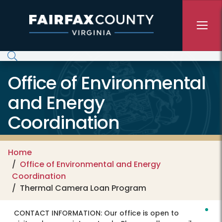
Skip to main content
Office of Environmental
and Energy
Coordination
Home
Office of Environmental and Energy
Coordination
Thermal Camera Loan Program
CONTACT INFORMATION:
Our office is open to