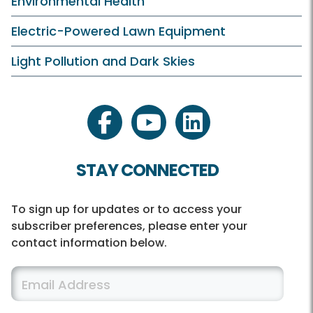
Environmental Health
Electric-Powered Lawn Equipment
Light Pollution and Dark Skies
facebook
youtube
linkedin
STAY CONNECTED
To sign up for updates or to access your
subscriber preferences, please enter your
contact information below.