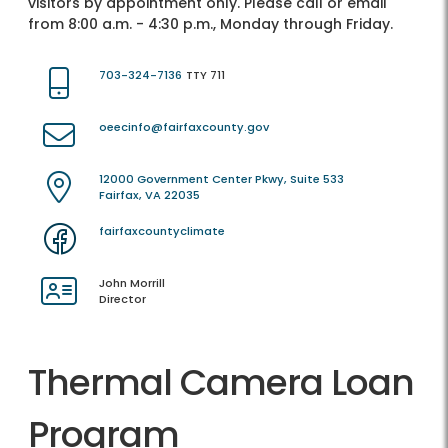
visitors by appointment only. Please call or email
from 8:00 a.m. - 4:30 p.m., Monday through Friday.
703-324-7136
TTY 711
oeecinfo@fairfaxcounty.gov
12000 Government Center Pkwy, Suite 533
Fairfax, VA 22035
fairfaxcountyclimate
John Morrill
Director
Thermal Camera Loan
Program