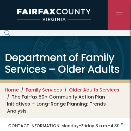
Skip to main content
Department of Family
Services – Older Adults
Home
Family Services
Older Adults Services
The Fairfax 50+ Community Action Plan
Initiatives — Long-Range Planning: Trends
Analysis
CONTACT INFORMATION:
Monday–Friday 8 a.m.–4:30