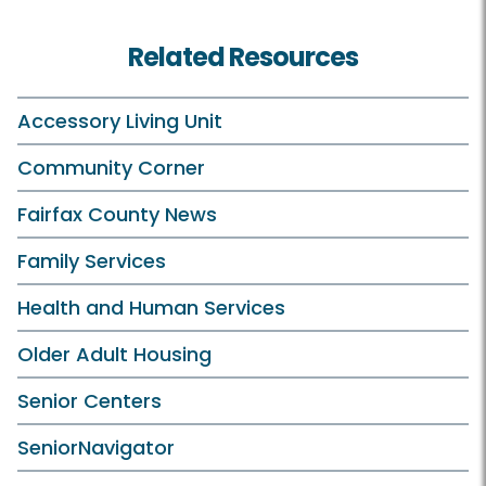
Related Resources
Accessory Living Unit
Community Corner
Fairfax County News
Family Services
Health and Human Services
Older Adult Housing
Senior Centers
SeniorNavigator