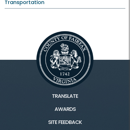
Transportation
TRANSLATE
AWARDS
SITE FEEDBACK