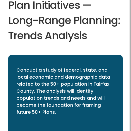
Plan Initiatives —
Long-Range Planning:
Trends Analysis
Conduct a study of federal, state, and
local economic and demographic data
related to the 50+ population in Fairfax
County. The analysis will identify
population trends and needs and will
become the foundation for framing
future 50+ Plans.