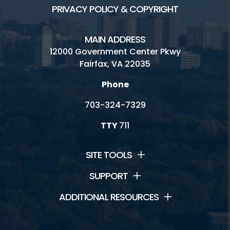
PRIVACY POLICY & COPYRIGHT
MAIN ADDRESS
12000 Government Center Pkwy
Fairfax, VA 22035
Phone
703-324-7329
TTY
711
SITE TOOLS
SUPPORT
ADDITIONAL RESOURCES