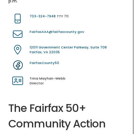
p.m.
703-324-7948
TTY 711
FairfaxAAA@fairfaxcounty.gov
12011 Government Center Parkway, Suite 708
Fairfax, VA 22035
FairfaxCounty50
Trina Mayhan-Webb
Director
The Fairfax 50+
Community Action