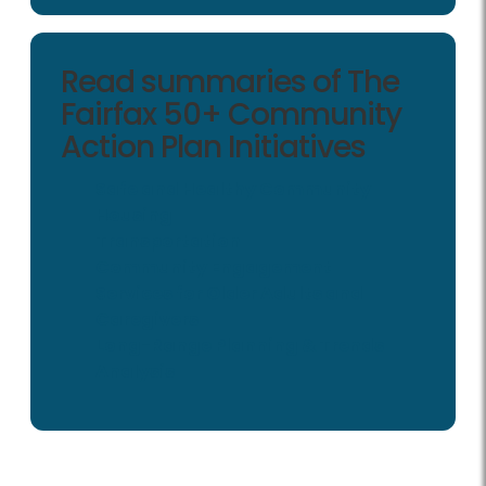
Read summaries of The
Fairfax 50+ Community
Action Plan Initiatives
Safe and Healthy Community
Housing
Transportation
Community Engagement
Services for Older Adults and
Caregivers
Long-Range Planning & Trends
Analysis