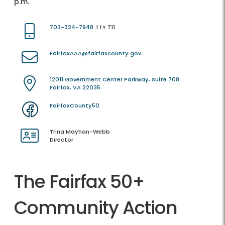
p.m.
703-324-7948
TTY 711
FairfaxAAA@fairfaxcounty.gov
12011 Government Center Parkway, Suite 708
Fairfax, VA 22035
FairfaxCounty50
Trina Mayhan-Webb
Director
The Fairfax 50+
Community Action