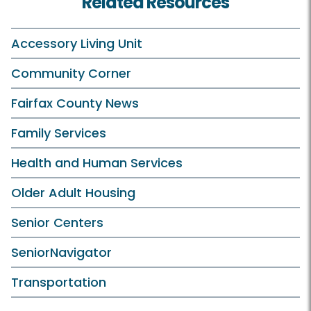
Related Resources
Accessory Living Unit
Community Corner
Fairfax County News
Family Services
Health and Human Services
Older Adult Housing
Senior Centers
SeniorNavigator
Transportation