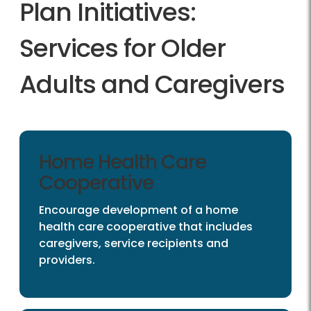
Plan Initiatives:
Services for Older
Adults and Caregivers
Home Health Care
Cooperative
Encourage development of a home
health care cooperative that includes
caregivers, service recipients and
providers.