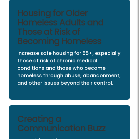
Housing for Older
Homeless Adults and
Those at Risk of
Becoming Homeless
Increase safe housing for 55+, especially
those at risk of chronic medical
conditions and those who become
homeless through abuse, abandonment,
and other issues beyond their control.
Creating a
Communication Buzz