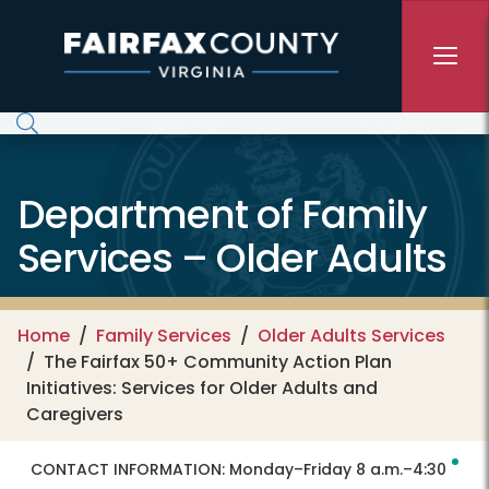
Skip to main content
Department of Family
Services – Older Adults
Home
Family Services
Older Adults Services
The Fairfax 50+ Community Action Plan
Initiatives: Services for Older Adults and
Caregivers
CONTACT INFORMATION:
Monday–Friday 8 a.m.–4:30