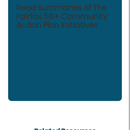
Read summaries of The
Fairfax 50+ Community
Action Plan Initiatives
Safe and Healthy Community
Housing
Transportation
Community Engagement
Services for Older Adults and
Caregivers
Long-Range Planning & Trends
Analysis