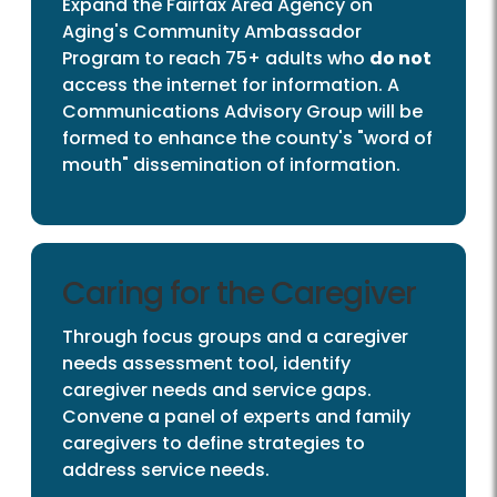
Expand the Fairfax Area Agency on
Aging's Community Ambassador
Program to reach 75+ adults who
do not
access the internet for information. A
Communications Advisory Group will be
formed to enhance the county's "word of
mouth" dissemination of information.
Caring for the Caregiver
Through focus groups and a caregiver
needs assessment tool, identify
caregiver needs and service gaps.
Convene a panel of experts and family
caregivers to define strategies to
address service needs.