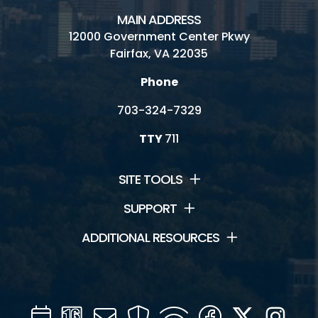
MAIN ADDRESS
12000 Government Center Pkwy
Fairfax, VA 22035
Phone
703-324-7329
TTY
711
SITE TOOLS
SUPPORT
ADDITIONAL RESOURCES
Calendar
Channel
Mail
Security
WIFI
Facebook
Twitter
Inst