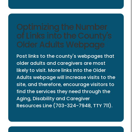
Optimizing the Number
of Links into the County's
Older Adults Webpage
Post links to the county's webpages that
older adults and caregivers are most
likely to visit. More links into the Older
Adults webpage will increase visits to the
site, and therefore, encourage visitors to
find the services they need through the
Aging, Disability and Caregiver
Resources Line (703-324-7948, TTY 711).