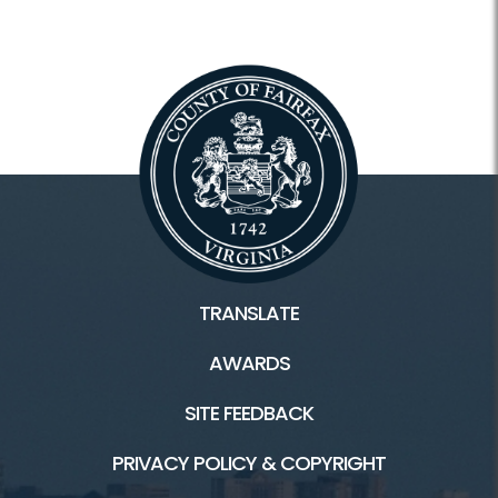
TRANSLATE
AWARDS
SITE FEEDBACK
PRIVACY POLICY & COPYRIGHT