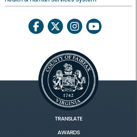
facebook
twitter
instagram
youtube
TRANSLATE
AWARDS