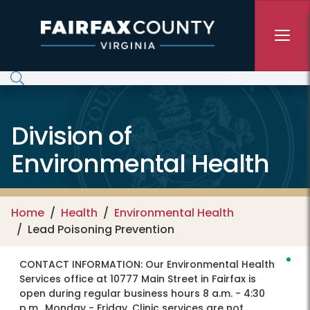
Skip to main content
Division of
Environmental Health
Home
Health
Environmental Health
Lead Poisoning Prevention
CONTACT INFORMATION:
Our Environmental Health
Services office at 10777 Main Street in Fairfax is
open during regular business hours 8 a.m. - 4:30
p.m., Monday - Friday. Clinic services are not