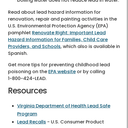
boiling water does not reduce lead in water.
Read about lead hazard information for
renovation, repair and painting activities in the
U.S. Environmental Protection Agency (EPA)
pamphlet
Renovate Right: Important Lead
Hazard Information for Families, Child Care
Providers, and Schools
, which also is available in
Spanish.
Get more tips for preventing childhood lead
poisoning on the
EPA website
or by calling
1-800-424-LEAD
.
Resources
Virginia Department of Health Lead Safe
Program
Lead Recalls
- U.S. Consumer Product