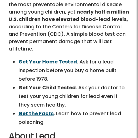
the most preventable environmental disease
among young children, yet
nearly half a million
U.S. children have elevated blood-lead levels,
according to the Centers for Disease Control
and Prevention (CDC). A simple blood test can
prevent permanent damage that will last
a lifetime.
Get Your Home Tested
.
Ask for a lead
inspection before you buy a home built
before 1978.
Get Your Child Tested.
Ask your doctor to
test your young children for lead even if
they seem healthy.
Get the Facts
.
Learn how to prevent lead
poisoning.
About Lead