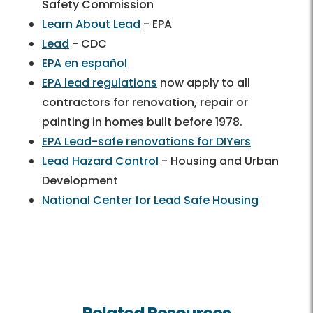
Safety Commission
Learn About Lead
- EPA
Lead
- CDC
EPA en español
EPA lead regulations
now apply to all
contractors for renovation, repair or
painting in homes built before 1978.
EPA Lead-safe renovations for DIYers
Lead Hazard Control
- Housing and Urban
Development
National Center for Lead Safe Housing