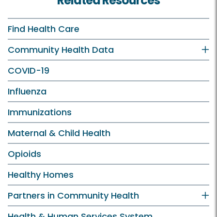
Related Resources
Find Health Care
Community Health Data
COVID-19
Influenza
Immunizations
Maternal & Child Health
Opioids
Healthy Homes
Partners in Community Health
Health & Human Services System