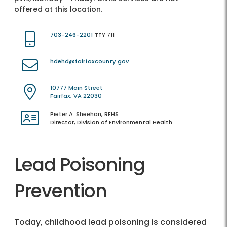
offered at this location.
703-246-2201
TTY 711
hdehd@fairfaxcounty.gov
10777 Main Street
Fairfax, VA 22030
Pieter A. Sheehan, REHS
Director, Division of Environmental Health
Lead Poisoning
Prevention
Today, childhood lead poisoning is considered