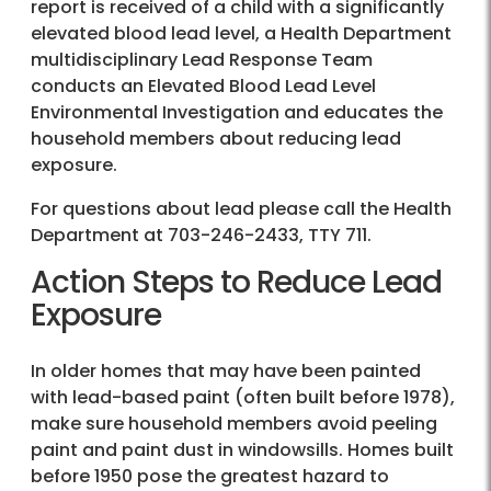
report is received of a child with a significantly
elevated blood lead level, a Health Department
multidisciplinary Lead Response Team
conducts an Elevated Blood Lead Level
Environmental Investigation and educates the
household members about reducing lead
exposure.
For questions about lead please call the Health
Department at
703-246-2433
, TTY 711.
Action Steps to Reduce Lead
Exposure
In older homes that may have been painted
with lead-based paint (often built before 1978),
make sure household members avoid peeling
paint and paint dust in windowsills. Homes built
before 1950 pose the greatest hazard to