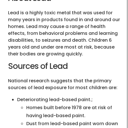
Lead is a highly toxic metal that was used for
many years in products found in and around our
homes. Lead may cause a range of health
effects, from behavioral problems and learning
disabilities, to seizures and death. Children 6
years old and under are most at risk, because
their bodies are growing quickly.
Sources of Lead
National research suggests that the primary
sources of lead exposure for most children are:
Deteriorating lead-based paint.;
Homes built before 1978 are at risk of
having lead-based paint.
Dust from lead-based paint worn down