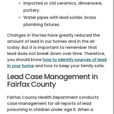
Imported or old ceramics, dinnerware,
pottery.
Water pipes with lead solder, brass
plumbing fixtures.
Changes in the law have greatly reduced the
amount of lead in our homes and in the air
today. But it is important to remember that
lead does not break down over time. Therefore,
you should know
how to identify sources of lead
in your home
and how to keep your family safe.
Lead Case Management in
Fairfax County
Fairfax County Health Department conducts
case management for all reports of lead
poisoning in children under age 6. When a