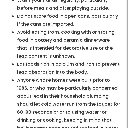
Wash your hands regularly, particularly
before meals and after playing outside.
Do not store food in open cans, particularly
if the cans are imported.
Avoid eating from, cooking with or storing
food in pottery and ceramic dinnerware
that is intended for decorative use or the
lead content is unknown.
Eat foods rich in calcium and iron to prevent
lead absorption into the body.
Anyone whose homes were built prior to
1986, or who may be particularly concerned
about lead in their household plumbing,
should let cold water run from the faucet for
60-90 seconds prior to using water for
drinking or cooking, keeping in mind that