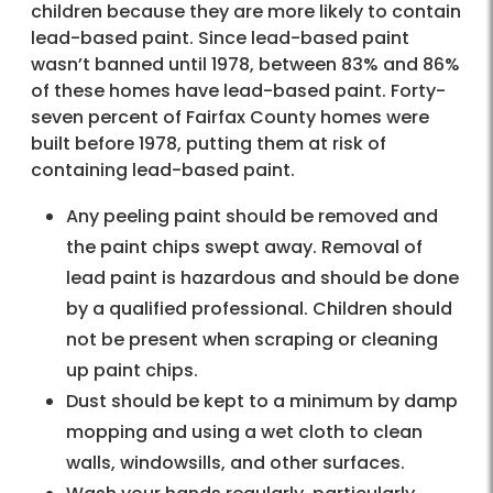
children because they are more likely to contain
lead-based paint. Since lead-based paint
wasn’t banned until 1978, between 83% and 86%
of these homes have lead-based paint. Forty-
seven percent of Fairfax County homes were
built before 1978, putting them at risk of
containing lead-based paint.
Any peeling paint should be removed and
the paint chips swept away. Removal of
lead paint is hazardous and should be done
by a qualified professional. Children should
not be present when scraping or cleaning
up paint chips.
Dust should be kept to a minimum by damp
mopping and using a wet cloth to clean
walls, windowsills, and other surfaces.