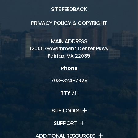
SITE FEEDBACK
PRIVACY POLICY & COPYRIGHT
MAIN ADDRESS
12000 Government Center Pkwy
Fairfax, VA 22035
Phone
703-324-7329
TTY
711
SITE TOOLS
SUPPORT
ADDITIONAL RESOURCES