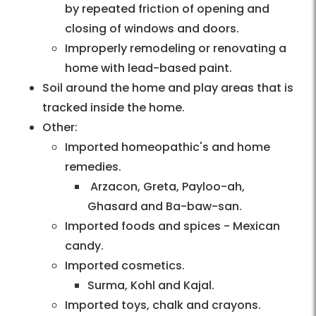
by repeated friction of opening and
closing of windows and doors.
Improperly remodeling or renovating a
home with lead-based paint.
Soil around the home and play areas that is
tracked inside the home.
Other:
Imported homeopathic's and home
remedies.
Arzacon, Greta, Payloo-ah,
Ghasard and Ba-baw-san.
Imported foods and spices - Mexican
candy.
Imported cosmetics.
Surma, Kohl and Kajal.
Imported toys, chalk and crayons.