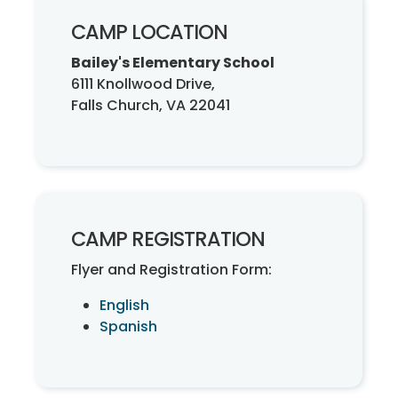
CAMP LOCATION
Bailey's Elementary School
6111 Knollwood Drive,
Falls Church, VA 22041
CAMP REGISTRATION
Flyer and Registration Form:
English
Spanish