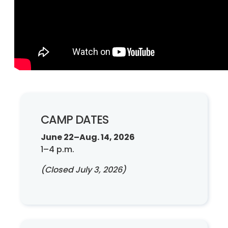
CAMP DATES
June 22–Aug. 14, 2026
1–4 p.m.
(Closed July 3, 2026)