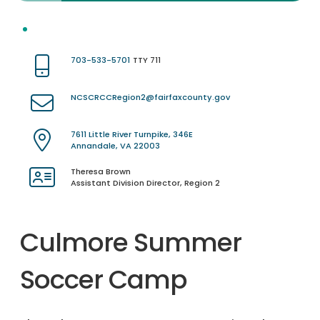
703-533-5701
TTY 711
NCSCRCCRegion2@fairfaxcounty.gov
7611 Little River Turnpike, 346E
Annandale, VA 22003
Theresa Brown
Assistant Division Director, Region 2
Culmore Summer
Soccer Camp