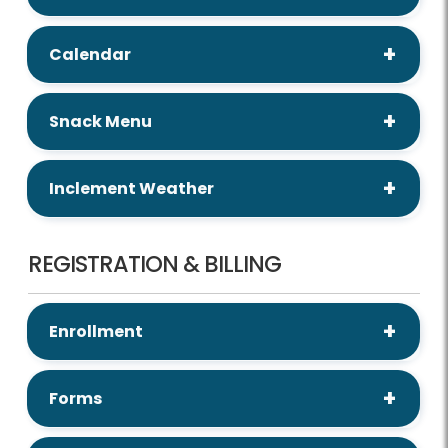
Calendar
Snack Menu
Inclement Weather
REGISTRATION & BILLING
Enrollment
Forms