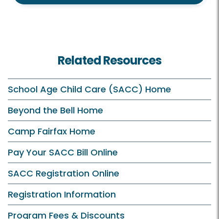
Related Resources
School Age Child Care (SACC) Home
Beyond the Bell Home
Camp Fairfax Home
Pay Your SACC Bill Online
SACC Registration Online
Registration Information
Program Fees & Discounts