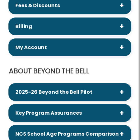
Fees & Discounts
Billing
My Account
ABOUT BEYOND THE BELL
2025-26 Beyond the Bell Pilot
Key Program Assurances
NCS School Age Programs Comparison