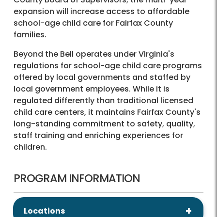
expansion will increase access to affordable
school-age child care for Fairfax County
families.
Beyond the Bell operates under Virginia's
regulations for school-age child care programs
offered by local governments and staffed by
local government employees. While it is
regulated differently than traditional licensed
child care centers, it maintains Fairfax County's
long-standing commitment to safety, quality,
staff training and enriching experiences for
children.
PROGRAM INFORMATION
Locations