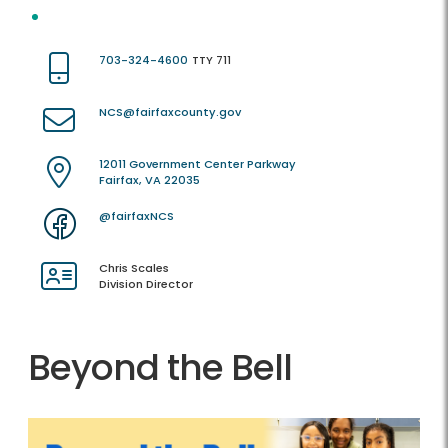
703-324-4600
TTY 711
NCS@fairfaxcounty.gov
12011 Government Center Parkway
Fairfax, VA 22035
@fairfaxNCS
Chris Scales
Division Director
Beyond the Bell