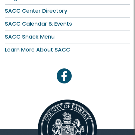
SACC Center Directory
SACC Calendar & Events
SACC Snack Menu
Learn More About SACC
facebook