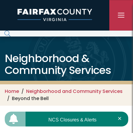
Skip to main content
Neighborhood &
Community Services
Home
Neighborhood and Community Services
Beyond the Bell
NCS Closures & Alerts