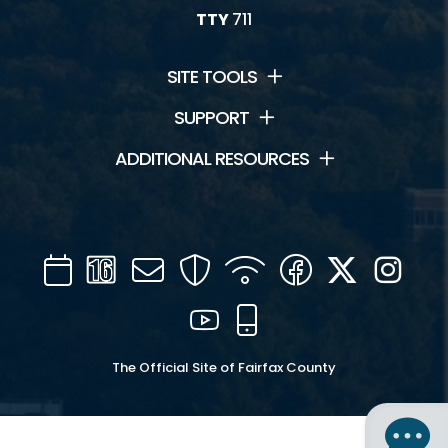
TTY
711
SITE TOOLS
SUPPORT
ADDITIONAL RESOURCES
Calendar
Channel
Mail
Security
WIFI
Facebook
Twitter
Inst
16
YouTube
Mobile
The Official Site of Fairfax County