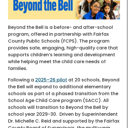
Beyond the Bell is a before- and after-school
program, offered in partnership with Fairfax
County Public Schools (FCPS). The program
provides safe, engaging, high-quality care that
supports children’s learning and development
while helping meet the child care needs of
families.
Following a
2025–26 pilot
at 20 schools, Beyond
the Bell will expand to additional elementary
schools as part of a phased transition from the
School Age Child Care program (SACC). All
schools will transition to Beyond the Bell by
school year 2029-30. Driven by Superintendent
Dr. Michelle C. Reid and supported by the Fairfax
County Board of Supervisors, the multi-year