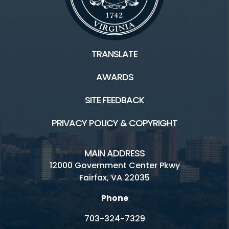
TRANSLATE
AWARDS
SITE FEEDBACK
PRIVACY POLICY & COPYRIGHT
MAIN ADDRESS
12000 Government Center Pkwy
Fairfax, VA 22035
Phone
703-324-7329