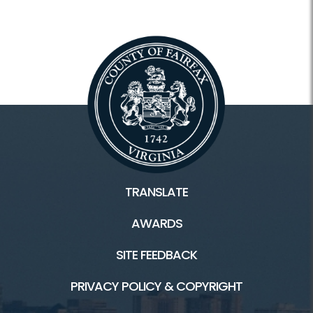
TRANSLATE
AWARDS
SITE FEEDBACK
PRIVACY POLICY & COPYRIGHT