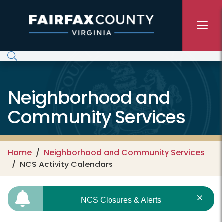
Skip to main content
Neighborhood and
Community Services
Home
Neighborhood and Community Services
NCS Activity Calendars
NCS Closures & Alerts