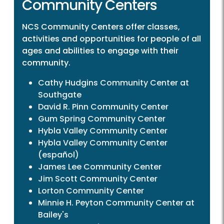
Community Centers
NCS Community Centers offer classes,
activities and opportunities for people of all
ages and abilities to engage with their
community.
Cathy Hudgins Community Center at
Southgate
David R. Pinn Community Center
Gum Spring Community Center
Hybla Valley Community Center
Hybla Valley Community Center
(español)
James Lee Community Center
Jim Scott Community Center
Lorton Community Center
Minnie H. Peyton Community Center at
Bailey's