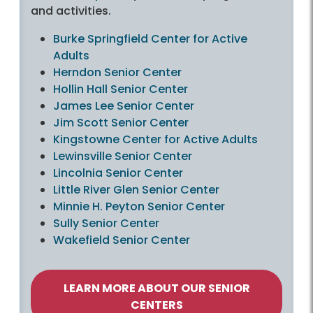
and activities.
Burke Springfield Center for Active
Adults
Herndon Senior Center
Hollin Hall Senior Center
James Lee Senior Center
Jim Scott Senior Center
Kingstowne Center for Active Adults
Lewinsville Senior Center
Lincolnia Senior Center
Little River Glen Senior Center
Minnie H. Peyton Senior Center
Sully Senior Center
Wakefield Senior Center
LEARN MORE ABOUT OUR SENIOR
CENTERS