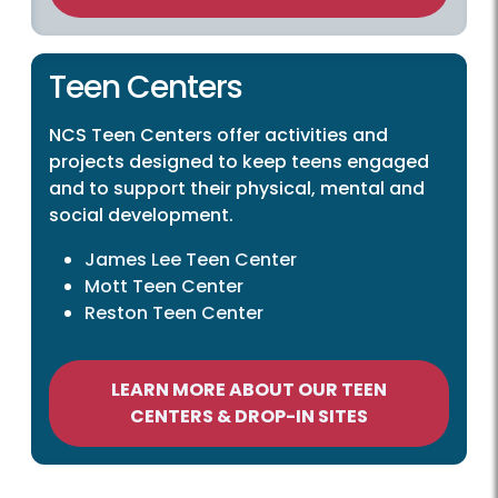
Teen Centers
NCS Teen Centers offer activities and
projects designed to keep teens engaged
and to support their physical, mental and
social development.
James Lee Teen Center
Mott Teen Center
Reston Teen Center
LEARN MORE ABOUT OUR TEEN
CENTERS & DROP-IN SITES