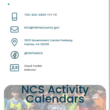
703-324-4600
TTY 711
NCS@fairfaxcounty.gov
12011 Government Center Parkway
Fairfax, VA 22035
@fairfaxNCS
Lloyd Tucker
Director
NCS Activity
Calendars