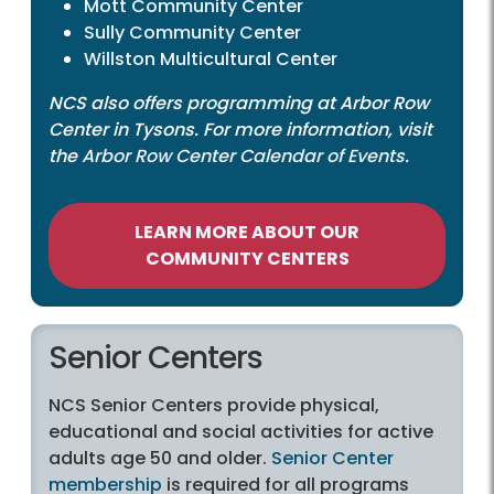
Mott Community Center
Sully Community Center
Willston Multicultural Center
NCS also offers programming at Arbor Row
Center in Tysons. For more information, visit
the
Arbor Row Center Calendar of Events
.
LEARN MORE ABOUT OUR
COMMUNITY CENTERS
Senior Centers
NCS Senior Centers provide physical,
educational and social activities for active
adults age 50 and older.
Senior Center
membership
is required for all programs