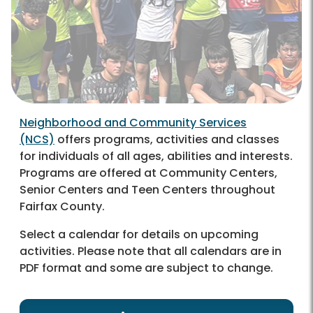
Neighborhood and Community Services
(NCS)
offers programs, activities and classes
for individuals of all ages, abilities and interests.
Programs are offered at Community Centers,
Senior Centers and Teen Centers throughout
Fairfax County.
Select a calendar for details on upcoming
activities.
Please note that all calendars are in
PDF format and some are subject to change.