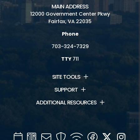
MAIN ADDRESS
12000 Government Center Pkwy
Fairfax, VA 22035
Phone
703-324-7329
TTY
711
SITE TOOLS
SUPPORT
ADDITIONAL RESOURCES
Calendar
Channel
Mail
Security
WIFI
Facebook
Twitter
Inst