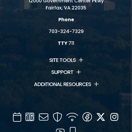
12000 Government Center Pkwy
Fairfax, VA 22035
Phone
703-324-7329
TTY
711
SITE TOOLS
SUPPORT
ADDITIONAL RESOURCES
Calendar
Channel
Mail
Security
WIFI
Facebook
Twitter
Inst
16
YouTube
Mobile