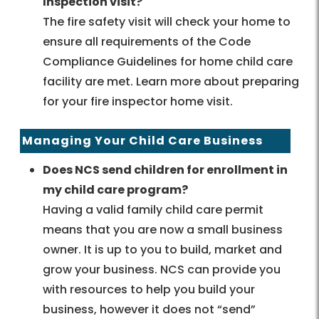
Inspection visit?
The fire safety visit will check your home to
ensure all requirements of the Code
Compliance Guidelines for home child care
facility are met. Learn more about preparing
for your fire inspector home visit.
Managing Your Child Care Business
Does NCS send children for enrollment in
my child care program?
Having a valid family child care permit
means that you are now a small business
owner. It is up to you to build, market and
grow your business. NCS can provide you
with resources to help you build your
business, however it does not “send”