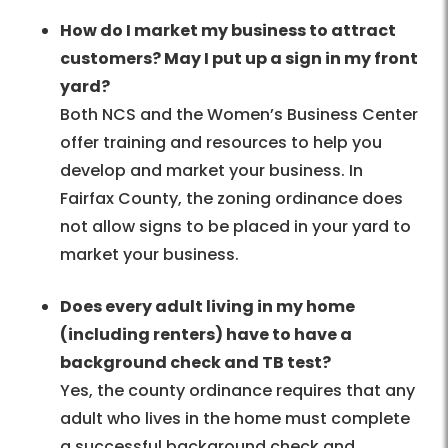
How do I market my business to attract
customers? May I put up a sign in my front
yard?
Both NCS and the Women’s Business Center
offer training and resources to help you
develop and market your business. In
Fairfax County, the zoning ordinance does
not allow signs to be placed in your yard to
market your business.
Does every adult living in my home
(including renters) have to have a
background check and TB test?
Yes, the county ordinance requires that any
adult who lives in the home must complete
a successful background check and