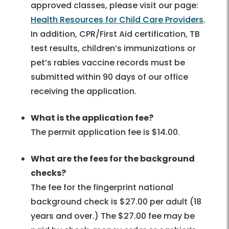
approved classes, please visit our page:
Health Resources for Child Care Providers
.
In addition, CPR/First Aid certification, TB
test results, children’s immunizations or
pet’s rabies vaccine records must be
submitted within 90 days of our office
receiving the application.
What is the application fee?
The permit application fee is $14.00.
What are the fees for the background
checks?
The fee for the fingerprint national
background check is $27.00 per adult (18
years and over.) The $27.00 fee may be