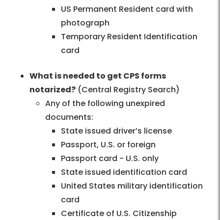
US Permanent Resident card with
photograph
Temporary Resident Identification
card
What is needed to get CPS forms
notarized?
(Central Registry Search)
Any of the following unexpired
documents:
State issued driver’s license
Passport, U.S. or foreign
Passport card - U.S. only
State issued identification card
United States military identification
card
Certificate of U.S. Citizenship