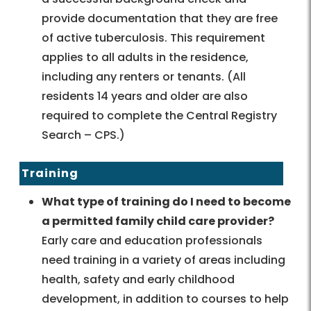
provide documentation that they are free
of active tuberculosis. This requirement
applies to all adults in the residence,
including any renters or tenants. (All
residents 14 years and older are also
required to complete the Central Registry
Search – CPS.)
Training
What type of training do I need to become
a permitted family child care provider?
Early care and education professionals
need training in a variety of areas including
health, safety and early childhood
development, in addition to courses to help