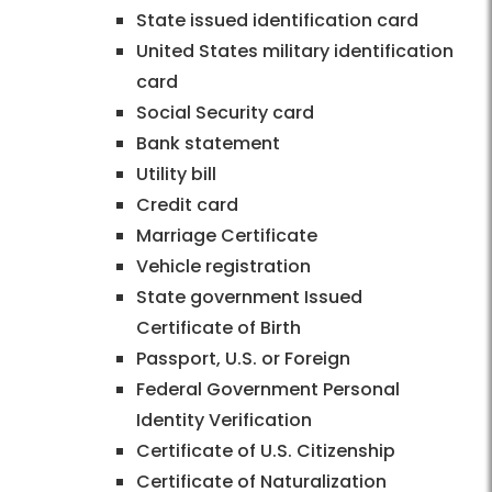
State issued identification card
United States military identification
card
Social Security card
Bank statement
Utility bill
Credit card
Marriage Certificate
Vehicle registration
State government Issued
Certificate of Birth
Passport, U.S. or Foreign
Federal Government Personal
Identity Verification
Certificate of U.S. Citizenship
Certificate of Naturalization