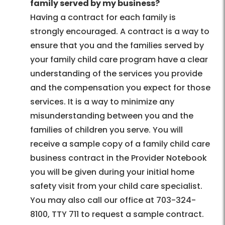
family served by my business?
Having a contract for each family is
strongly encouraged. A contract is a way to
ensure that you and the families served by
your family child care program have a clear
understanding of the services you provide
and the compensation you expect for those
services. It is a way to minimize any
misunderstanding between you and the
families of children you serve. You will
receive a sample copy of a family child care
business contract in the Provider Notebook
you will be given during your initial home
safety visit from your child care specialist.
You may also call our office at 703-324-
8100, TTY 711 to request a sample contract.