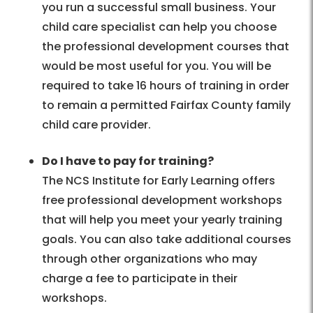
you run a successful small business. Your
child care specialist can help you choose
the professional development courses that
would be most useful for you. You will be
required to take 16 hours of training in order
to remain a permitted Fairfax County family
child care provider.
Do I have to pay for training?
The NCS Institute for Early Learning offers
free professional development workshops
that will help you meet your yearly training
goals. You can also take additional courses
through other organizations who may
charge a fee to participate in their
workshops.