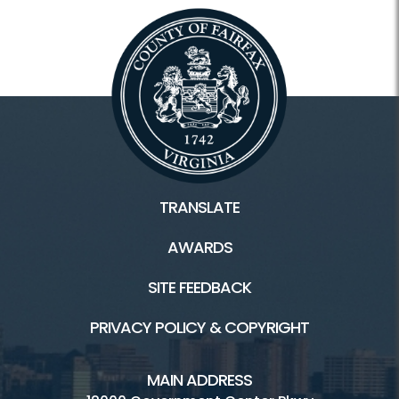
TRANSLATE
AWARDS
SITE FEEDBACK
PRIVACY POLICY & COPYRIGHT
MAIN ADDRESS