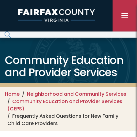
Skip to main content
Community Education
and Provider Services
Home
Neighborhood and Community Services
Community Education and Provider Services
(CEPS)
Frequently Asked Questions for New Family
Child Care Providers