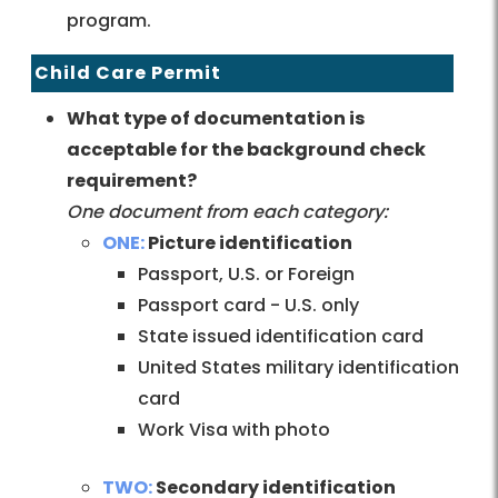
program.
Child Care Permit
What type of documentation is
acceptable for the background check
requirement?
One document from each category:
ONE:
Picture identification
Passport, U.S. or Foreign
Passport card - U.S. only
State issued identification card
United States military identification
card
Work Visa with photo
TWO:
Secondary identification