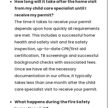
How long will it take after the home visit
from my child care specialist until I
receive my permit?
The time it takes to receive your permit
depends upon how quickly all requirements
are met. This includes a successful home
health and safety visit and fire safety
inspection, up-to-date CPR/first aid
certification, TB screenings and successful
background checks with associated fees.
Once we have all the necessary
documentation in our office, it typically
takes less than one month after the child
care specialist visit to receive your permit.
What happens during the Fire Safety