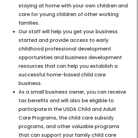
staying at home with your own children and
care for young children of other working
families.
Our staff will help you get your business
started and provide access to early
childhood professional development
opportunities and business development
resources that can help you establish a
successful home-based child care
business.
As a small business owner, you can receive
tax benefits and will also be eligible to
participate in the USDA Child and Adult
Care Programs, the child care subsidy
programs, and other valuable programs
that can support your family child care