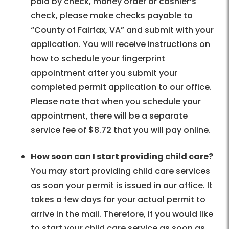
paid by check, money order or cashier’s
check, please make checks payable to
“County of Fairfax, VA” and submit with your
application. You will receive instructions on
how to schedule your fingerprint
appointment after you submit your
completed permit application to our office.
Please note that when you schedule your
appointment, there will be a separate
service fee of $8.72 that you will pay online.
How soon can I start providing child care?
You may start providing child care services
as soon your permit is issued in our office. It
takes a few days for your actual permit to
arrive in the mail. Therefore, if you would like
to start your child care service as soon as