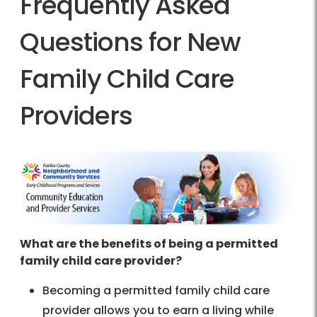
Frequently Asked
Questions for New
Family Child Care
Providers
What are the benefits of being a permitted
family child care provider?
Becoming a permitted family child care
provider allows you to earn a living while