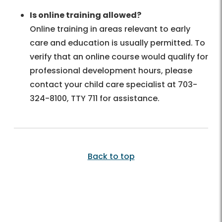
Is online training allowed?
Online training in areas relevant to early
care and education is usually permitted. To
verify that an online course would qualify for
professional development hours, please
contact your child care specialist at 703-
324-8100, TTY 711 for assistance.
Back to top