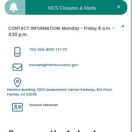
NCS Closures & Alerts
CONTACT INFORMATION:
Monday - Friday 8 a.m. -
4:30 p.m.
703-324-8100
TTY 711
ncsceps@fairfaxcounty.gov
Pennino Building, 12011 Government Center Parkway, 8th Floor
Fairfax, VA 22035
Shauna Skerman