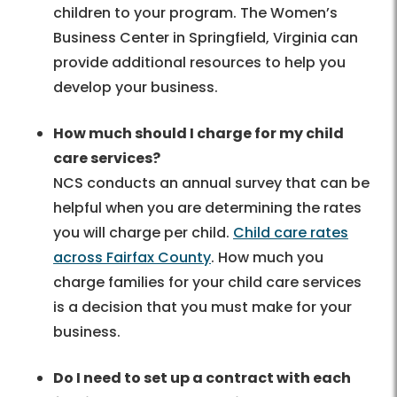
children to your program. The Women’s
Business Center in Springfield, Virginia can
provide additional resources to help you
develop your business.
How much should I charge for my child
care services?
NCS conducts an annual survey that can be
helpful when you are determining the rates
you will charge per child.
Child care rates
across Fairfax County
. How much you
charge families for your child care services
is a decision that you must make for your
business.
Do I need to set up a contract with each