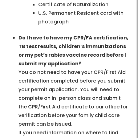
Certificate of Naturalization
U.S. Permanent Resident card with
photograph
Do I have to have my CPR/FA certification,
TB test results, children’s immunizations
or my pet’s rabies vaccine record before I
submit my application?
You do not need to have your CPR/First Aid
certification completed before you submit
your permit application. You will need to
complete an in-person class and submit
the CPR/First Aid certificate to our office for
verification before your family child care
permit can be issued.
If you need information on where to find