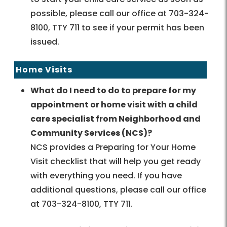
possible, please call our office at 703-324-
8100, TTY 711 to see if your permit has been
issued.
Home Visits
What do I need to do to prepare for my
appointment or home visit with a child
care specialist from Neighborhood and
Community Services (NCS)?
NCS provides a Preparing for Your Home
Visit checklist that will help you get ready
with everything you need. If you have
additional questions, please call our office
at 703-324-8100, TTY 711.