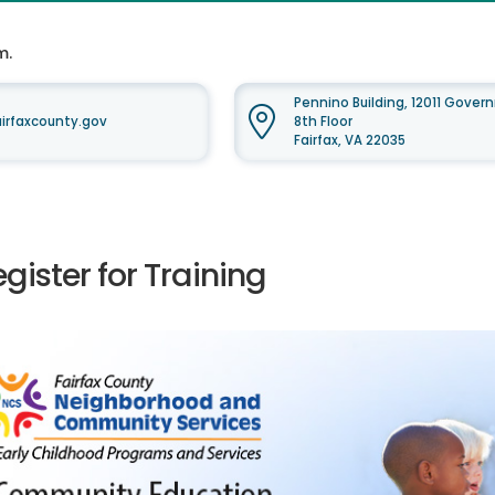
m.
Pennino Building, 12011 Gove
irfaxcounty.gov
8th Floor
Fairfax, VA 22035
gister for Training