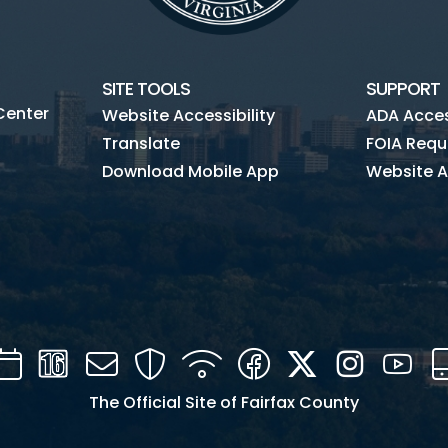
SITE TOOLS
SUPPORT
Center
Website Accessibility
ADA Access
Translate
FOIA Requ
Download Mobile App
Website A
Calendar
Channel
Mail
Security
WIFI
Facebook
Twitter
Instagra
You
16
The Official Site of Fairfax County