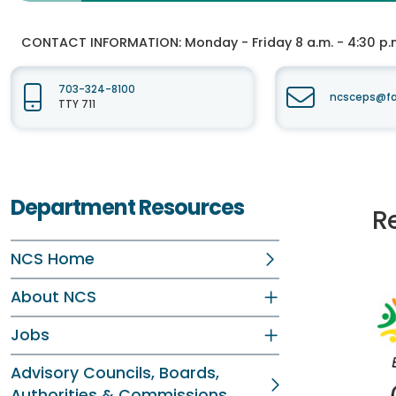
CONTACT INFORMATION:
Monday - Friday 8 a.m. - 4:30 p.
703-324-8100
ncsceps@fa
TTY 711
Department Resources
Re
NCS Home
About NCS
Jobs
Advisory Councils, Boards,
Authorities & Commissions