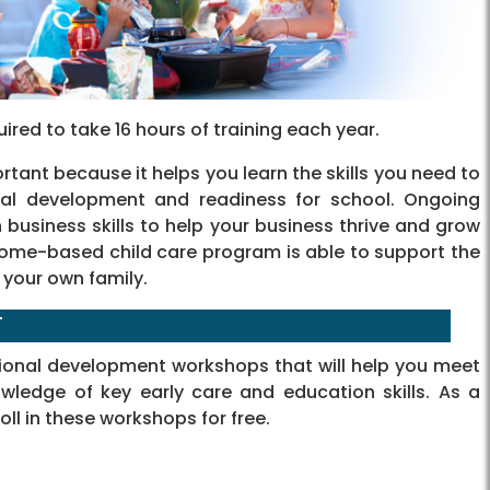
uired to take 16 hours of training each year.
tant because it helps you learn the skills you need to
nal development and readiness for school. Ongoing
business skills to help your business thrive and grow
 home-based child care program is able to support the
 your own family.
T
sional development workshops that will help you meet
wledge of key early care and education skills. As a
oll in these workshops for free.