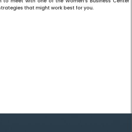
on to meet with one of the Women’s Business Center
strategies that might work best for you.