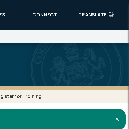
ES
CONNECT
TRANSLATE
gister for Training