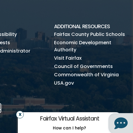
ADDITIONAL RESOURCES
ibility
Fairfax County Public Schools
ests
Economic Development
Authority
dministrator
Visit Fairfax
Council of Governments
Commonwealth of Virginia
USA.gov
m
Tube
Mobile
Fairfax Virtual Assistant
How can I help?