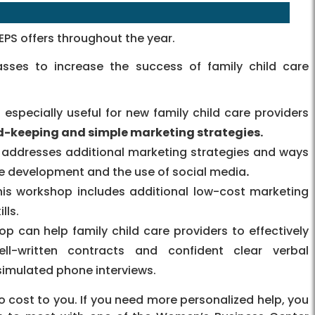
PS offers throughout the year.
sses to increase the success of family child care
especially useful for new family child care providers
d-keeping and simple marketing strategies.
 addresses additional marketing strategies and ways
te development and the use of social media
.
his workshop includes additional low-cost marketing
lls.
op can help family child care providers to effectively
ll-written contracts and confident clear verbal
imulated phone interviews.
 cost to you. If you need more personalized help, you