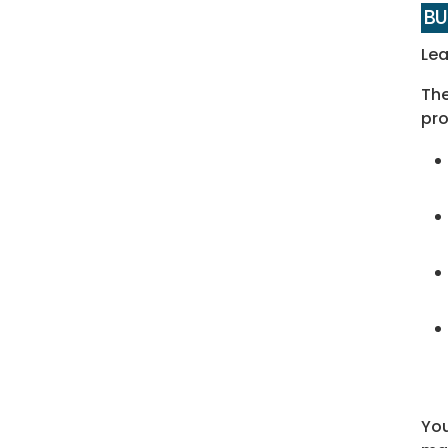
BU
Lea
The
pro
You