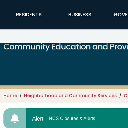
Skip to main content
FFX Global Navigation
RESIDENTS
BUSINESS
GOVE
Community Education and Provi
Home
Neighborhood and Community Services
C
Alert:
NCS Closures & Alerts