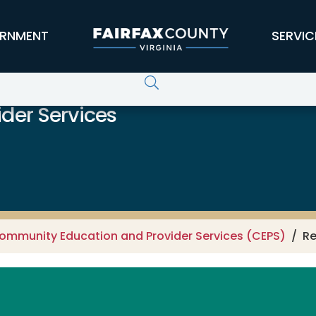
RNMENT
SERVIC
der Services
ommunity Education and Provider Services (CEPS)
Re