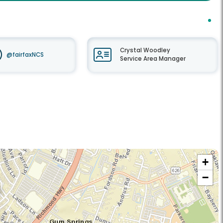
Crystal Woodley
@fairfaxNCS
Service Area Manager
+
−