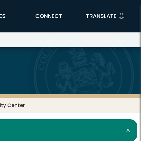
ES
CONNECT
TRANSLATE
ty Center