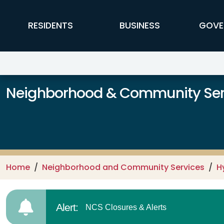
Skip to main content
FFX Global Navigation
RESIDENTS
BUSINESS
GOVE
Neighborhood & Community Ser
Home
Neighborhood and Community Services
H
Alert:
NCS Closures & Alerts