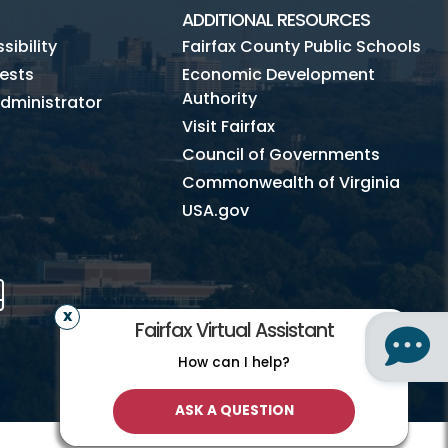
ADDITIONAL RESOURCES
ibility
Fairfax County Public Schools
ests
Economic Development
Authority
dministrator
Visit Fairfax
Council of Governments
Commonwealth of Virginia
USA.gov
m
Tube
Mobile
Fairfax Virtual Assistant
How can I help?