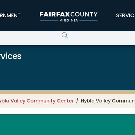
RNMENT
SERVIC
vices
ybla Valley Community Center
Hybla Valley Communi