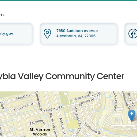
.m.
7950 Audubon Avenue
nty.gov
Alexandria, VA, 22306
ybla Valley Community Center