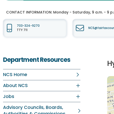
CONTACT INFORMATION:
Monday - Saturday, 9 a.m. - 9 p
703-324-9270
NCS@fairfaxcou
TTY 711
Department Resources
H
NCS Home
About NCS
Jobs
Advisory Councils, Boards,
Authorities & Commissions