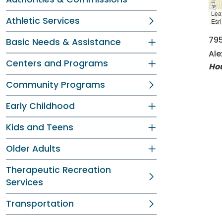
Leaf
Athletic Services
Esr
79
Basic Needs & Assistance
Ale
Centers and Programs
Ho
Community Programs
Early Childhood
Kids and Teens
Older Adults
Therapeutic Recreation
Services
Transportation