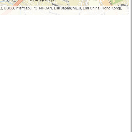
Q, USGS, Intermap, iPC, NRCAN, Esri Japan, METI, Esri China (Hong Kong),