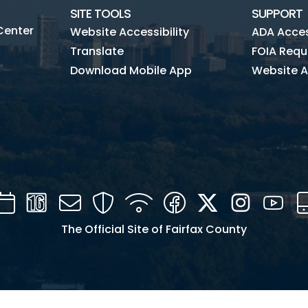
SITE TOOLS
SUPPORT
Center
Website Accessibility
ADA Access
Translate
FOIA Requ
Download Mobile App
Website A
Calendar
Channel
Mail
Security
WIFI
Facebook
Twitter
Instagra
You
16
The Official Site of Fairfax County