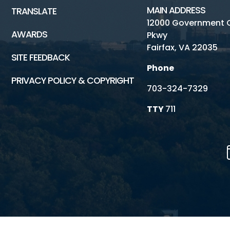
MAIN ADDRESS
TRANSLATE
12000 Government 
AWARDS
Pkwy
Fairfax, VA 22035
SITE FEEDBACK
Phone
PRIVACY POLICY & COPYRIGHT
703-324-7329
TTY
711