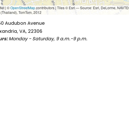
let | ©
OpenStreetMap
contributors
|
Tiles © Esri — Source: Esri, DeLorme, NAVTE
i (Thailand), TomTom, 2012
50 Audubon Avenue
xandria, VA, 22306
urs:
Monday - Saturday, 9 a.m.-9 p.m.