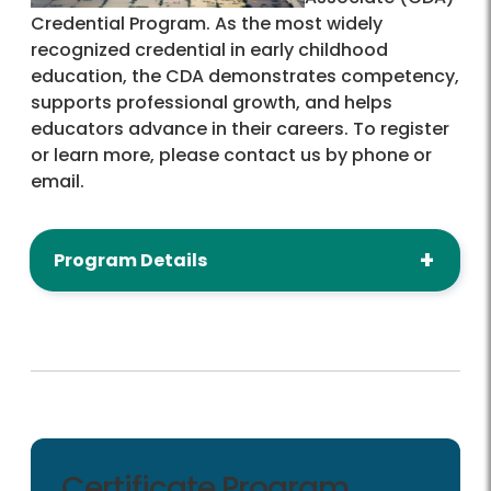
Credential Program. As the most widely
recognized credential in early childhood
education, the CDA demonstrates competency,
supports professional growth, and helps
educators advance in their careers. To register
or learn more, please contact us by phone or
email.
Program Details
Certificate Program