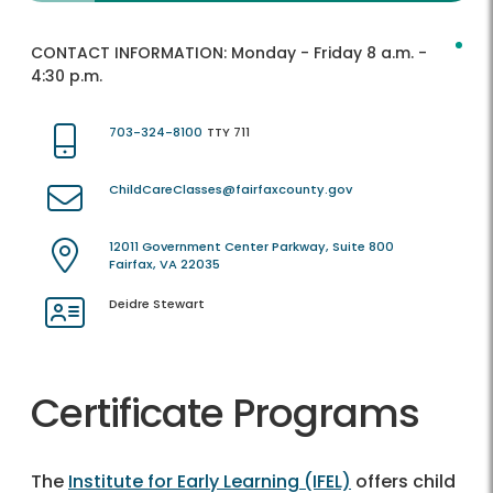
CONTACT INFORMATION:
Monday - Friday 8 a.m. -
4:30 p.m.
703-324-8100
TTY 711
ChildCareClasses@fairfaxcounty.gov
12011 Government Center Parkway, Suite 800
Fairfax, VA 22035
Deidre Stewart
Certificate Programs
The
Institute for Early Learning (IFEL)
offers child