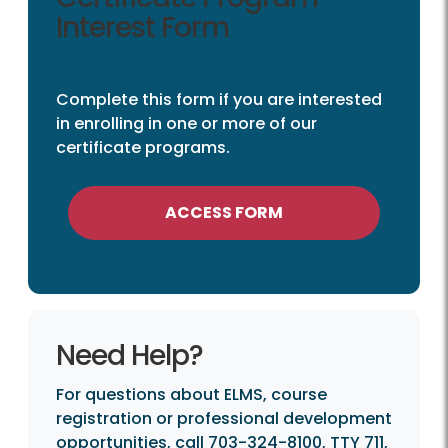
Interest Form
Complete this form if you are interested
in enrolling in one or more of our
certificate programs.
ACCESS FORM
Need Help?
For questions about ELMS, course
registration or professional development
opportunities, call 703-324-8100, TTY 711,