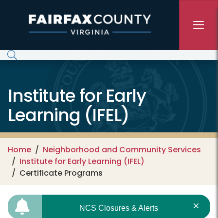
Skip to main content
Institute for Early
Learning (IFEL)
Home
Neighborhood and Community Services
Institute for Early Learning (IFEL)
Certificate Programs
NCS Closures & Alerts