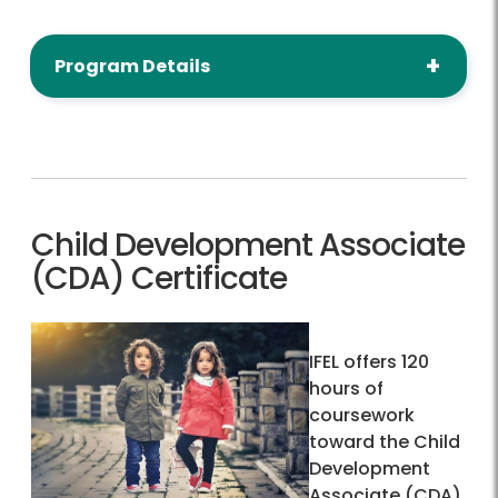
Program Details
Child Development Associate
(CDA) Certificate
IFEL offers 120
hours of
coursework
toward the Child
Development
Associate (CDA)