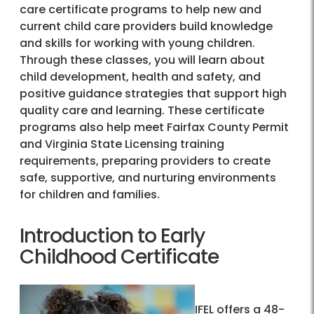
care certificate programs to help new and
current child care providers build knowledge
and skills for working with young children.
Through these classes, you will learn about
child development, health and safety, and
positive guidance strategies that support high
quality care and learning. These certificate
programs also help meet Fairfax County Permit
and Virginia State Licensing training
requirements, preparing providers to create
safe, supportive, and nurturing environments
for children and families.
Introduction to Early
Childhood Certificate
IFEL offers a 48-