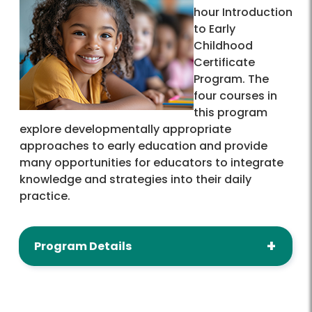
hour Introduction
to Early
Childhood
Certificate
Program. The
four courses in
this program
explore developmentally appropriate
approaches to early education and provide
many opportunities for educators to integrate
knowledge and strategies into their daily
practice.
Program Details