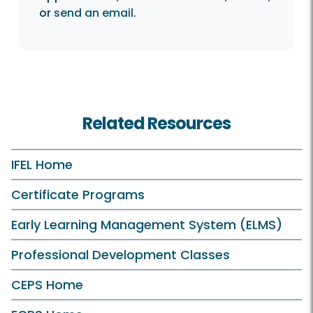
or
send an email
.
Related Resources
IFEL Home
Certificate Programs
Early Learning Management System (ELMS)
Professional Development Classes
CEPS Home