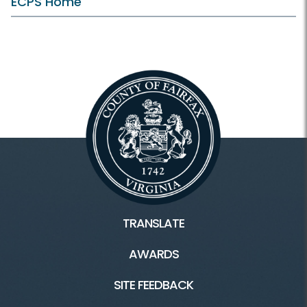
ECPS Home
TRANSLATE
AWARDS
SITE FEEDBACK