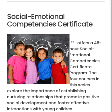
Social-Emotional
Competencies Certificate
IFEL offers a 48-
hour Social-
Emotional
Competencies
Certificate
Program. The
four courses in
this series
explore the importance of establishing
nurturing relationships that promote positive
social development and foster effective
interactions with young children.