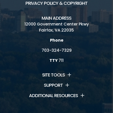
PRIVACY POLICY & COPYRIGHT
MAIN ADDRESS
12000 Government Center Pkwy
Fairfax, VA 22035
Phone
703-324-7329
TTY
711
SITE TOOLS
SUPPORT
ADDITIONAL RESOURCES