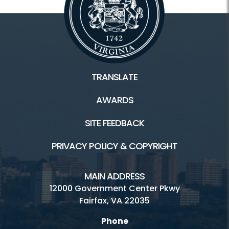
TRANSLATE
AWARDS
SITE FEEDBACK
PRIVACY POLICY & COPYRIGHT
MAIN ADDRESS
12000 Government Center Pkwy
Fairfax, VA 22035
Phone