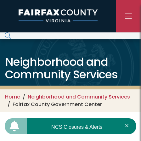
Skip to main content
Neighborhood and
Community Services
Home
Neighborhood and Community Services
Fairfax County Government Center
NCS Closures & Alerts