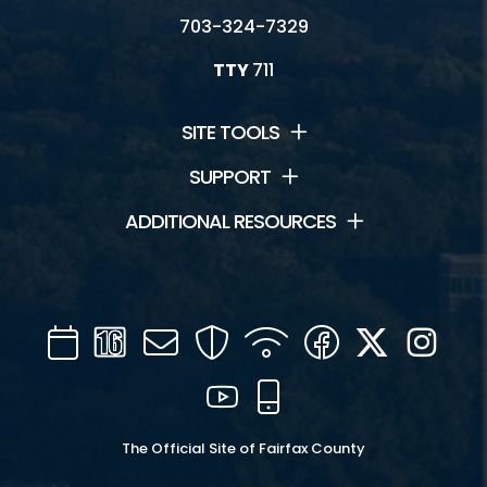
703-324-7329
TTY
711
SITE TOOLS
SUPPORT
ADDITIONAL RESOURCES
Calendar
Channel
Mail
Security
WIFI
Facebook
Twitter
Inst
16
YouTube
Mobile
The Official Site of Fairfax County