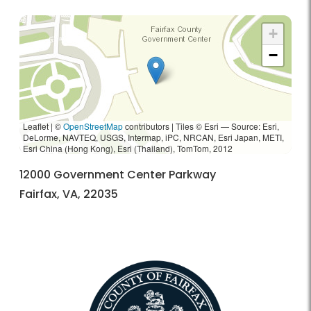
+
−
Leaflet | ©
OpenStreetMap
contributors
|
Tiles © Esri — Source: Esri,
DeLorme, NAVTEQ, USGS, Intermap, iPC, NRCAN, Esri Japan, METI,
Esri China (Hong Kong), Esri (Thailand), TomTom, 2012
12000 Government Center Parkway
Fairfax, VA, 22035