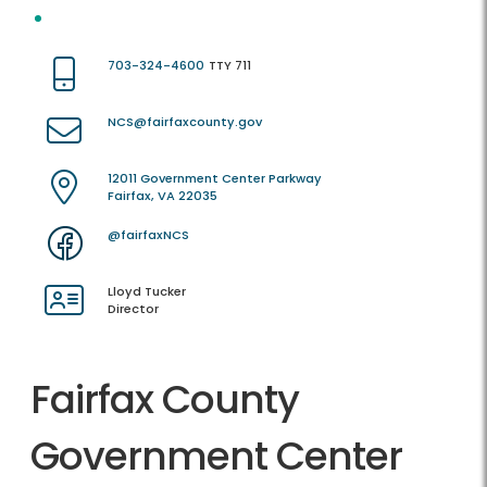
703-324-4600
TTY 711
NCS@fairfaxcounty.gov
12011 Government Center Parkway
Fairfax, VA 22035
@fairfaxNCS
Lloyd Tucker
Director
Fairfax County
Government Center