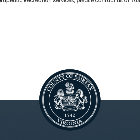
rapeutic Recreation Services, please contact us at
70