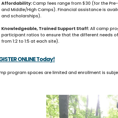
Affordability:
Camp fees range from $30 (for the Pre
and Middle/High Camps). Financial assistance is availab
and scholarships).
Knowledgeable, Trained Support Staff:
All camp prog
participant ratios to ensure that the different needs 
from 1:2 to 1:5 at each site).
GISTER ONLINE
Today!
p program spaces are limited and enrollment is subject 