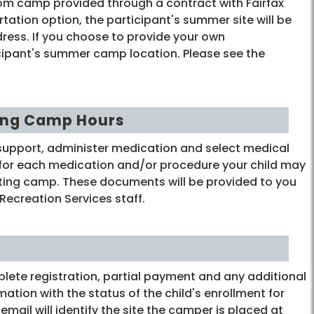
rom camp provided through a contract with Fairfax
rtation option, the participant's summer site will be
ress. If you choose to provide your own
ticipant's summer camp location. Please see the
ing Camp Hours
support, administer medication and select medical
 for each medication and/or procedure your child may
arting camp. These documents will be provided to you
Recreation Services staff.
ete registration, partial payment and any additional
ation with the status of the child's enrollment for
ail will identify the site the camper is placed at