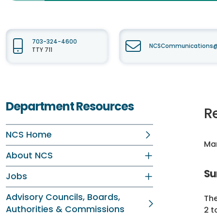
703-324-4600
NCSCommunications@f
TTY 711
Department Resources
R
NCS Home
Mar
About NCS
Su
Jobs
Advisory Councils, Boards,
The
Authorities & Commissions
2 t