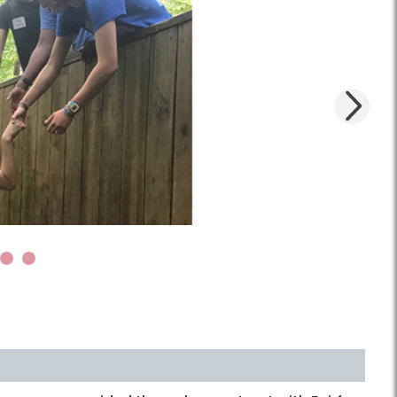
Next
4
5