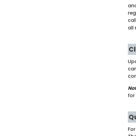
and
reg
cal
all
C
Upo
cam
con
No
for
Q
For