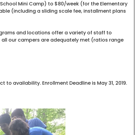
-School Mini Camp) to $80/week (for the Elementary
le (including a sliding scale fee, installment plans
rams and locations offer a variety of staff to
of all our campers are adequately met (ratios range
to availability. Enrollment Deadline is May 31, 2019.