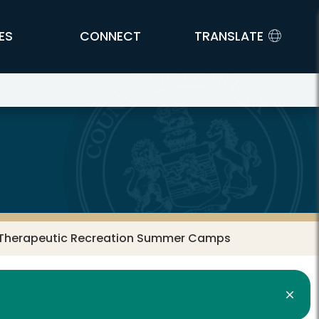
ES
CONNECT
TRANSLATE
9 Therapeutic Recreation Summer Camps