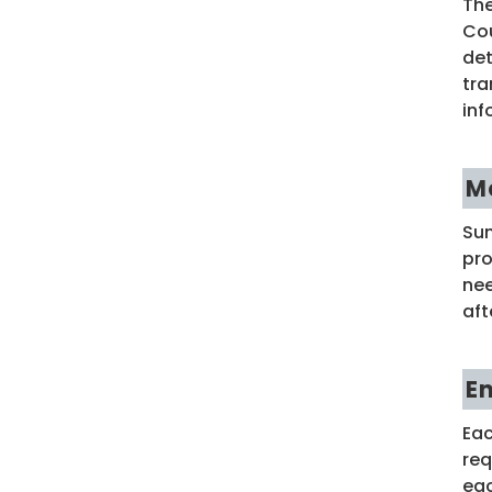
The
Cou
det
tra
inf
M
Sum
pro
nee
aft
E
Eac
req
eac