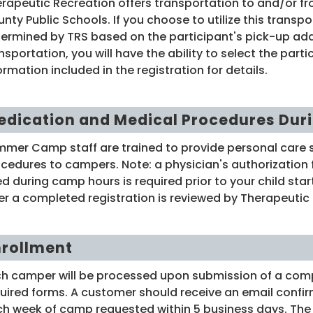
rapeutic Recreation offers transportation to and/or f
nty Public Schools. If you choose to utilize this transpo
ermined by TRS based on the participant's pick-up add
nsportation, you will have the ability to select the par
ormation included in the registration for details.
edication and Medical Procedures Dur
mer Camp staff are trained to provide personal care 
cedures to campers. Note: a physician's authorization
d during camp hours is required prior to your child st
er a completed registration is reviewed by Therapeutic 
nrollment
h camper will be processed upon submission of a compl
uired forms. A customer should receive an email confirm
h week of camp requested within 5 business days. The em