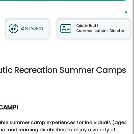
Cristin Bratt
@fairfaxNCS
Communications Director
peutic Recreation Summer Camps
 CAMP!
dable summer camp experiences for individuals (ages
al and learning disabilities to enjoy a variety of