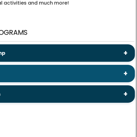
cal activities and much more!
ROGRAMS
mp
h