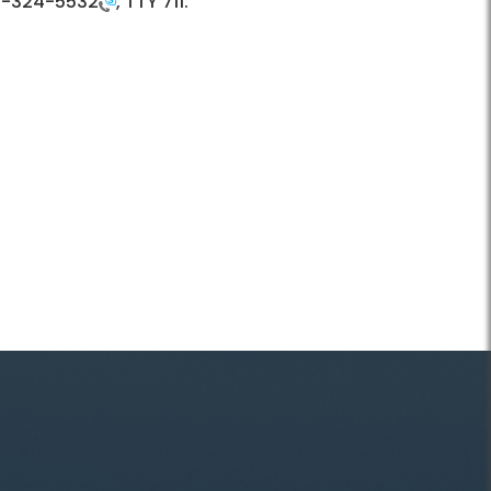
3-324-5532
, TTY 711.