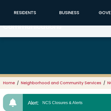
Skip to main content
FFX Global Navigation
RESIDENTS
BUSINESS
GOVE
Communications
Home
Neighborhood and Community Services
N
Alert:
NCS Closures & Alerts