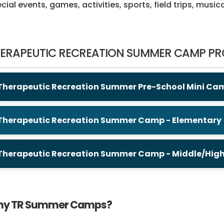
cial events, games, activities, sports, field trips, musi
ERAPEUTIC RECREATION SUMMER CAMP P
Therapeutic Recreation Summer Pre-School Mini Ca
Therapeutic Recreation Summer Camp - Elementary
Therapeutic Recreation Summer Camp - Middle/Hig
y TR Summer Camps?