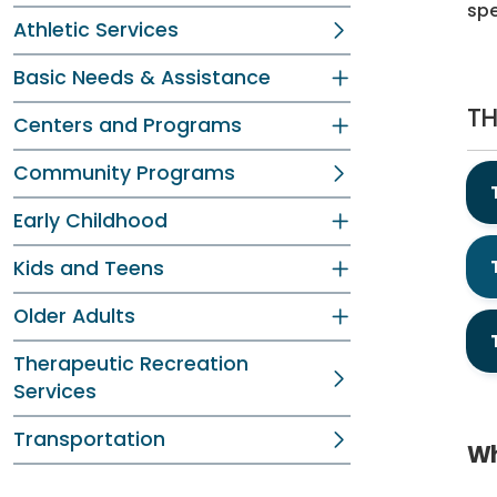
spe
Athletic Services
Basic Needs & Assistance
TH
Centers and Programs
Community Programs
Early Childhood
Kids and Teens
Older Adults
Therapeutic Recreation
Services
Transportation
Wh