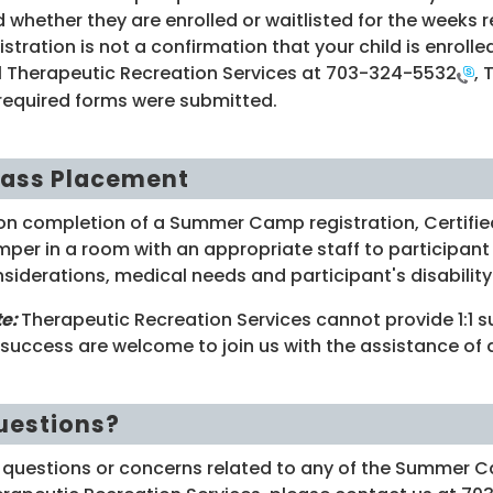
 whether they are enrolled or waitlisted for the weeks 
istration is not a confirmation that your child is enroll
l Therapeutic Recreation Services at
703-324-5532
, 
 required forms were submitted.
lass Placement
n completion of a Summer Camp registration, Certified
per in a room with an appropriate staff to participant 
siderations, medical needs and participant's disability 
te:
Therapeutic Recreation Services cannot provide 1:1 
 success are welcome to join us with the assistance of 
uestions?
 questions or concerns related to any of the Summer C