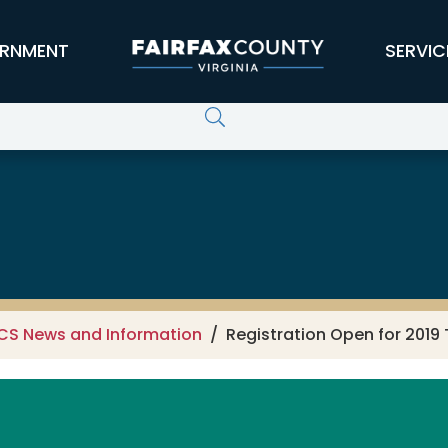
RNMENT
SERVIC
CS News and Information
Registration Open for 201