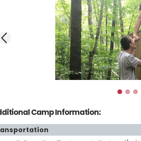
Previous
1
2
3
ditional Camp Information:
ransportation