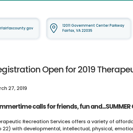
12011 Government Center Parkway
airfaxcounty.gov
Fairfax, VA 22035
egistration Open for 2019 Thera
ch 27, 2019
mmertime calls for friends, fun and...SUMMER
rapeutic Recreation Services offers a variety of affor
o 22) with developmental, intellectual, physical, emotion