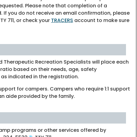
requested. Please note that completion of a
ed. If you do not receive an email confirmation, please
TTY 711, or check your
TRACERS
account to make sure
 Therapeutic Recreation Specialists will place each
ratio based on their needs, age, safety
as indicated in the registration.
support for campers. Campers who require 1:1 support
an aide provided by the family.
amp programs or other services offered by