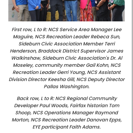
First row, L to R: NCS Service Area Manager Lee
Maguire, NCS Recreation Leader Rebeca Sun,
Sideburn Civic Association Member Terri
Henderson, Braddock District Supervisor James
Walkinshaw, Sideburn Civic Association's Dr. Al
Moseley, community member Gail Kohn, NCS
Recreation Leader Gerri Young, NCS Assistant
Division Director Keesha Gill, NCS Deputy Director
Pallas Washington.
Back row, L to R: NCS Regional Community
Developer Paul Woods, Fairfax historian Tom
Shoop, NCS Operations Manager Raymond
Morton, NCS Recreation Leader Danovan Epps,
EYE participant Faith Adams.