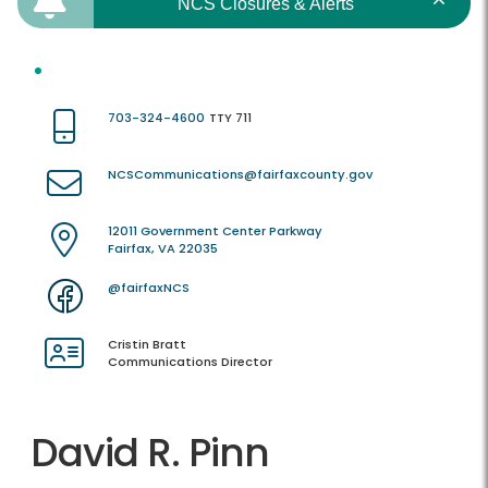
NCS Closures & Alerts
703-324-4600
TTY 711
NCSCommunications@fairfaxcounty.gov
12011 Government Center Parkway
Fairfax, VA 22035
@fairfaxNCS
Cristin Bratt
Communications Director
David R. Pinn