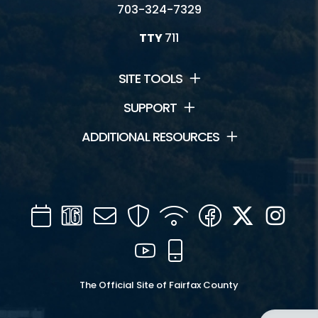
703-324-7329
TTY
711
SITE TOOLS
SUPPORT
ADDITIONAL RESOURCES
Calendar
Channel
Mail
Security
WIFI
Facebook
Twitter
Inst
16
YouTube
Mobile
The Official Site of Fairfax County