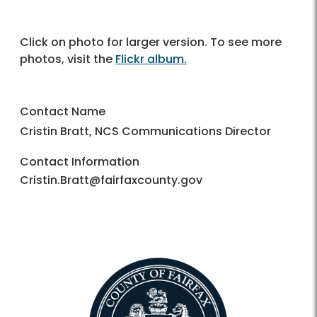
Click on photo for larger version. To see more
photos, visit the
Flickr album.
Contact Name
Cristin Bratt, NCS Communications Director
Contact Information
Cristin.Bratt@fairfaxcounty.gov