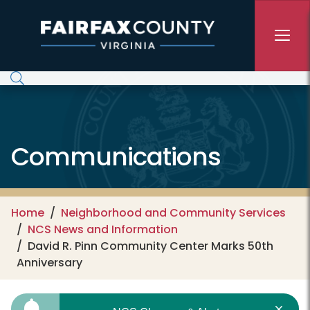
Skip to main content
Communications
Home
Neighborhood and Community Services
NCS News and Information
David R. Pinn Community Center Marks 50th
Anniversary