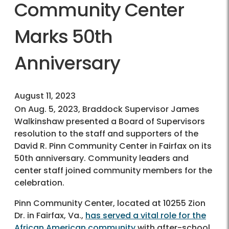
Community Center
Marks 50th
Anniversary
August 11, 2023
On Aug. 5, 2023, Braddock Supervisor James
Walkinshaw presented a Board of Supervisors
resolution to the staff and supporters of the
David R. Pinn Community Center in Fairfax on its
50th anniversary. Community leaders and
center staff joined community members for the
celebration.
Pinn Community Center, located at 10255 Zion
Dr. in Fairfax, Va.,
has served a vital role for the
African American community
with after-school