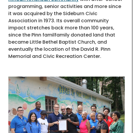
programming, senior activities and more since
it was acquired by the Sideburn Civic
Association in 1973. Its overall community
impact stretches back more than 100 years,
since the Pinn familfamily donated land that
became Little Bethel Baptist Church, and
eventually the location of the David R. Pinn
Memorial and Civic Recreation Center.