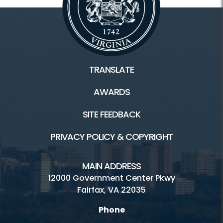
TRANSLATE
AWARDS
SITE FEEDBACK
PRIVACY POLICY & COPYRIGHT
MAIN ADDRESS
12000 Government Center Pkwy
Fairfax, VA 22035
Phone