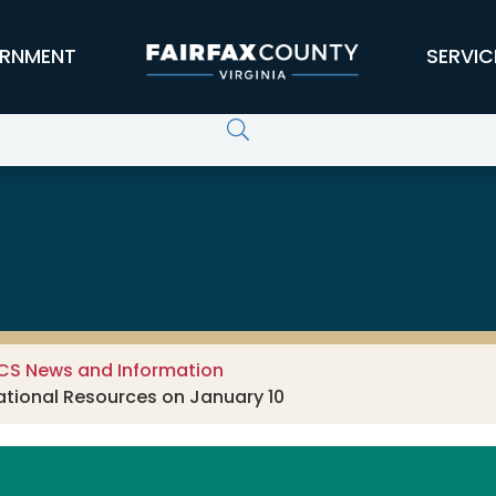
RNMENT
SERVIC
CS News and Information
ational Resources on January 10