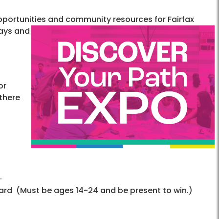
opportunities and community resources for Fairfax
ays and
or
 there
.
Card (Must be ages 14-24 and be present to win.)