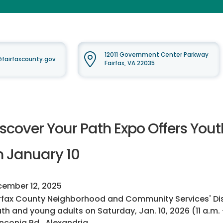
12011 Government Center Parkway
airfaxcounty.gov
Fairfax, VA 22035
iscover Your Path Expo Offers You
n January 10
ember 12, 2025
rfax County Neighborhood and Community Services' Disco
th and young adults on Saturday, Jan. 10, 2026 (11 a.m.
nconia Rd., Alexandria.