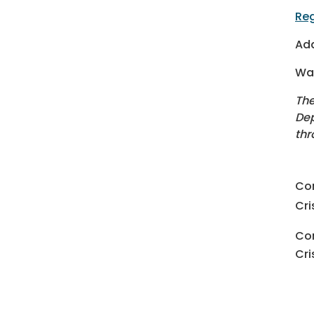
Reg
Add
Wan
The
Dep
thr
Co
Cri
Con
Cri