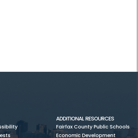
ADDITIONAL RESOURCES
ibility
Fairfax County Public Schools
ests
Economic Development