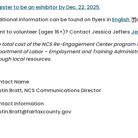
ister to be an exhibitor by Dec. 22, 2025.
itional information can be found on flyers in
English
t to volunteer (ages 16+)? Contact Jessica Jeffers
Je
 total cost of the NCS Re-Engagement Center program is 
artment of Labor – Employment and Training Administrat
ough local resources.
ntact Name
stin Bratt, NCS Communications Director
tact Information
stin.Bratt@fairfaxcounty.gov