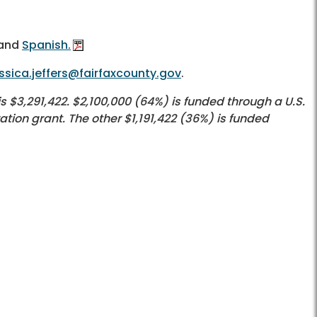
and
Spanish.
ssica.jeffers@fairfaxcounty.gov
.
$3,291,422. $2,100,000 (64%) is funded through a U.S.
ion grant. The other $1,191,422 (36%) is funded