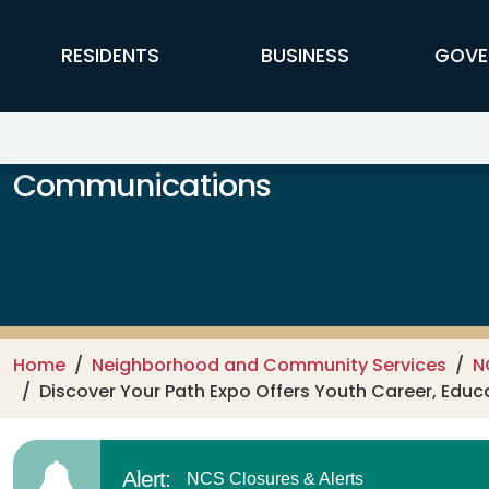
Skip to main content
FFX Global Navigation
RESIDENTS
BUSINESS
GOVE
Communications
Home
Neighborhood and Community Services
N
Discover Your Path Expo Offers Youth Career, Educ
Alert:
NCS Closures & Alerts