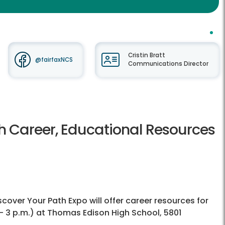
Cristin Bratt
@fairfaxNCS
Communications Director
th Career, Educational Resources
ver Your Path Expo will offer career resources for
 - 3 p.m.) at Thomas Edison High School, 5801