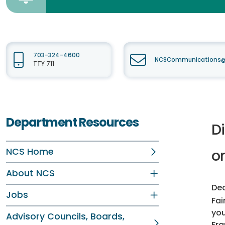
703-324-4600
NCSCommunications@f
TTY 711
Department Resources
D
NCS Home
o
About NCS
Dec
Jobs
Fai
you
Advisory Councils, Boards,
Fra