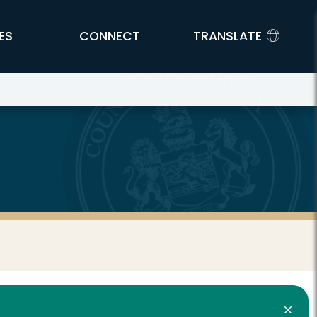
ES
CONNECT
TRANSLATE