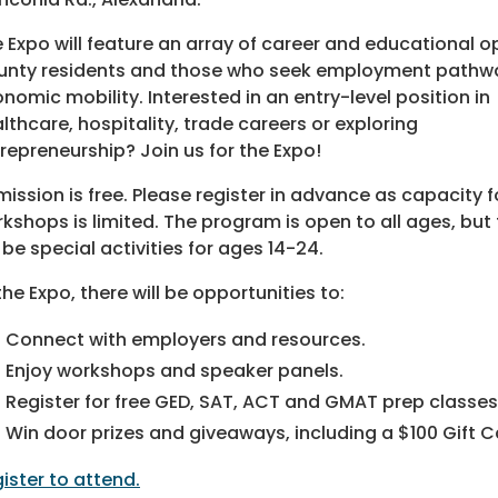
 Expo will feature an array of career and educational 
nty residents and those who seek emplo
yment pathw
nomic mobility. Interested in an entry-level position in
lthcare, hospitality, trade careers or exploring
repreneurship? Join us for the Expo!
ission is free. Please register in advance as capacity f
kshops is limited. The program is open to all ages, but
l be special activities for ages 14-24.
the Expo, there will be opportunities to:
Connect with employers and resources.
Enjoy workshops and speaker panels.
Register for free GED, SAT, ACT and GMAT prep classes
Win door prizes and giveaways, including a $100 Gift 
ister to attend.