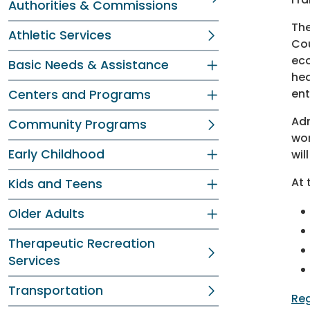
Authorities & Commissions
The
Athletic Services
Cou
eco
Basic Needs & Assistance
hea
ent
Centers and Programs
Adm
Community Programs
wor
Early Childhood
wil
At 
Kids and Teens
Older Adults
Therapeutic Recreation
Services
Transportation
Reg