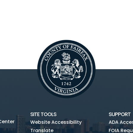
SITE TOOLS
SUPPORT
Center
Website Accessibility
ADA Access
Translate
FOIA Requ