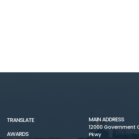
MAIN ADDRESS
TRANSLATE
12000 Government 
AWARDS
Pkwy