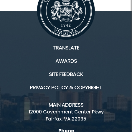
TRANSLATE
AWARDS
SITE FEEDBACK
PRIVACY POLICY & COPYRIGHT
MAIN ADDRESS
12000 Government Center Pkwy
Fairfax, VA 22035
Phone