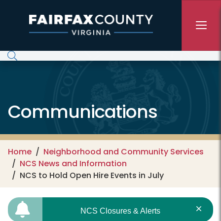
Skip to main content
Communications
Home
Neighborhood and Community Services
NCS News and Information
NCS to Hold Open Hire Events in July
NCS Closures & Alerts