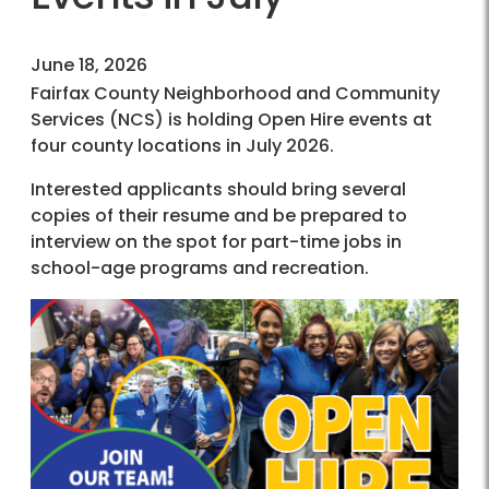
June 18, 2026
Fairfax County Neighborhood and Community
Services (NCS) is holding Open Hire events at
four county locations in July 2026.
Interested applicants should bring several
copies of their resume and be prepared to
interview on the spot for part-time jobs in
school-age programs and recreation.