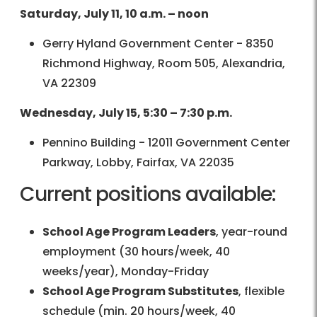
Saturday, July 11, 10 a.m. – noon
Gerry Hyland Government Center - 8350
Richmond Highway, Room 505, Alexandria,
VA 22309
Wednesday, July 15, 5:30 – 7:30 p.m.
Pennino Building - 12011 Government Center
Parkway, Lobby, Fairfax, VA 22035
Current positions available:
School Age Program Leaders
, year-round
employment (30 hours/week, 40
weeks/year), Monday-Friday
School Age Program Substitutes
, flexible
schedule (min. 20 hours/week, 40