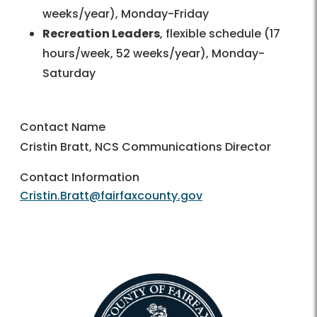
weeks/year), Monday-Friday
Recreation Leaders
, flexible schedule (17
hours/week, 52 weeks/year), Monday-
Saturday
Contact Name
Cristin Bratt, NCS Communications Director
Contact Information
Cristin.Bratt@fairfaxcounty.gov