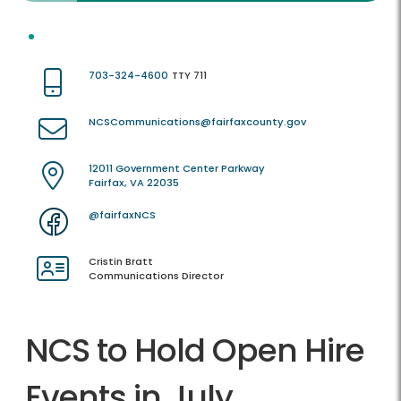
703-324-4600
TTY 711
NCSCommunications@fairfaxcounty.gov
12011 Government Center Parkway
Fairfax, VA 22035
@fairfaxNCS
Cristin Bratt
Communications Director
NCS to Hold Open Hire
Events in July