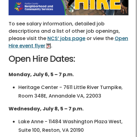
To see salary information, detailed job
descriptions and a list of other job openings,
please visit the
NCS’ jobs page
or view the
Open
Hire event flyer
.
Open Hire Dates:
Monday, July 6, 5 – 7 p.m.
Heritage Center - 7611 Little River Turnpike,
Room 348E, Annandale VA, 22003
Wednesday, July 8, 5 – 7 p.m.
Lake Anne - 11484 Washington Plaza West,
Suite 100, Reston, VA 20190