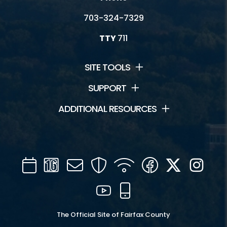
703-324-7329
TTY
711
SITE TOOLS
SUPPORT
ADDITIONAL RESOURCES
Calendar
Channel
Mail
Security
WIFI
Facebook
Twitter
Inst
16
YouTube
Mobile
The Official Site of Fairfax County