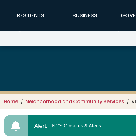
Skip to main content
FFX Global Navigation
RESIDENTS
BUSINESS
GOVE
Neighborhood & Community Ser
Home
Neighborhood and Community Services
V
Alert:
NCS Closures & Alerts