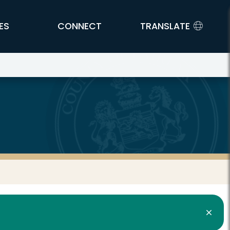
ES
CONNECT
TRANSLATE