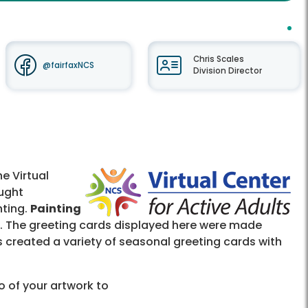
Chris Scales
@fairfaxNCS
Division Director
e Virtual
ught
nting.
Painting
ia. The greeting cards displayed here were made
s created a variety of seasonal greeting cards with
o of your artwork to