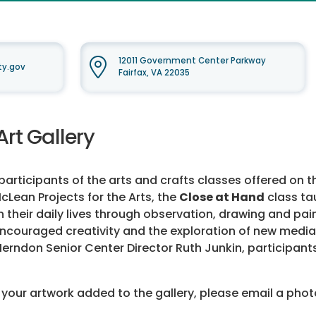
12011 Government Center Parkway
ty.gov
Fairfax, VA 22035
Art Gallery
rticipants of the arts and crafts classes offered on th
cLean Projects for the Arts, the
Close at Hand
class ta
n their daily lives through observation, drawing and pai
, encouraged creativity and the exploration of new med
 Herndon Senior Center Director Ruth Junkin, participant
 your artwork added to the gallery, please email a phot