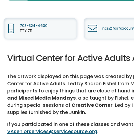
703-324-4600
ncs@fairfaxcoun
TTY 711
Virtual Center for Active Adults 
The artwork displayed on this page was created by pa
Center for Active Adults. Led by Sharon Fishel from M
participants to enjoy things that are close at hand i
and Mixed Media Mondays
, also taught by Fishel
during special sessions of
Creative Corner
. Led by
supplies furnished by the Junkin.
If you participated in one of these classes and want
VAseniorservices@servicesource.org
.