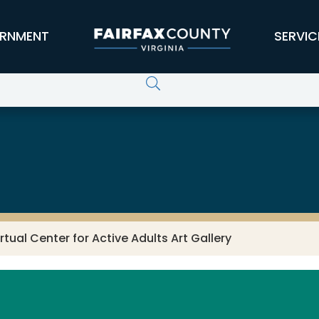
RNMENT
SERVIC
vices
irtual Center for Active Adults Art Gallery