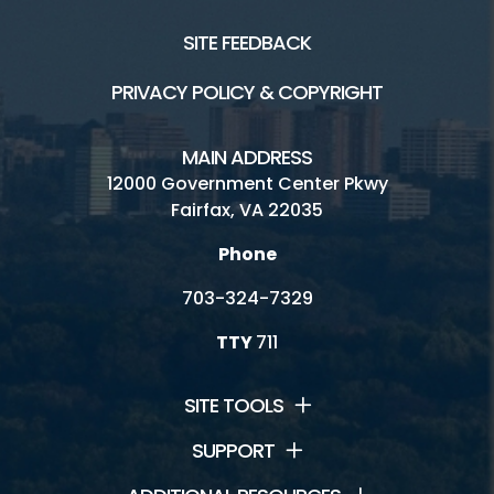
SITE FEEDBACK
PRIVACY POLICY & COPYRIGHT
MAIN ADDRESS
12000 Government Center Pkwy
Fairfax, VA 22035
Phone
703-324-7329
TTY
711
SITE TOOLS
SUPPORT