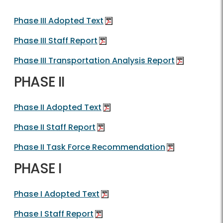
Phase III Adopted Text
Phase III Staff Report
Phase III Transportation Analysis Report
PHASE II
Phase II Adopted Text
Phase II Staff Report
Phase II Task Force Recommendation
PHASE I
Phase I Adopted Text
Phase I Staff Report