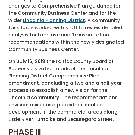
changes to Comprehensive Plan guidance for
the Community Business Center and for the
wider
Lincolnia Planning District
. A community
task force worked with staff to review detailed
analysis for Land use and Transportation
recommendations within the newly designated
Community Business Center.
On July 16, 2019 the Fairfax County Board of
Supervisors voted to adopt the Lincolnia
Planning District Comprehensive Plan
amendment, concluding a two and a half year
process to establish a new vision for the
Lincolnia community. The recommendations
envision mixed use, pedestrian scaled
development in the commercial areas along
Little River Turnpike and Beauregard Street.
PHASE III