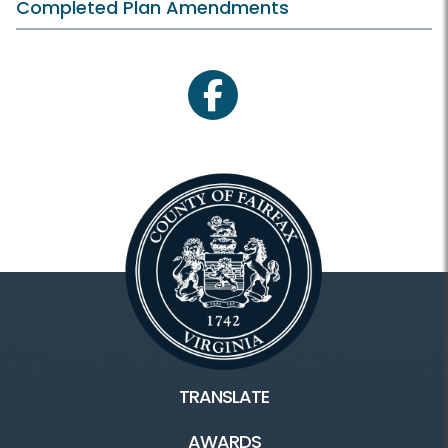
Completed Plan Amendments
facebook
TRANSLATE
AWARDS