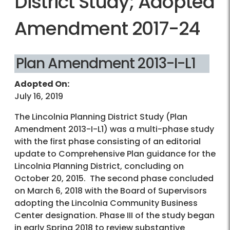
District Study; Adopted
Amendment 2017-24
Plan Amendment 2013-I-L1
Adopted On:
July 16, 2019
The Lincolnia Planning District Study (Plan
Amendment 2013-I-L1) was a multi-phase study
with the first phase consisting of an editorial
update to Comprehensive Plan guidance for the
Lincolnia Planning District, concluding on
October 20, 2015. The second phase concluded
on March 6, 2018 with the Board of Supervisors
adopting the Lincolnia Community Business
Center designation. Phase III of the study began
in early Spring 2018 to review substantive