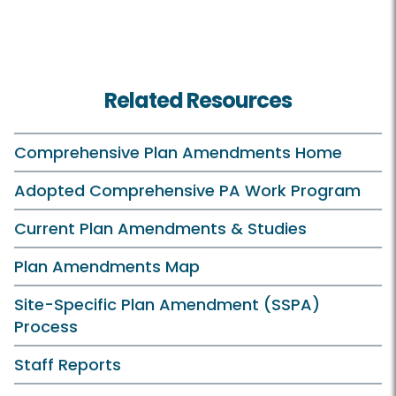
Related Resources
Comprehensive Plan Amendments Home
Adopted Comprehensive PA Work Program
Current Plan Amendments & Studies
Plan Amendments Map
Site-Specific Plan Amendment (SSPA)
Process
Staff Reports