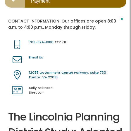
Payment
CONTACT INFORMATION:
Our offices are open 8:00
a.m. to 4:00 p.m., Monday through Friday.
703-324-1380
TTY 711
Email Us
12055 Government Center Parkway, Suite 730
Fairfax, VA 22035
Kelly Atkinson
Director
The Lincolnia Planning