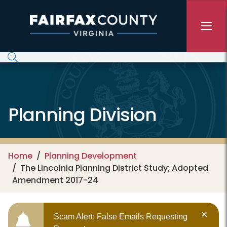
Skip to main content
Planning Division
Home
Planning Development
The Lincolnia Planning District Study; Adopted
Amendment 2017-24
Scam Alert: False Emails Requesting