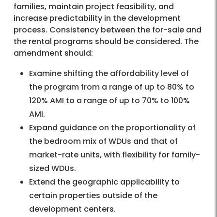
families, maintain project feasibility, and
increase predictability in the development
process. Consistency between the for-sale and
the rental programs should be considered. The
amendment should:
Examine shifting the affordability level of
the program from a range of up to 80% to
120% AMI to a range of up to 70% to 100%
AMI.
Expand guidance on the proportionality of
the bedroom mix of WDUs and that of
market-rate units, with flexibility for family-
sized WDUs.
Extend the geographic applicability to
certain properties outside of the
development centers.