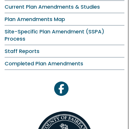
Current Plan Amendments & Studies
Plan Amendments Map
Site-Specific Plan Amendment (SSPA)
Process
Staff Reports
Completed Plan Amendments
facebook