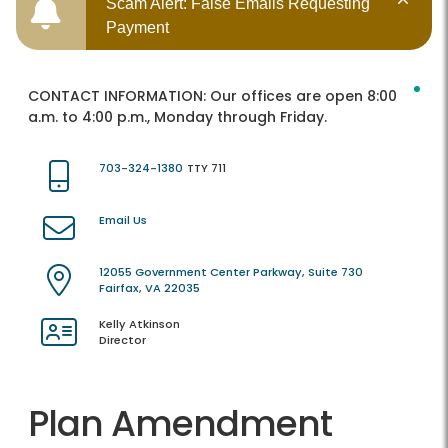
Scam Alert: False Emails Requesting
Payment
CONTACT INFORMATION:
Our offices are open 8:00
a.m. to 4:00 p.m., Monday through Friday.
703-324-1380
TTY 711
Email Us
12055 Government Center Parkway, Suite 730
Fairfax, VA 22035
Kelly Atkinson
Director
Plan Amendment