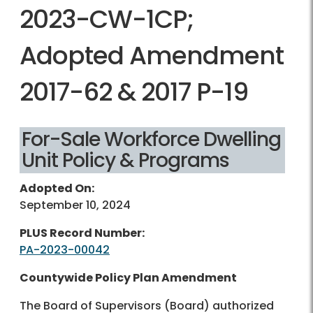
2023-CW-1CP;
Adopted Amendment
2017-62 & 2017 P-19
For-Sale Workforce Dwelling
Unit Policy & Programs
Adopted On:
September 10, 2024
PLUS Record Number:
PA-2023-00042
Countywide Policy Plan Amendment
The Board of Supervisors (Board) authorized