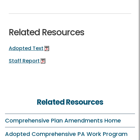
Related Resources
Adopted Text
Staff Report
Related Resources
Comprehensive Plan Amendments Home
Adopted Comprehensive PA Work Program