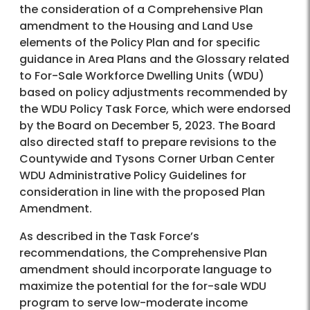
the consideration of a Comprehensive Plan
amendment to the Housing and Land Use
elements of the Policy Plan and for specific
guidance in Area Plans and the Glossary related
to For-Sale Workforce Dwelling Units (WDU)
based on policy adjustments recommended by
the WDU Policy Task Force, which were endorsed
by the Board on December 5, 2023. The Board
also directed staff to prepare revisions to the
Countywide and Tysons Corner Urban Center
WDU Administrative Policy Guidelines for
consideration in line with the proposed Plan
Amendment.
As described in the Task Force’s
recommendations, the Comprehensive Plan
amendment should incorporate language to
maximize the potential for the for-sale WDU
program to serve low-moderate income