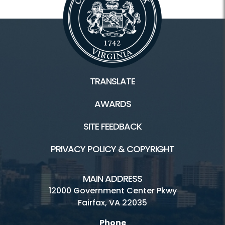
TRANSLATE
AWARDS
SITE FEEDBACK
PRIVACY POLICY & COPYRIGHT
MAIN ADDRESS
12000 Government Center Pkwy
Fairfax, VA 22035
Phone