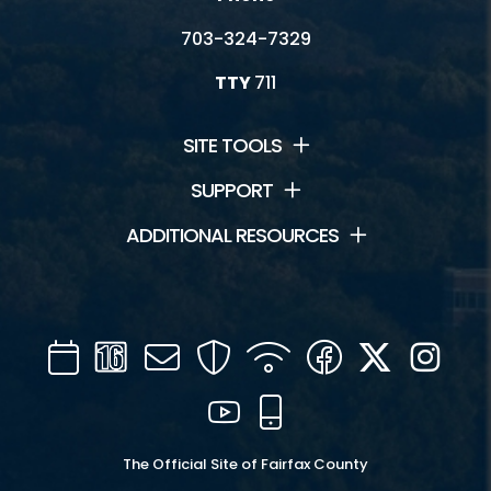
703-324-7329
TTY
711
SITE TOOLS
SUPPORT
ADDITIONAL RESOURCES
Calendar
Channel
Mail
Security
WIFI
Facebook
Twitter
Inst
16
YouTube
Mobile
The Official Site of Fairfax County