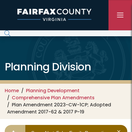
Skip to main content
Planning Division
Home
Planning Development
Comprehensive Plan Amendments
Plan Amendment 2023-CW-1CP; Adopted
Amendment 2017-62 & 2017 P-19