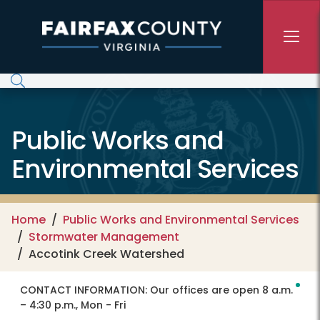
Skip to main content
Public Works and
Environmental Services
Home
Public Works and Environmental Services
Stormwater Management
Accotink Creek Watershed
CONTACT INFORMATION:
Our offices are open 8 a.m.
– 4:30 p.m., Mon - Fri