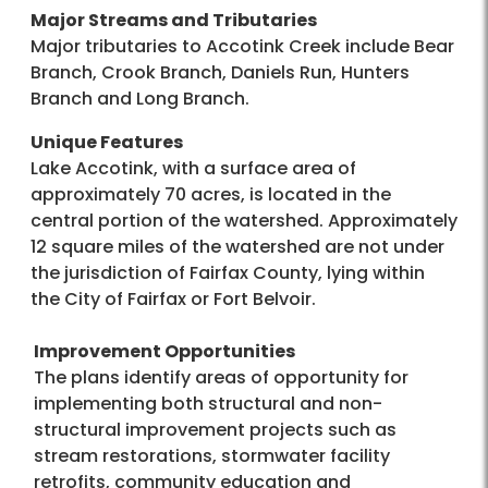
Major Streams and Tributaries
Major tributaries to Accotink Creek include Bear
Branch, Crook Branch, Daniels Run, Hunters
Branch and Long Branch.
Unique Features
Lake Accotink, with a surface area of
approximately 70 acres, is located in the
central portion of the watershed. Approximately
12 square miles of the watershed are not under
the jurisdiction of Fairfax County, lying within
the City of Fairfax or Fort Belvoir.
Improvement Opportunities
The plans identify areas of opportunity for
implementing both structural and non-
structural improvement projects such as
stream restorations, stormwater facility
retrofits, community education and