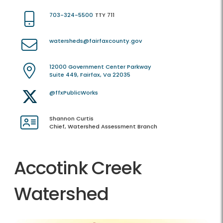
703-324-5500
TTY 711
watersheds@fairfaxcounty.gov
12000 Government Center Parkway
Suite 449, Fairfax, Va 22035
@ffxPublicWorks
Shannon Curtis
Chief, Watershed Assessment Branch
Accotink Creek
Watershed