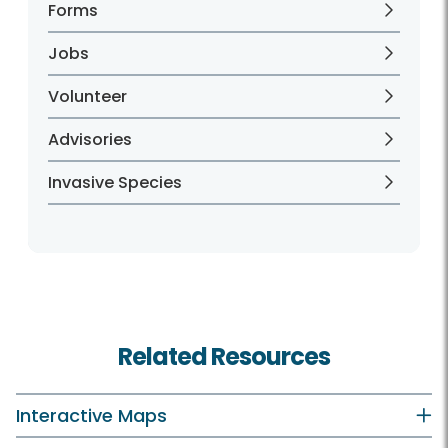
Forms
Jobs
Volunteer
Advisories
Invasive Species
Related Resources
Interactive Maps