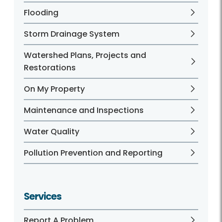
Flooding
Storm Drainage System
Watershed Plans, Projects and
Restorations
On My Property
Maintenance and Inspections
Water Quality
Pollution Prevention and Reporting
Services
Report A Problem