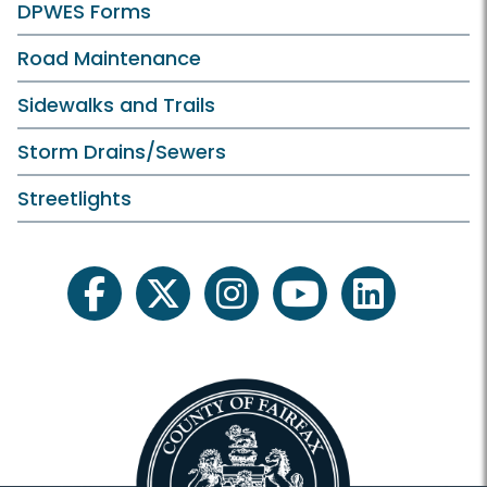
DPWES Forms
Road Maintenance
Sidewalks and Trails
Storm Drains/Sewers
Streetlights
facebook
twitter
instagram
youtube
linkedin