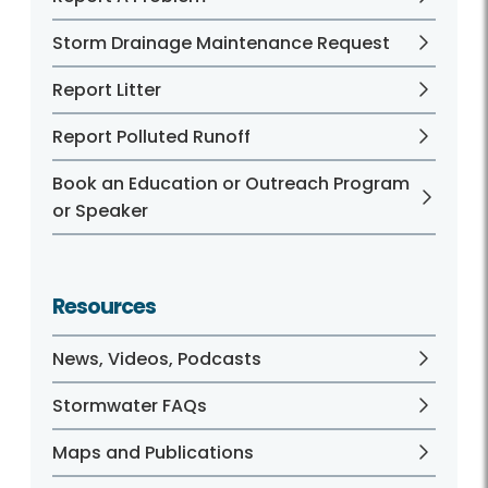
Storm Drainage Maintenance Request
Report Litter
Report Polluted Runoff
Book an Education or Outreach Program
or Speaker
Resources
News, Videos, Podcasts
Stormwater FAQs
Maps and Publications