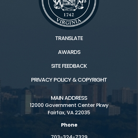
TRANSLATE
AWARDS
SITE FEEDBACK
PRIVACY POLICY & COPYRIGHT
MAIN ADDRESS
12000 Government Center Pkwy
Fairfax, VA 22035
Phone
703-324-7329