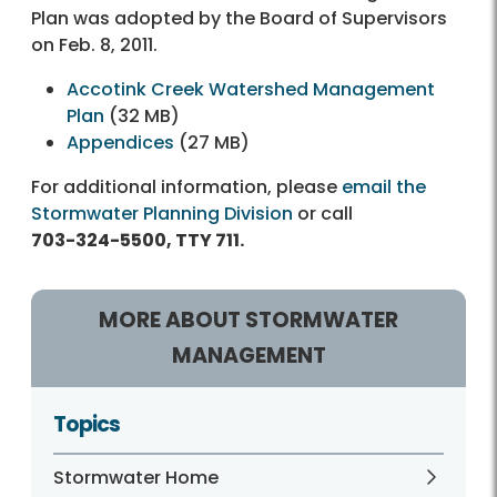
Plan was adopted by the Board of Supervisors
on Feb. 8, 2011.
Accotink Creek Watershed Management
Plan
(32 MB)
Appendices
(27 MB)
For additional information, please
email the
Stormwater Planning Division
or call
703-324-5500, TTY 711.
MORE ABOUT STORMWATER
MANAGEMENT
Topics
Stormwater Home