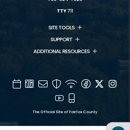
TTY
711
SITE TOOLS
SUPPORT
ADDITIONAL RESOURCES
Calendar
Channel
Mail
Security
WIFI
Facebook
Twitter
Inst
16
YouTube
Mobile
The Official Site of Fairfax County