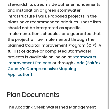
stewardship, streamside buffer enhancements
and installation of green stormwater
infrastructure (GSI). Proposed projects in the
plans have recommended priorities. These lists
should not be interpreted as specific
implementation schedules or a guarantee that
the project will be implemented through the
planned Capital Improvement Program (CIP). A
full list of active or completed Stormwater
projects is available online on at
Stormwater
Improvement Projects
or through
Jade (Fairfax
County's Comprehensive Mapping
Application).
Plan Documents
The Accotink Creek Watershed Management