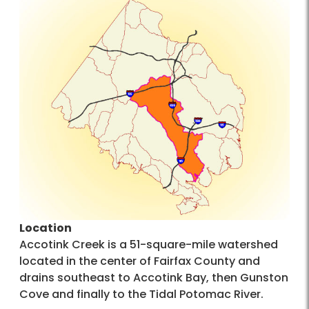
Location
Accotink Creek is a 51-square-mile watershed
located in the center of Fairfax County and
drains southeast to Accotink Bay, then Gunston
Cove and finally to the Tidal Potomac River.