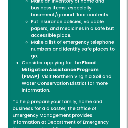
Make an inventory of home and
business items, especially
basement/ground floor contents.
Put insurance policies, valuable
papers, and medicines in a safe but
accessible place.
Make a list of emergency telephone
numbers and identify safe places to
go.
Consider applying for the
Flood
Mitigation Assistance Program
(FMAP)
. Visit
Northern Virginia Soil and
Water Conservation District
for more
information.
To help prepare your family, home and
business for a disaster, the Office of
Emergency Management provides
information at
Department of Emergency