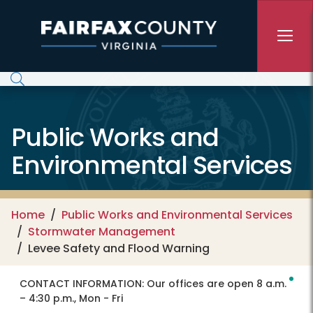
Skip to main content
Public Works and
Environmental Services
Home
Public Works and Environmental Services
Stormwater Management
Levee Safety and Flood Warning
CONTACT INFORMATION:
Our offices are open 8 a.m.
– 4:30 p.m., Mon - Fri