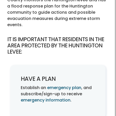
a flood response plan for the Huntington
community to guide actions and possible
evacuation measures during extreme storm
events.
IT IS IMPORTANT THAT RESIDENTS IN THE
AREA PROTECTED BY THE HUNTINGTON
LEVEE:
HAVE A PLAN
Establish an
emergency plan
, and
subscribe/sign-up to receive
emergency information
.