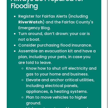
Flooding
Register for
Fairfax Alerts
(including
RiverWatch
) and the
Fairfax County's
Emergency Blog
.
Turn around, don’t drown: your car is
not a boat.
Consider purchasing flood insurance.
Assemble an evacuation kit and have a
plan, including your pets, in case you
are told to leave.
Know how to shut off electricity and
gas to your home and business.
Elevate and anchor critical utilities,
including electrical panels,
appliances, & heating systems.
Plan to move vehicles to higher
ground.