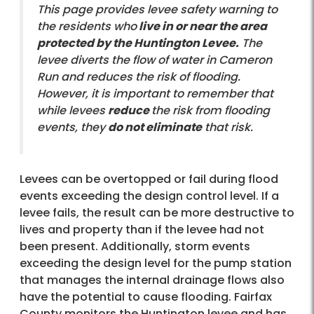
This page provides levee safety warning to
the residents who
live in or near the area
protected by the Huntington Levee.
The
levee diverts the flow of water in Cameron
Run and reduces the risk of flooding.
However, it is important to remember that
while levees
reduce
the risk from flooding
events, they
do not eliminate
that risk.
Levees can be overtopped or fail during flood
events exceeding the design control level. If a
levee fails, the result can be more destructive to
lives and property than if the levee had not
been present. Additionally, storm events
exceeding the design level for the pump station
that manages the internal drainage flows also
have the potential to cause flooding. Fairfax
County monitors the Huntington levee and has