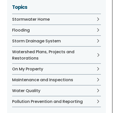
Topics
Stormwater Home
Flooding
Storm Drainage System
Watershed Plans, Projects and
Restorations
On My Property
Maintenance and Inspections
Water Quality
Pollution Prevention and Reporting