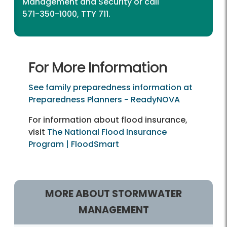
Management and Security
or call
571-350-1000, TTY 711.
For More Information
See family preparedness information at
Preparedness Planners - ReadyNOVA
For information about flood insurance,
visit
The National Flood Insurance
Program | FloodSmart
MORE ABOUT STORMWATER
MANAGEMENT