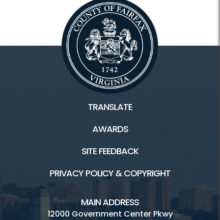
TRANSLATE
AWARDS
SITE FEEDBACK
PRIVACY POLICY & COPYRIGHT
MAIN ADDRESS
12000 Government Center Pkwy