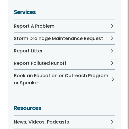
Services
Report A Problem
Storm Drainage Maintenance Request
Report Litter
Report Polluted Runoff
Book an Education or Outreach Program
or Speaker
Resources
News, Videos, Podcasts