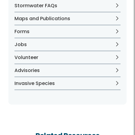
Stormwater FAQs
Maps and Publications
Forms
Jobs
Volunteer
Advisories
Invasive Species