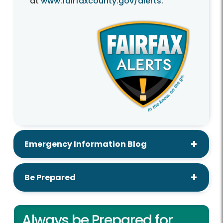
at
www.fairfaxcounty.gov/alerts
.
Emergency Information Blog
Be Prepared
Always be Prepared for