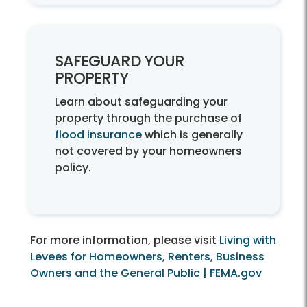
SAFEGUARD YOUR
PROPERTY
Learn about safeguarding your
property through the purchase of
flood insurance
which is generally
not covered by your homeowners
policy.
For more information, please visit
Living with
Levees for Homeowners, Renters, Business
Owners and the General Public | FEMA.gov