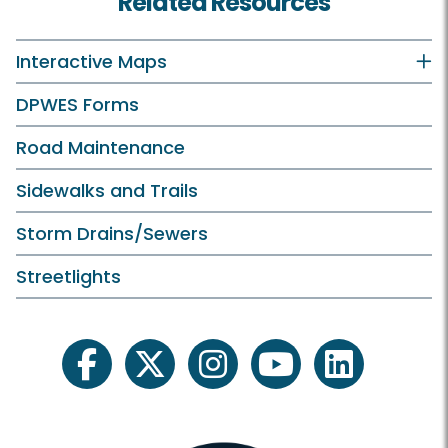
Related Resources
Interactive Maps
DPWES Forms
Road Maintenance
Sidewalks and Trails
Storm Drains/Sewers
Streetlights
facebook
twitter
instagram
youtube
linkedin