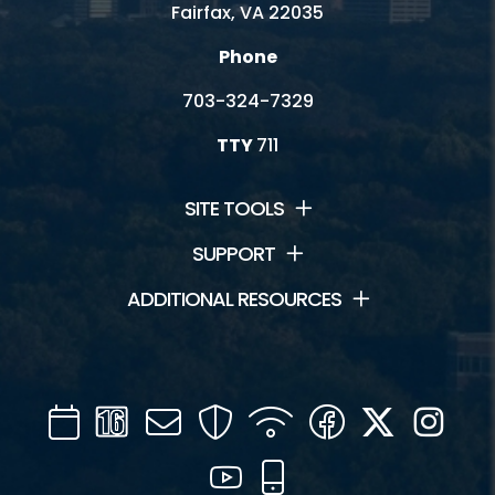
Fairfax, VA 22035
Phone
703-324-7329
TTY
711
SITE TOOLS
SUPPORT
ADDITIONAL RESOURCES
Calendar
Channel
Mail
Security
WIFI
Facebook
Twitter
Inst
16
YouTube
Mobile