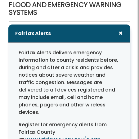
FLOOD AND EMERGENCY WARNING
SYSTEMS
Fairfax Alerts
Fairfax Alerts delivers emergency
information to county residents before,
during and after a crisis and provides
notices about severe weather and
traffic congestion. Messages are
delivered to all devices registered and
may include email, cell and home
phones, pagers and other wireless
devices.
Register for emergency alerts from
Fairfax County