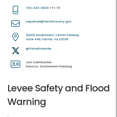
703-324-5500
TTY 711
swpdmail@fairfaxcounty.gov
12000 Government Center Parkway
Suite 449, Fairfax, Va 22035
@ffxPublicWorks
Joni Calmbacher
Director, Stormwater Planning
Levee Safety and Flood
Warning