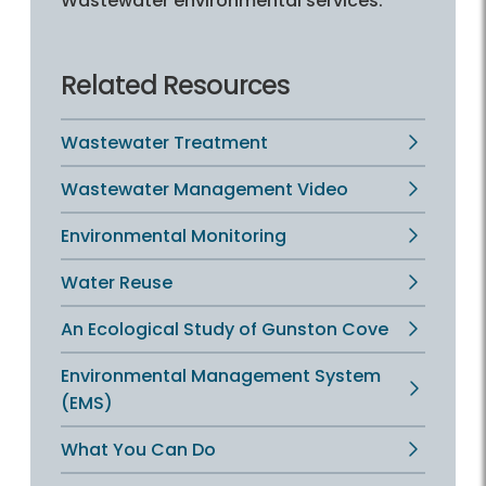
Wastewater environmental services.
Related Resources
Wastewater Treatment
Wastewater Management Video
Environmental Monitoring
Water Reuse
An Ecological Study of Gunston Cove
Environmental Management System
(EMS)
What You Can Do