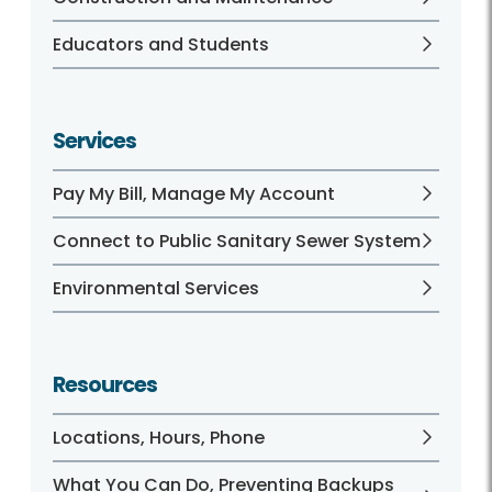
Educators and Students
Services
Pay My Bill, Manage My Account
Connect to Public Sanitary Sewer System
Environmental Services
Resources
Locations, Hours, Phone
What You Can Do, Preventing Backups