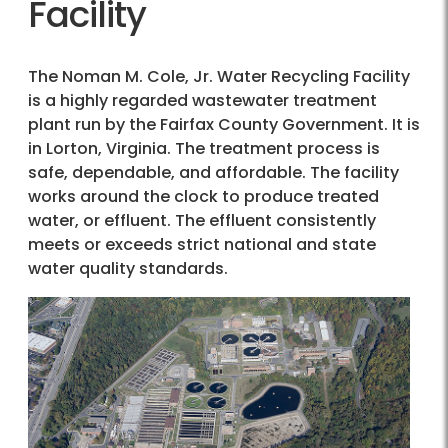
Facility
The Noman M. Cole, Jr. Water Recycling Facility
is a highly regarded wastewater treatment
plant run by the Fairfax County Government. It is
in Lorton, Virginia. The treatment process is
safe, dependable, and affordable. The facility
works around the clock to produce treated
water, or effluent. The effluent consistently
meets or exceeds strict national and state
water quality standards.