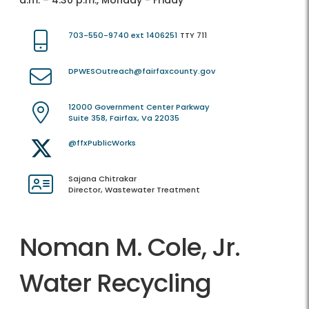
a.m. – 4:30 p.m., Monday - Friday
703-550-9740 ext 1406251
TTY 711
DPWESOutreach@fairfaxcounty.gov
12000 Government Center Parkway
Suite 358, Fairfax, Va 22035
@ffxPublicWorks
Sajana Chitrakar
Director, Wastewater Treatment
Noman M. Cole, Jr.
Water Recycling