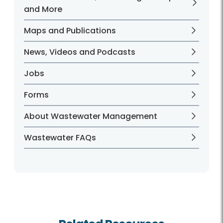
and More
Maps and Publications
News, Videos and Podcasts
Jobs
Forms
About Wastewater Management
Wastewater FAQs