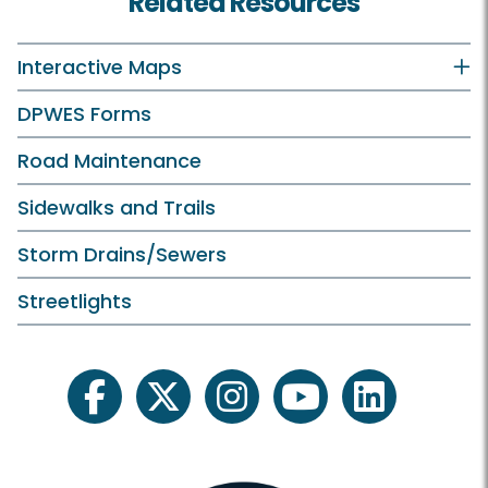
Related Resources
Interactive Maps
DPWES Forms
Road Maintenance
Sidewalks and Trails
Storm Drains/Sewers
Streetlights
facebook
twitter
instagram
youtube
linkedin