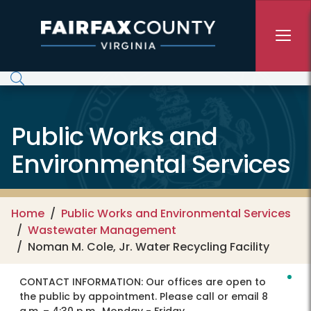
Skip to main content
Public Works and
Environmental Services
Home
Public Works and Environmental Services
Wastewater Management
Noman M. Cole, Jr. Water Recycling Facility
CONTACT INFORMATION:
Our offices are open to
the public by appointment. Please call or email 8