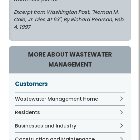
Excerpt from Washington Post, "Noman M.
Cole, Jr. Dies At 63", By Richard Pearson, Feb.
4, 1997
MORE ABOUT WASTEWATER
MANAGEMENT
Customers
Wastewater Management Home
Residents
Businesses and Industry
Construction and Maintenance