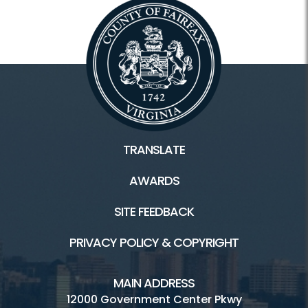
TRANSLATE
AWARDS
SITE FEEDBACK
PRIVACY POLICY & COPYRIGHT
MAIN ADDRESS
12000 Government Center Pkwy