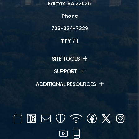
Fairfax, VA 22035
Phone
703-324-7329
TTY
711
SITE TOOLS
SUPPORT
ADDITIONAL RESOURCES
Calendar
Channel
Mail
Security
WIFI
Facebook
Twitter
Inst
16
YouTube
Mobile