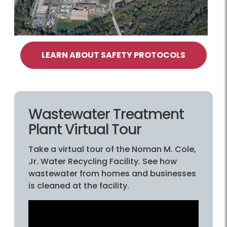
LEARN ABOUT SAFETY PROTOCOLS
Wastewater Treatment
Plant Virtual Tour
Take a virtual tour of the Noman M. Cole,
Jr. Water Recycling Facility. See how
wastewater from homes and businesses
is cleaned at the facility.