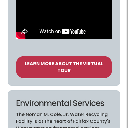
LEARN MORE ABOUT THE VIRTUAL
TOUR
Environmental Services
The Noman M. Cole, Jr. Water Recycling
Facility is at the heart of Fairfax County's