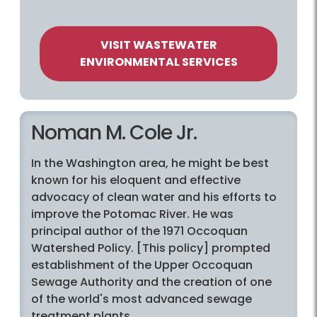
VISIT WASTEWATER
ENVIRONMENTAL SERVICES
Noman M. Cole Jr.
In the Washington area, he might be best
known for his eloquent and effective
advocacy of clean water and his efforts to
improve the Potomac River. He was
principal author of the 1971 Occoquan
Watershed Policy. [This policy] prompted
establishment of the Upper Occoquan
Sewage Authority and the creation of one
of the world's most advanced sewage
treatment plants.