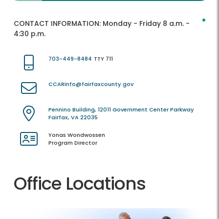
CONTACT INFORMATION:
Monday - Friday 8 a.m. -
4:30 p.m.
703-449-8484
TTY 711
CCARInfo@fairfaxcounty.gov
Pennino Building, 12011 Government Center Parkway
Fairfax, VA 22035
Yonas Wondwossen
Program Director
Office Locations