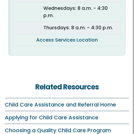
Wednesdays: 8 a.m. - 4:30
p.m.
Thursdays: 8 a.m. - 4:30 p.m.
Access Services Location
Related Resources
Child Care Assistance and Referral Home
Applying for Child Care Assistance
Choosing a Quality Child Care Program