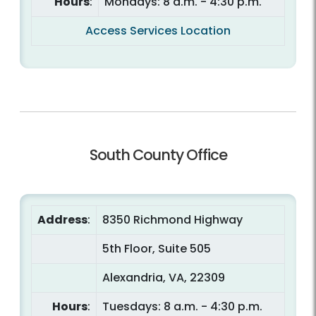
Hours
:
Mondays: 8 a.m. - 4:30 p.m.
Access Services Location
South County Office
Address
:
8350 Richmond Highway
5th Floor, Suite 505
Alexandria, VA, 22309
Hours
:
Tuesdays: 8 a.m. - 4:30 p.m.