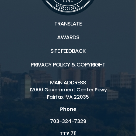
TRANSLATE
AWARDS
SITE FEEDBACK
PRIVACY POLICY & COPYRIGHT
MAIN ADDRESS
12000 Government Center Pkwy
Fairfax, VA 22035
Phone
703-324-7329
TTY
711