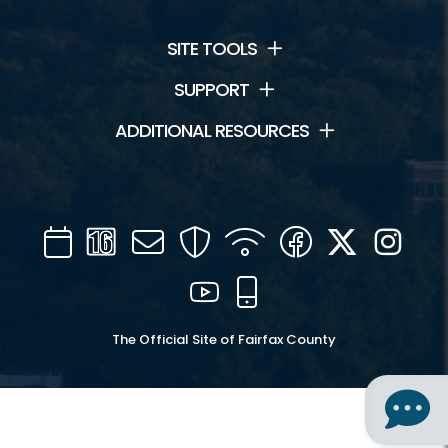
SITE TOOLS
SUPPORT
ADDITIONAL RESOURCES
Calendar
Channel
Mail
Security
WIFI
Facebook
Twitter
Inst
16
YouTube
Mobile
The Official Site of Fairfax County