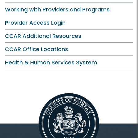
Working with Providers and Programs
Provider Access Login
CCAR Additional Resources
CCAR Office Locations
Health & Human Services System