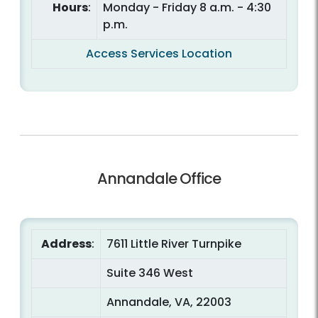
Hours
:
Monday - Friday 8 a.m. - 4:30
p.m.
Access Services Location
Annandale Office
Address
:
7611 Little River Turnpike
Suite 346 West
Annandale, VA, 22003