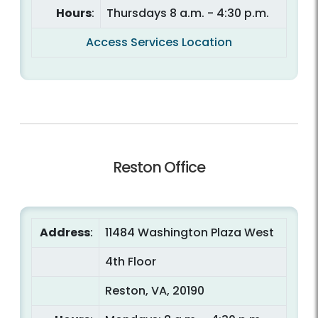
Hours
:
Thursdays 8 a.m. - 4:30 p.m.
Access Services Location
Reston Office
Address
:
11484 Washington Plaza West
4th Floor
Reston, VA, 20190