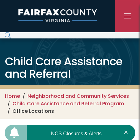
Skip to main content
Child Care Assistance
and Referral
Home
Neighborhood and Community Services
Child Care Assistance and Referral Program
Office Locations
NCS Closures & Alerts