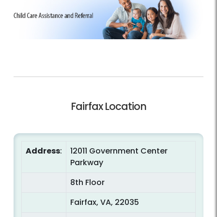
Fairfax Location
Address
:
12011 Government Center
Parkway
8th Floor
Fairfax, VA, 22035