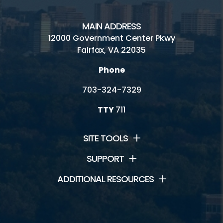
MAIN ADDRESS
12000 Government Center Pkwy
Fairfax, VA 22035
Phone
703-324-7329
TTY
711
SITE TOOLS
SUPPORT
ADDITIONAL RESOURCES