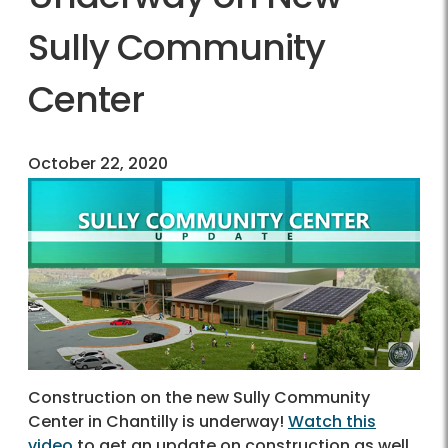
Sully Community
Center
October 22, 2020
Construction on the new Sully Community
Center in Chantilly is underway!
Watch this
video
to get an update on construction as well