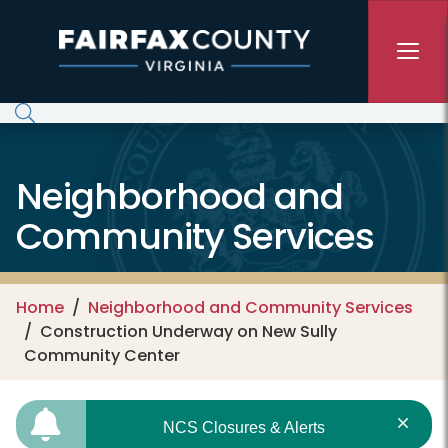
Skip to main content
Neighborhood and
Community Services
Home
Neighborhood and Community Services
Construction Underway on New Sully
Community Center
NCS Closures & Alerts