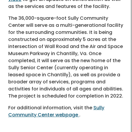
as the services and features of the facility.
The 36,000-square-foot Sully Community
Center will serve as a multi-generational facility
for the surrounding communities. It is being
constructed on approximately 5 acres at the
intersection of Wall Road and the Air and Space
Museum Parkway in Chantilly, Va. Once
completed, it will serve as the new home of the
Sully Senior Center (currently operating in
leased space in Chantilly), as well as provide a
broader array of services, programs and
activities for individuals of all ages and abilities.
The project is scheduled for completion in 2022.
For additional information, visit the
Sully
Community Center webpage
.