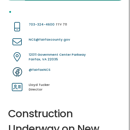
703-324-4600
TTY 711
NCS@fairfaxcounty.gov
12011 Government Center Parkway
Fairfax, VA 22035
@fairfaxNCS
Lloyd Tucker
Director
Construction
Underway on New