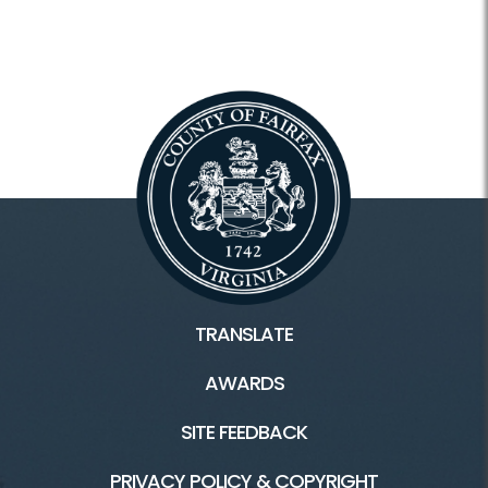
TRANSLATE
AWARDS
SITE FEEDBACK
PRIVACY POLICY & COPYRIGHT