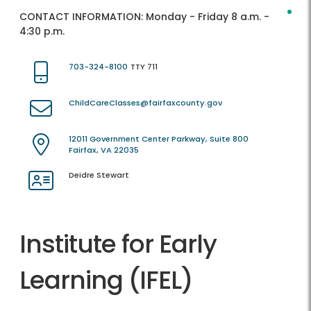
CONTACT INFORMATION:
Monday - Friday 8 a.m. -
4:30 p.m.
703-324-8100
TTY 711
ChildCareClasses@fairfaxcounty.gov
12011 Government Center Parkway, Suite 800
Fairfax, VA 22035
Deidre Stewart
Institute for Early
Learning (IFEL)