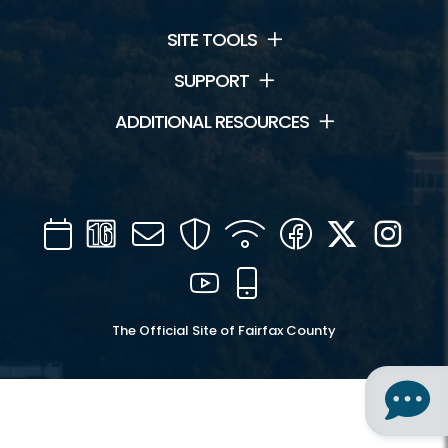
SITE TOOLS
SUPPORT
ADDITIONAL RESOURCES
Calendar
Channel
Mail
Security
WIFI
Facebook
Twitter
Inst
16
YouTube
Mobile
The Official Site of Fairfax County