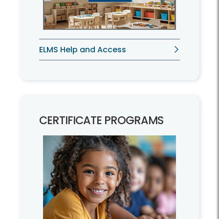
ELMS Help and Access
CERTIFICATE PROGRAMS