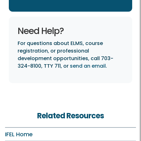
Need Help?
For questions about ELMS, course
registration, or professional
development opportunities, call 703-
324-8100, TTY 711, or
send an email
.
Related Resources
IFEL Home