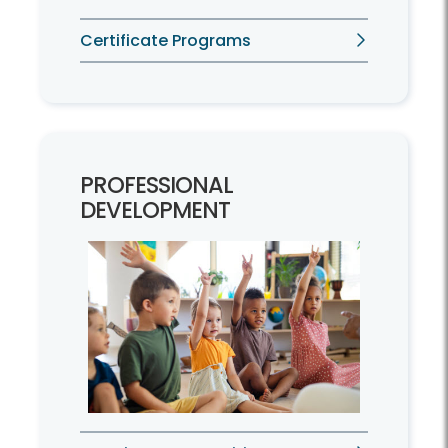
Certificate Programs
PROFESSIONAL
DEVELOPMENT