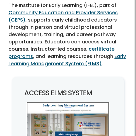
The Institute for Early Learning (IFEL), part of
Community Education and Provider Services
(CEPS)
, supports early childhood educators
through in person and virtual professional
development, training, and career pathway
opportunities. Educators can access virtual
courses, instructor-led courses,
certificate
programs
, and learning resources through
Early
Learning Management System (ELMS)
.
ACCESS ELMS SYSTEM