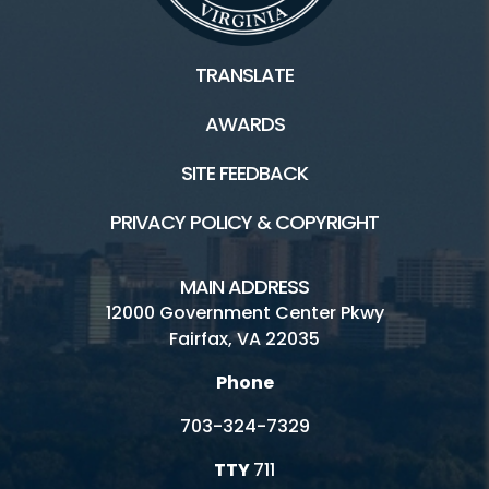
TRANSLATE
AWARDS
SITE FEEDBACK
PRIVACY POLICY & COPYRIGHT
MAIN ADDRESS
12000 Government Center Pkwy
Fairfax, VA 22035
Phone
703-324-7329
TTY
711