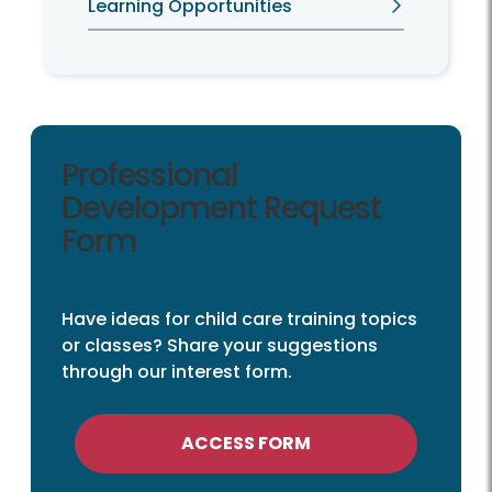
Learning Opportunities
Professional
Development Request
Form
Have ideas for child care training topics
or classes? Share your suggestions
through our interest form.
ACCESS FORM