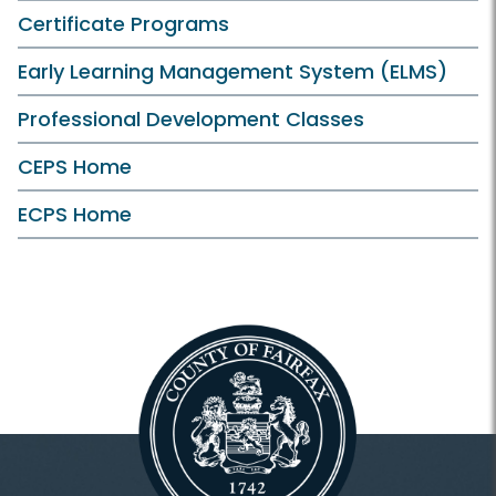
Certificate Programs
Early Learning Management System (ELMS)
Professional Development Classes
CEPS Home
ECPS Home