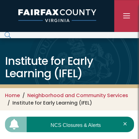
Skip to main content
Institute for Early
Learning (IFEL)
Home
Neighborhood and Community Services
Institute for Early Learning (IFEL)
NCS Closures & Alerts