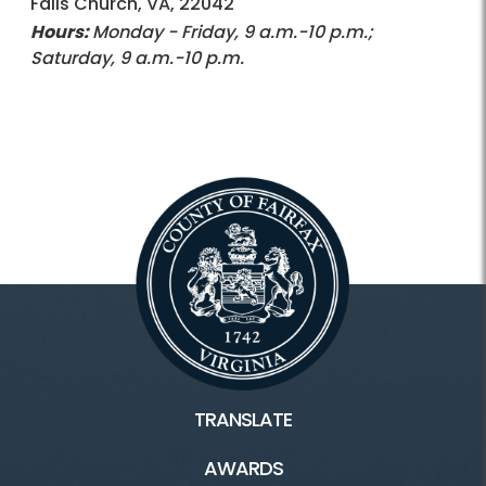
Falls Church, VA, 22042
Hours:
Monday - Friday, 9 a.m.-10 p.m.;
Saturday, 9 a.m.-10 p.m.
TRANSLATE
AWARDS