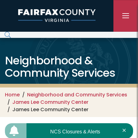
Skip to main content
Neighborhood &
Community Services
Home
Neighborhood and Community Services
James Lee Community Center
James Lee Community Center
NCS Closures & Alerts