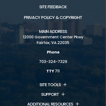
SITE FEEDBACK
PRIVACY POLICY & COPYRIGHT
MAIN ADDRESS
12000 Government Center Pkwy
Fairfax, VA 22035
Phone
703-324-7329
TTY
711
SITE TOOLS
SUPPORT
ADDITIONAL RESOURCES