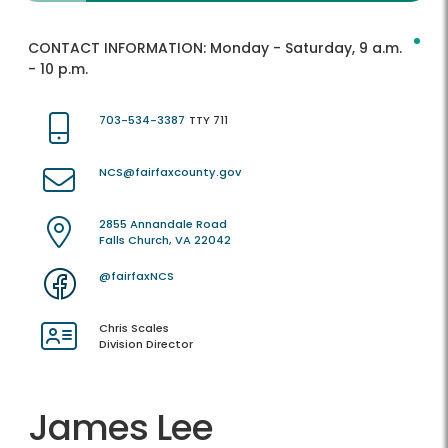
CONTACT INFORMATION:
Monday - Saturday, 9 a.m.
- 10 p.m.
703-534-3387
TTY 711
NCS@fairfaxcounty.gov
2855 Annandale Road
Falls Church, VA 22042
@fairfaxNCS
Chris Scales
Division Director
James Lee