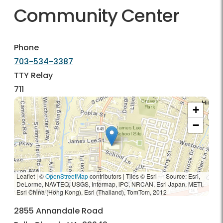
Community Center
Phone
703-534-3387
TTY Relay
711
+
−
Leaflet | ©
OpenStreetMap
contributors
|
Tiles © Esri — Source: Esri,
DeLorme, NAVTEQ, USGS, Intermap, iPC, NRCAN, Esri Japan, METI,
Esri China (Hong Kong), Esri (Thailand), TomTom, 2012
2855 Annandale Road