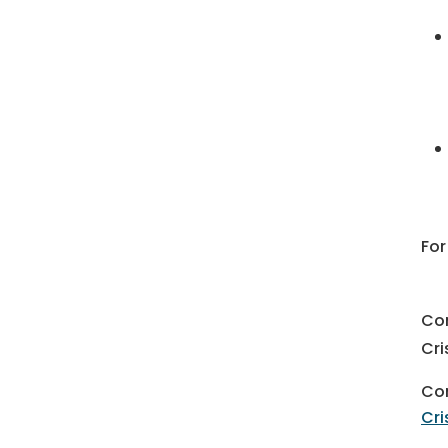
For
Co
Cri
Con
Cri