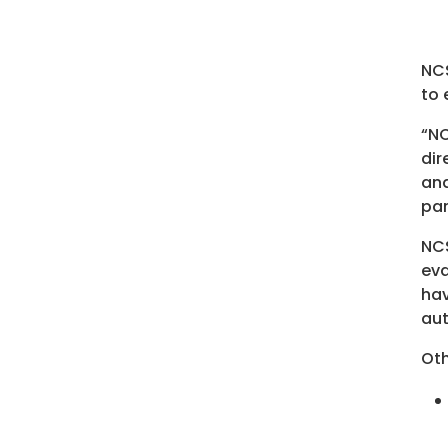
NCS
to 
“NC
dir
and
par
NC
eva
hav
aut
Oth