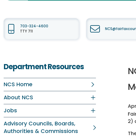
703-324-4600
NCS@fairfaxcou
TTY 711
Department Resources
N
NCS Home
M
About NCS
Apr
Jobs
Fai
2) 
Advisory Councils, Boards,
Authorities & Commissions
The