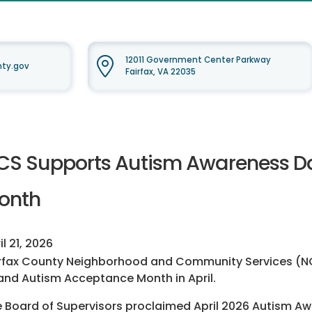
12011 Government Center Parkway
nty.gov
Fairfax, VA 22035
CS Supports Autism Awareness D
onth
il 21, 2026
rfax County Neighborhood and Community Services (NCS
and Autism Acceptance Month in April.
 Board of Supervisors proclaimed April 2026 Autism A