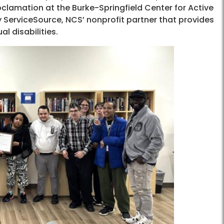
roclamation at the Burke-Springfield Center for Active
 ServiceSource, NCS’ nonprofit partner that provides
l disabilities.