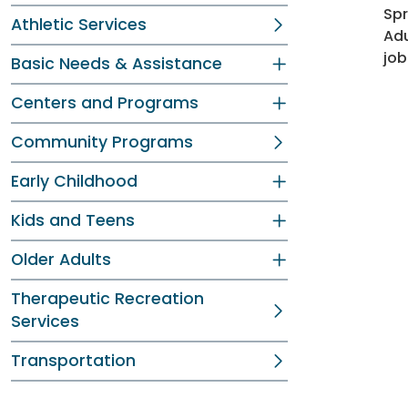
Spr
Athletic Services
Adu
job
Basic Needs & Assistance
Centers and Programs
Community Programs
Early Childhood
Kids and Teens
Older Adults
Therapeutic Recreation
Services
Transportation