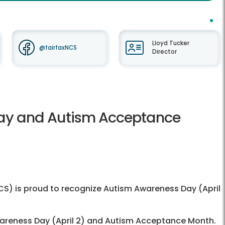
Lloyd Tucker
@fairfaxNCS
Director
ay and Autism Acceptance
) is proud to recognize Autism Awareness Day (April
wareness Day (April 2) and Autism Acceptance Month.