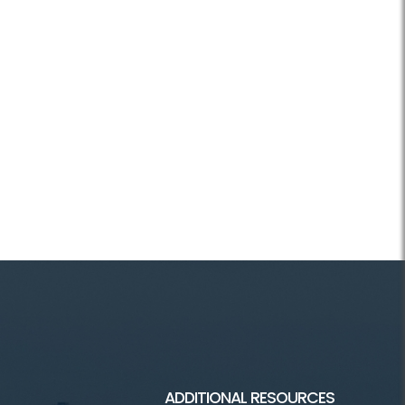
ADDITIONAL RESOURCES