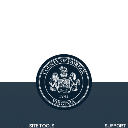
SITE TOOLS
SUPPORT