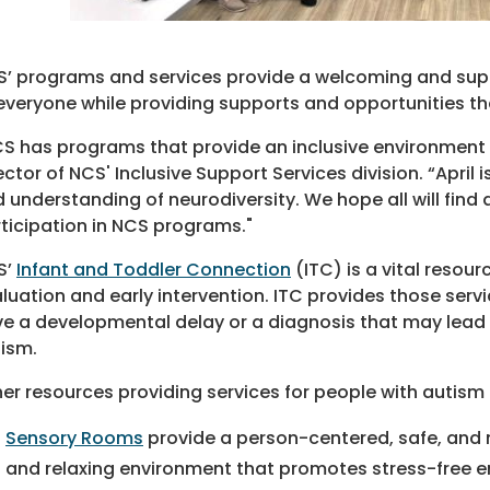
’ programs and services provide a welcoming and suppor
everyone while providing supports and opportunities t
S has programs that provide an inclusive environment for
ector of NCS' Inclusive Support Services division. “Apri
 understanding of neurodiversity. We hope all will f
ticipation in NCS programs."
S’
Infant and Toddler Connection
(ITC) is a vital resour
luation and early intervention. ITC provides those serv
e a developmental delay or a diagnosis that may lead 
ism.
er resources providing services for people with autism 
Sensory Rooms
provide a person-centered, safe, and 
and relaxing environment that promotes stress-free en