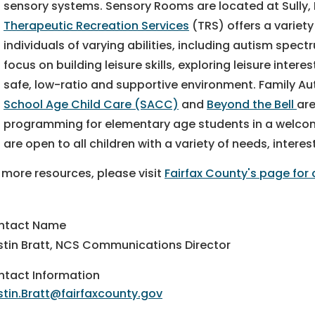
sensory systems. Sensory Rooms are located at Sully
Therapeutic Recreation Services
(TRS) offers a variety
individuals of varying abilities, including autism spec
focus on building leisure skills, exploring leisure inter
safe, low-ratio and supportive environment. Family Aut
School Age Child Care (SACC)
and
Beyond the Bell
are
programming for elementary age students in a welcom
are open to all children with a variety of needs, interes
 more resources, please visit
Fairfax County's page for 
ntact Name
stin Bratt, NCS Communications Director
tact Information
stin.Bratt@fairfaxcounty.gov