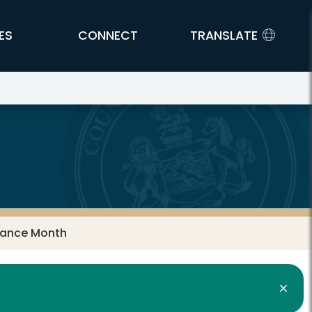
ES
CONNECT
TRANSLATE
tance Month