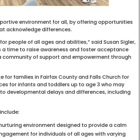
tive environment for all, by offering opportunities
hat acknowledge differences.
 people of all ages and abilities,” said Susan Sigler,
l is a time to raise awareness and foster acceptance
ind a community of support and empowerment through
ce for families in Fairfax County and Falls Church for
ices for infants and toddlers up to age 3 who may
to developmental delays and differences, including
include:
nurturing environment designed to provide a calm
gagement for individuals of all ages with varying