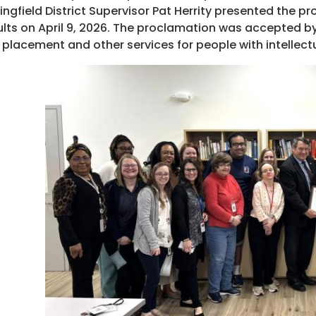
ingfield District Supervisor Pat Herrity presented the p
lts on April 9, 2026. The proclamation was accepted by
 placement and other services for people with intellectua