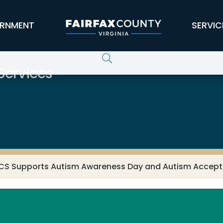
RNMENT
SERVIC
ervices
CS Supports Autism Awareness Day and Autism Accep