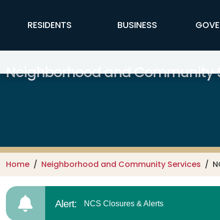
Skip to main content
FFX Global Navigation
RESIDENTS
BUSINESS
GOVE
Neighborhood and Community S
Home
Neighborhood and Community Services
N
Alert:
NCS Closures & Alerts