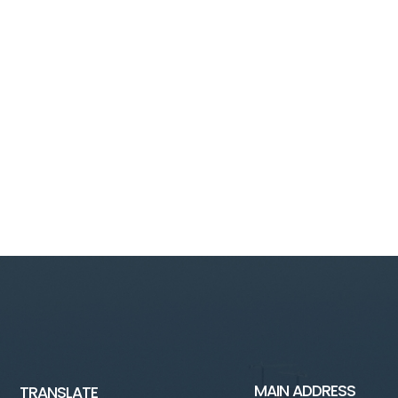
MAIN ADDRESS
TRANSLATE