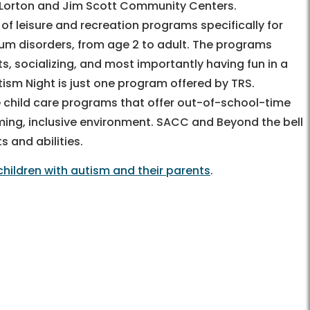
, Lorton and Jim Scott Community Centers.
 of leisure and recreation programs specifically for
trum disorders, from age 2 to adult. The programs
ests, socializing, and most importantly having fun in a
ism Night is just one program offered by TRS.
 child care programs that offer out-of-school-time
ing, inclusive environment. SACC and Beyond the bell
ts and abilities.
children with autism and their parents
.