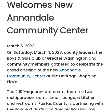
Welcomes New
Annandale
Community Center
March 6, 2023
On Saturday, March 4, 2023, county leaders, the
Boys & Girls Club of Greater Washington and
community members gathered to celebrate the
grand opening of the new
Annandale
Community Center
at the Heritage Shopping
Plaza.
The 2,100-square-foot center features two
multipurpose rooms, small lounge, a kitchen
and restrooms. Fairfax County is partnering with
the Boys & Girls Club of Greater Washington