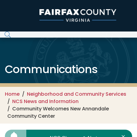
Skip to main content
Communications
Home
Neighborhood and Community Services
NCS News and Information
Community Welcomes New Annandale
Community Center