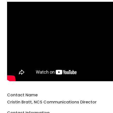
Contact Name
Cristin Bratt, NCS Communications Director
Contact Information