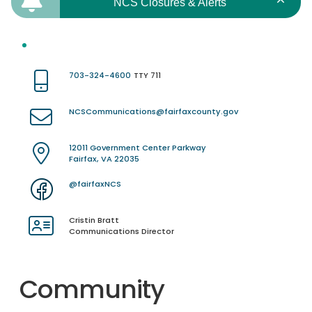
NCS Closures & Alerts
703-324-4600
TTY 711
NCSCommunications@fairfaxcounty.gov
12011 Government Center Parkway
Fairfax, VA 22035
@fairfaxNCS
Cristin Bratt
Communications Director
Community