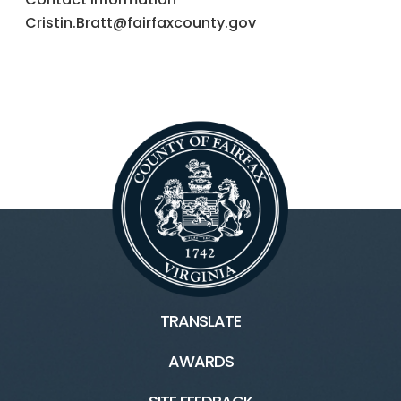
Cristin.Bratt@fairfaxcounty.gov
TRANSLATE
AWARDS