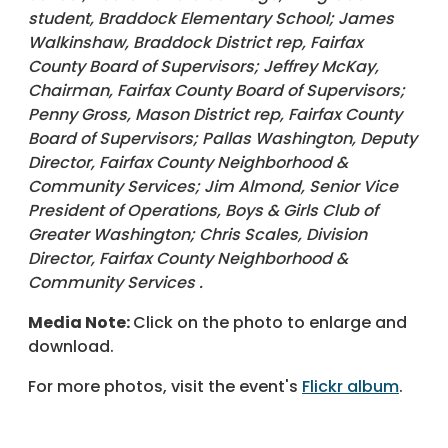
student, Braddock Elementary School; James
Walkinshaw, Braddock District rep, Fairfax
County Board of Supervisors; Jeffrey McKay,
Chairman, Fairfax County Board of Supervisors;
Penny Gross, Mason District rep, Fairfax County
Board of Supervisors; Pallas Washington, Deputy
Director, Fairfax County Neighborhood &
Community Services; Jim Almond, Senior Vice
President of Operations, Boys & Girls Club of
Greater Washington; Chris Scales, Division
Director, Fairfax County Neighborhood &
Community Services .
Media Note:
Click on the photo to enlarge and
download.
For more photos, visit the event's
Flickr album
.