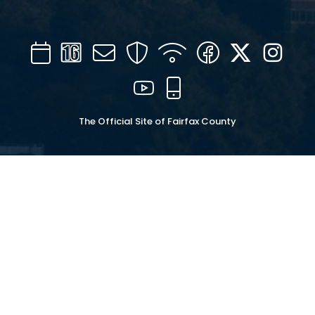
Calendar
Channel
Mail
Security
WIFI
Facebook
Twitter
Inst
16
YouTube
Mobile
The Official Site of Fairfax County