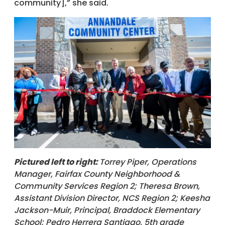
community],” she said.
Pictured left to right:
Torrey Piper, Operations
Manager, Fairfax County Neighborhood &
Community Services Region 2; Theresa Brown,
Assistant Division Director, NCS Region 2; Keesha
Jackson-Muir, Principal, Braddock Elementary
School; Pedro Herrera Santiago, 5th grade