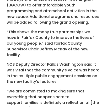
(BGCGW) to offer affordable youth
programming and afterschool activities in the
new space. Additional programs and resources
will be added following the grand opening.
“This shows the many true partnerships we
have in Fairfax County to improve the lives of
our young people,” said Fairfax County
Supervisor Chair Jeffrey McKay of the new
facility.
NCS Deputy Director Pallas Washington said it
was vital that the community’s voice was heard
in the multiple public engagement sessions on
the new facility’s features.
“We are committed to making sure that
everything that happens here to
support families is definitely a reflection of [the