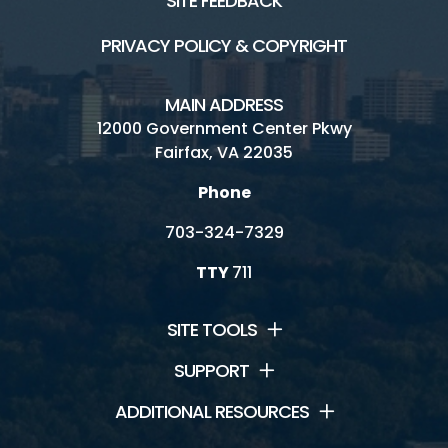
SITE FEEDBACK
PRIVACY POLICY & COPYRIGHT
MAIN ADDRESS
12000 Government Center Pkwy
Fairfax, VA 22035
Phone
703-324-7329
TTY
711
SITE TOOLS
SUPPORT
ADDITIONAL RESOURCES